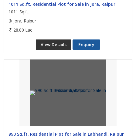
1011 Sq.ft. Residential Plot for Sale in Jora, Raipur
1011 Sq.ft.
Jora, Raipur
28.80 Lac
View Details
Enquiry
990 Sq.ft. Residential Plot for Sale in Labhandi, Raipur