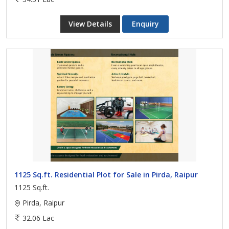
View Details
Enquiry
1125 Sq.ft. Residential Plot for Sale in Pirda, Raipur
1125 Sq.ft.
Pirda, Raipur
32.06 Lac