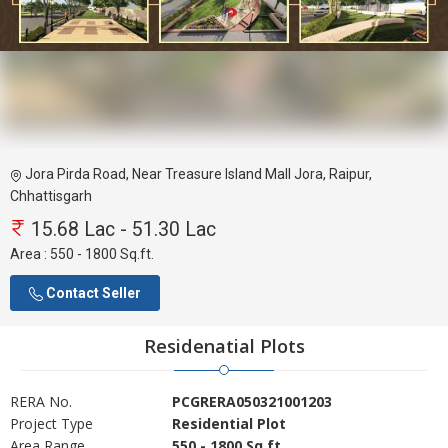
Jora Pirda Road, Near Treasure Island Mall Jora, Raipur,
Chhattisgarh
15.68 Lac - 51.30 Lac
Area :
550 - 1800 Sq.ft.
Contact Seller
Residenatial Plots
RERA No.
PCGRERA050321001203
Project Type
Residential Plot
Area Range
550 - 1800 Sq.ft.