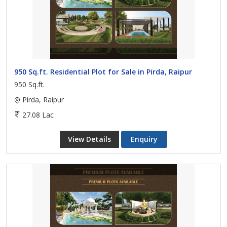
950 Sq.ft. Residential Plot for Sale in Pirda, Raipur
950 Sq.ft.
Pirda, Raipur
27.08 Lac
View Details
Enquiry