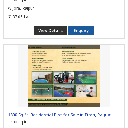
Jora, Raipur
37.05 Lac
View Details
Enquiry
1300 Sq.ft. Residential Plot for Sale in Pirda, Raipur
1300 Sq.ft.