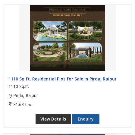
1110 Sq.ft. Residential Plot for Sale in Pirda, Raipur
1110 Sq.ft.
Pirda, Raipur
31.63 Lac
View Details
Enquiry