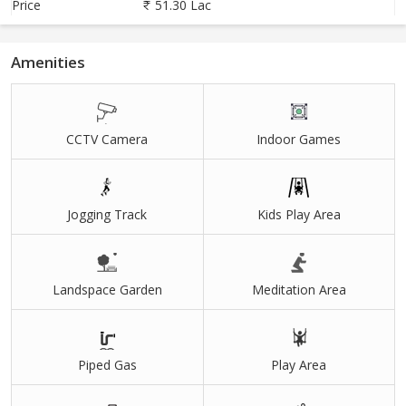
Price
51.30 Lac
Amenities
CCTV Camera
Indoor Games
Jogging Track
Kids Play Area
Landspace Garden
Meditation Area
Piped Gas
Play Area