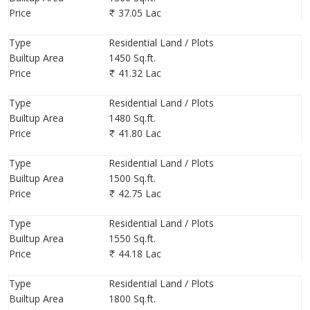
Price
37.05 Lac
Type
Residential Land / Plots
Builtup Area
1450 Sq.ft.
Price
41.32 Lac
Type
Residential Land / Plots
Builtup Area
1480 Sq.ft.
Price
41.80 Lac
Type
Residential Land / Plots
Builtup Area
1500 Sq.ft.
Price
42.75 Lac
Type
Residential Land / Plots
Builtup Area
1550 Sq.ft.
Price
44.18 Lac
Type
Residential Land / Plots
Builtup Area
1800 Sq.ft.