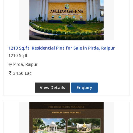
1210 Sq.ft. Residential Plot for Sale in Pirda, Raipur
1210 Sq.ft.
Pirda, Raipur
34.50 Lac
View Details
Enquiry