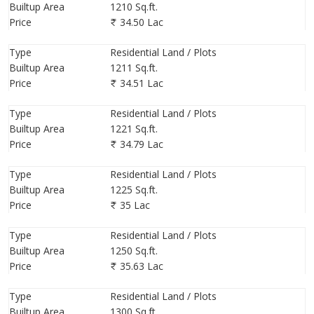
Builtup Area
1210 Sq.ft.
Price
34.50 Lac
Type
Residential Land / Plots
Builtup Area
1211 Sq.ft.
Price
34.51 Lac
Type
Residential Land / Plots
Builtup Area
1221 Sq.ft.
Price
34.79 Lac
Type
Residential Land / Plots
Builtup Area
1225 Sq.ft.
Price
35 Lac
Type
Residential Land / Plots
Builtup Area
1250 Sq.ft.
Price
35.63 Lac
Type
Residential Land / Plots
Builtup Area
1300 Sq.ft.