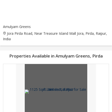
Amulyam Greens
Jora Pirda Road, Near Treasure Island Mall Jora, Pirda, Raipur,
India
Properties Available in Amulyam Greens, Pirda