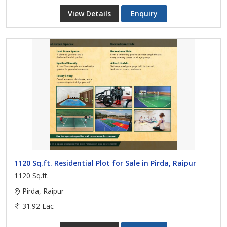
View Details
Enquiry
1120 Sq.ft. Residential Plot for Sale in Pirda, Raipur
1120 Sq.ft.
Pirda, Raipur
31.92 Lac