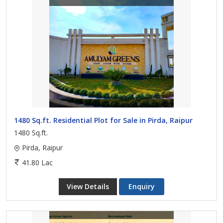
1480 Sq.ft. Residential Plot for Sale in Pirda, Raipur
1480 Sq.ft.
Pirda, Raipur
41.80 Lac
View Details
Enquiry