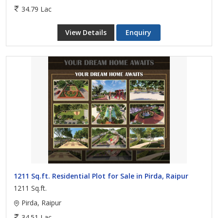
34.79 Lac
View Details
Enquiry
1211 Sq.ft. Residential Plot for Sale in Pirda, Raipur
1211 Sq.ft.
Pirda, Raipur
34.51 Lac