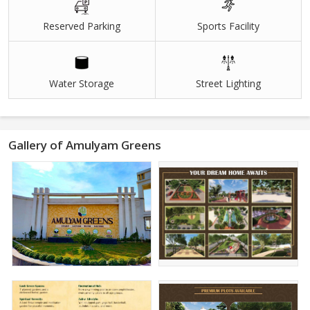
Reserved Parking
Sports Facility
Water Storage
Street Lighting
Gallery of Amulyam Greens