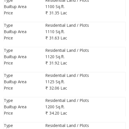
Type
Residential Land / Plots
Builtup Area
1100 Sq.ft.
Price
31.35 Lac
Type
Residential Land / Plots
Builtup Area
1110 Sq.ft.
Price
31.63 Lac
Type
Residential Land / Plots
Builtup Area
1120 Sq.ft.
Price
31.92 Lac
Type
Residential Land / Plots
Builtup Area
1125 Sq.ft.
Price
32.06 Lac
Type
Residential Land / Plots
Builtup Area
1200 Sq.ft.
Price
34.20 Lac
Type
Residential Land / Plots