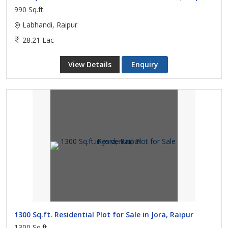
990 Sq.ft.
Labhandi, Raipur
28.21 Lac
View Details
Enquiry
1300 Sq.ft. Residential Plot for Sale in Jora, Raipur
1300 Sq.ft.