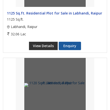
1125 Sq.ft. Residential Plot for Sale in Labhandi, Raipur
1125 Sq.ft.
Labhandi, Raipur
32.06 Lac
View Details
Enquiry