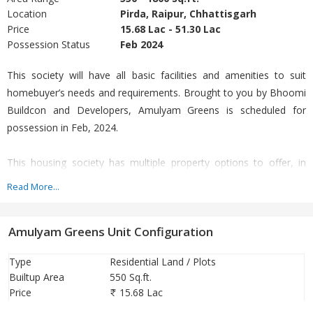
Location
Pirda, Raipur, Chhattisgarh
Price
15.68 Lac - 51.30 Lac
Possession Status
Feb 2024
This society will have all basic facilities and amenities to suit
homebuyer’s needs and requirements. Brought to you by Bhoomi
Buildcon and Developers, Amulyam Greens is scheduled for
possession in Feb, 2024.
This housing society has multiple property options to offer, in
varied price range, making it one of the most suitable address to
Read More...
own, that too in your budget.
Amulyam Greens Unit Configuration
Being a RERA-registered society, the project details and other
important information is also available on state RERA portal. The
Type
Residential Land / Plots
RERA registration number of this project is
Builtup Area
550 Sq.ft.
PCGRERA050321001203.
Price
15.68 Lac