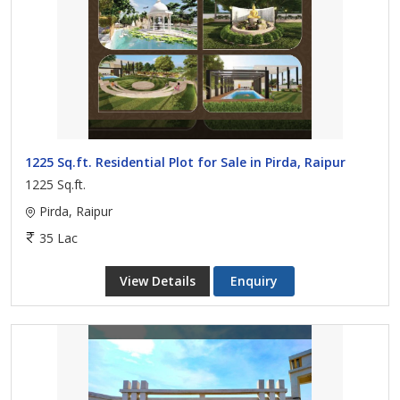
1225 Sq.ft. Residential Plot for Sale in Pirda, Raipur
1225 Sq.ft.
Pirda, Raipur
35 Lac
View Details
Enquiry