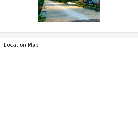
Location Map