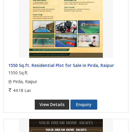
1550 Sq.ft. Residential Plot for Sale in Pirda, Raipur
1550 Sq.ft.
Pirda, Raipur
44.18 Lac
View Details
Enquiry