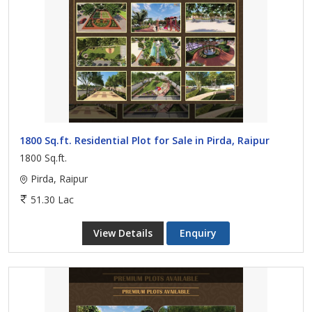
1800 Sq.ft. Residential Plot for Sale in Pirda, Raipur
1800 Sq.ft.
Pirda, Raipur
51.30 Lac
View Details
Enquiry