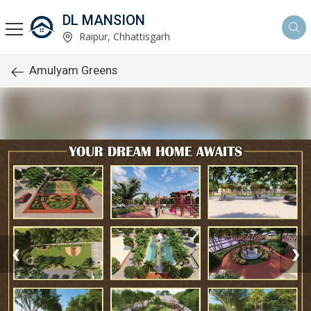
DL MANSION
Raipur, Chhattisgarh
Amulyam Greens
❮
❯