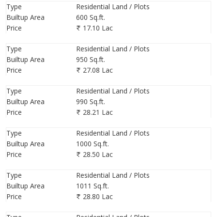
Type
Residential Land / Plots
Builtup Area
600 Sq.ft.
Price
17.10 Lac
Type
Residential Land / Plots
Builtup Area
950 Sq.ft.
Price
27.08 Lac
Type
Residential Land / Plots
Builtup Area
990 Sq.ft.
Price
28.21 Lac
Type
Residential Land / Plots
Builtup Area
1000 Sq.ft.
Price
28.50 Lac
Type
Residential Land / Plots
Builtup Area
1011 Sq.ft.
Price
28.80 Lac