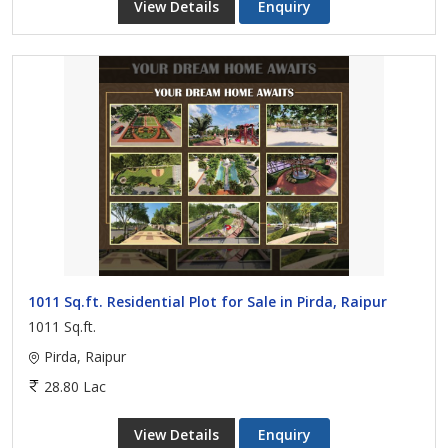
View Details
Enquiry
1011 Sq.ft. Residential Plot for Sale in Pirda, Raipur
1011 Sq.ft.
Pirda, Raipur
28.80 Lac
View Details
Enquiry