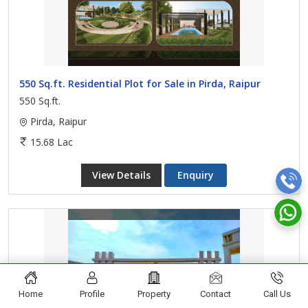
550 Sq.ft. Residential Plot for Sale in Pirda, Raipur
550 Sq.ft.
Pirda, Raipur
15.68 Lac
View Details
Enquiry
Home
Profile
Property
Contact
Call Us