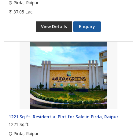
Pirda, Raipur
37.05 Lac
View Details
Enquiry
1221 Sq.ft. Residential Plot for Sale in Pirda, Raipur
1221 Sq.ft.
Pirda, Raipur