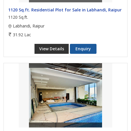
1120 Sq.ft. Residential Plot for Sale in Labhandi, Raipur
1120 Sq.ft.
Labhandi, Raipur
31.92 Lac
View Details
Enquiry