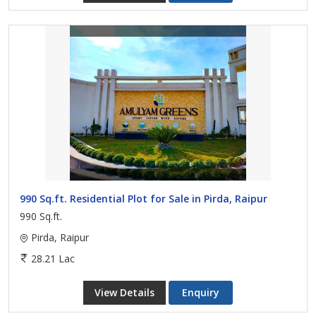
990 Sq.ft. Residential Plot for Sale in Pirda, Raipur
990 Sq.ft.
Pirda, Raipur
28.21 Lac
View Details
Enquiry