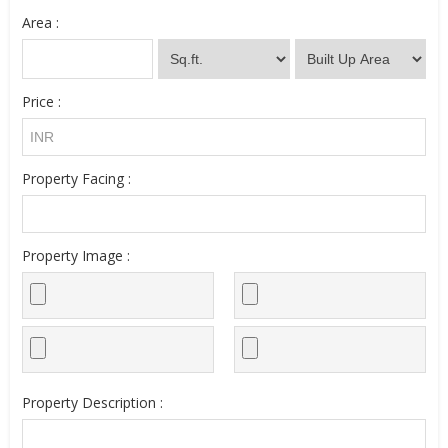
Area :
Price :
Property Facing :
Property Image :
Property Description :