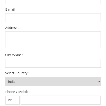
E-mail :
Address :
City /State :
Select Country :
Phone / Mobile :