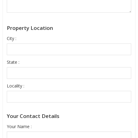
Property Location
City :
State :
Locality :
Your Contact Details
Your Name :