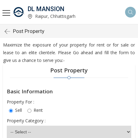
DL MANSION
Raipur, Chhattisgarh
Post Property
Maximize the exposure of your property for rent or for sale or
lease to an elite clientele. Please Go ahead and fill the form to
give us a chance to serve you:-
Post Property
Basic Information
Property For :
Sell
Rent
Property Category :