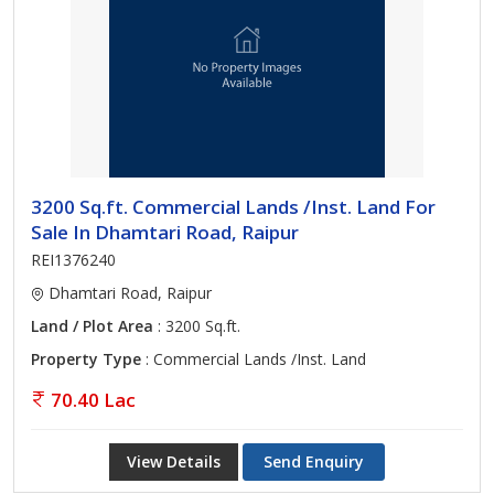
3200 Sq.ft. Commercial Lands /Inst. Land For
Sale In Dhamtari Road, Raipur
REI1376240
Dhamtari Road, Raipur
Land / Plot Area
: 3200 Sq.ft.
Property Type
: Commercial Lands /Inst. Land
70.40 Lac
View Details
Send Enquiry