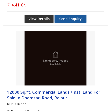
4.41 Cr.
View Details
Send Enquiry
12000 Sq.ft. Commercial Lands /Inst. Land For
Sale In Dhamtari Road, Raipur
REI1376222