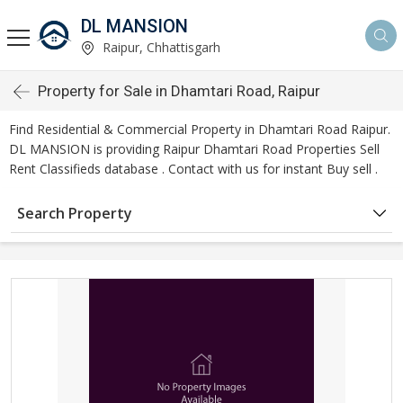
DL MANSION
Raipur, Chhattisgarh
Property for Sale in Dhamtari Road, Raipur
Find Residential & Commercial Property in Dhamtari Road Raipur.
DL MANSION is providing Raipur Dhamtari Road Properties Sell
Rent Classifieds database . Contact with us for instant Buy sell .
Search Property