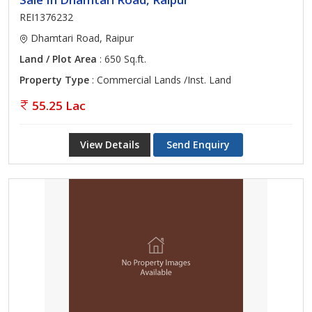
REI1376232
Dhamtari Road, Raipur
Land / Plot Area
: 650 Sq.ft.
Property Type
: Commercial Lands /Inst. Land
55.25 Lac
View Details
Send Enquiry