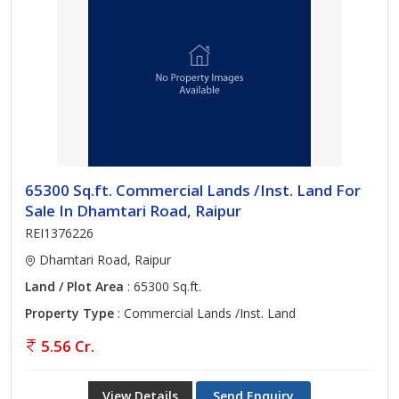
65300 Sq.ft. Commercial Lands /Inst. Land For
Sale In Dhamtari Road, Raipur
REI1376226
Dhamtari Road, Raipur
Land / Plot Area
: 65300 Sq.ft.
Property Type
: Commercial Lands /Inst. Land
5.56 Cr.
View Details
Send Enquiry