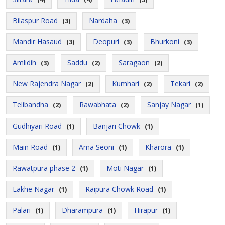
Bilaspur Road
Nardaha
(3)
(3)
Mandir Hasaud
Deopuri
Bhurkoni
(3)
(3)
(3)
Amlidih
Saddu
Saragaon
(3)
(2)
(2)
New Rajendra Nagar
Kumhari
Tekari
(2)
(2)
(2)
Telibandha
Rawabhata
Sanjay Nagar
(2)
(2)
(1)
Gudhiyari Road
Banjari Chowk
(1)
(1)
Main Road
Ama Seoni
Kharora
(1)
(1)
(1)
Rawatpura phase 2
Moti Nagar
(1)
(1)
Lakhe Nagar
Raipura Chowk Road
(1)
(1)
Palari
Dharampura
Hirapur
(1)
(1)
(1)