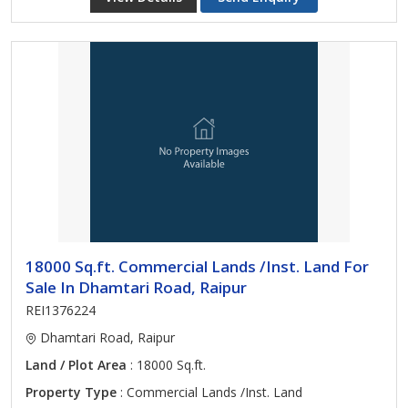
18000 Sq.ft. Commercial Lands /Inst. Land For
Sale In Dhamtari Road, Raipur
REI1376224
Dhamtari Road, Raipur
Land / Plot Area
: 18000 Sq.ft.
Property Type
: Commercial Lands /Inst. Land