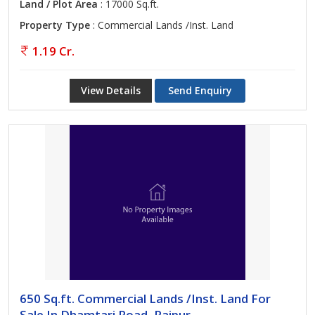
Land / Plot Area
: 17000 Sq.ft.
Property Type
: Commercial Lands /Inst. Land
1.19 Cr.
View Details
Send Enquiry
650 Sq.ft. Commercial Lands /Inst. Land For
Sale In Dhamtari Road, Raipur