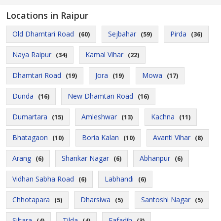
Locations in Raipur
Old Dhamtari Road
Sejbahar
Pirda
(60)
(59)
(36)
Naya Raipur
Kamal Vihar
(34)
(22)
Dhamtari Road
Jora
Mowa
(19)
(19)
(17)
Dunda
New Dhamtari Road
(16)
(16)
Dumartara
Amleshwar
Kachna
(15)
(13)
(11)
Bhatagaon
Boria Kalan
Avanti Vihar
(10)
(10)
(8)
Arang
Shankar Nagar
Abhanpur
(6)
(6)
(6)
Vidhan Sabha Road
Labhandi
(6)
(6)
Chhotapara
Dharsiwa
Santoshi Nagar
(5)
(5)
(5)
Siltara
Tilda
Fafadih
(4)
(4)
(3)