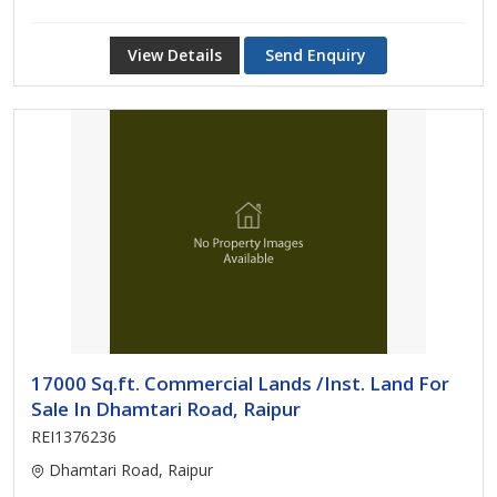
View Details
Send Enquiry
17000 Sq.ft. Commercial Lands /Inst. Land For
Sale In Dhamtari Road, Raipur
REI1376236
Dhamtari Road, Raipur