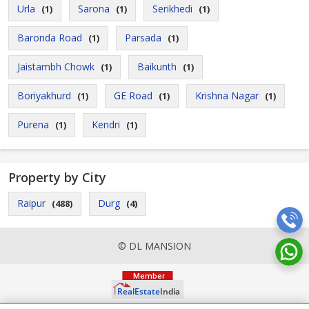
Urla
Sarona
Serikhedi
(1)
(1)
(1)
Baronda Road
Parsada
(1)
(1)
Jaistambh Chowk
Baikunth
(1)
(1)
Boriyakhurd
GE Road
Krishna Nagar
(1)
(1)
(1)
Purena
Kendri
(1)
(1)
Property by City
Raipur
Durg
(488)
(4)
© DL MANSION