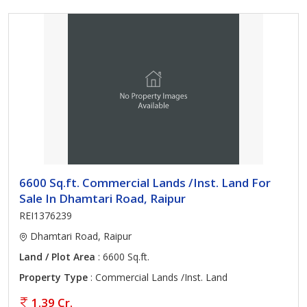
6600 Sq.ft. Commercial Lands /Inst. Land For
Sale In Dhamtari Road, Raipur
REI1376239
Dhamtari Road, Raipur
Land / Plot Area
: 6600 Sq.ft.
Property Type
: Commercial Lands /Inst. Land
1.39 Cr.