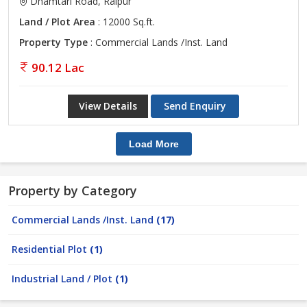
Dhamtari Road, Raipur
Land / Plot Area
: 12000 Sq.ft.
Property Type
: Commercial Lands /Inst. Land
90.12 Lac
View Details
Send Enquiry
Load More
Property by Category
Commercial Lands /Inst. Land
(17)
Residential Plot
(1)
Industrial Land / Plot
(1)