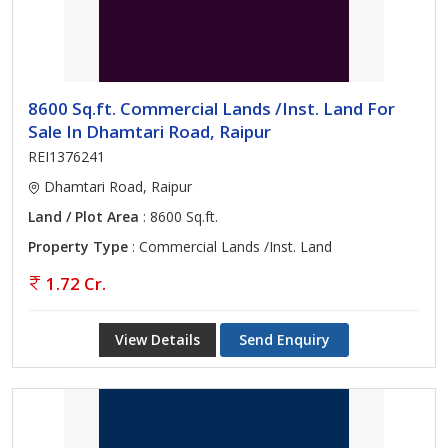
8600 Sq.ft. Commercial Lands /Inst. Land For
Sale In Dhamtari Road, Raipur
REI1376241
Dhamtari Road, Raipur
Land / Plot Area
: 8600 Sq.ft.
Property Type
: Commercial Lands /Inst. Land
1.72 Cr.
View Details
Send Enquiry