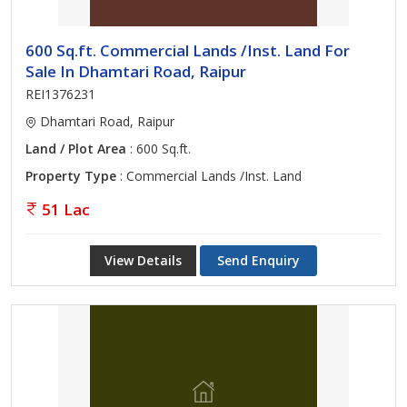
600 Sq.ft. Commercial Lands /Inst. Land For
Sale In Dhamtari Road, Raipur
REI1376231
Dhamtari Road, Raipur
Land / Plot Area
: 600 Sq.ft.
Property Type
: Commercial Lands /Inst. Land
51 Lac
View Details
Send Enquiry