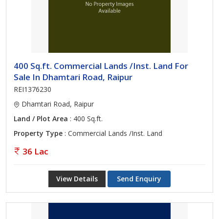
400 Sq.ft. Commercial Lands /Inst. Land For
Sale In Dhamtari Road, Raipur
REI1376230
Dhamtari Road, Raipur
Land / Plot Area
: 400 Sq.ft.
Property Type
: Commercial Lands /Inst. Land
36 Lac
View Details
Send Enquiry