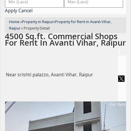
Apply
Cancel
Home
›
Property in Raipur
›
Property for Rent in Avanti Vihar,
Raipur
›
Property Detail
4500 Sq.ft. Commercial Shops
For Rent In Avanti Vihar, Raipur
Near srishti palazzo, Avanti Vihar, Raipur
For Rent