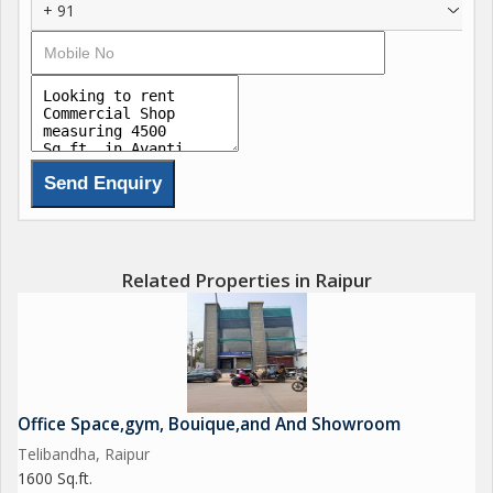
+ 91
Related Properties in Raipur
Office Space,gym, Bouique,and And Showroom
Telibandha, Raipur
1600 Sq.ft.