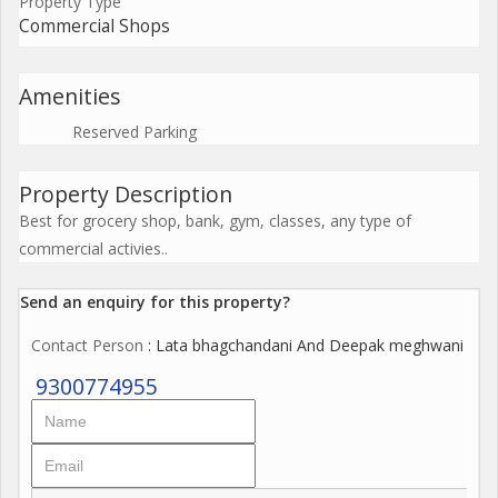
Property Type
Commercial Shops
Amenities
Reserved Parking
Property Description
Best for grocery shop, bank, gym, classes, any type of
commercial activies..
Send an enquiry for this property?
Contact Person
: Lata bhagchandani And Deepak meghwani
9300774955