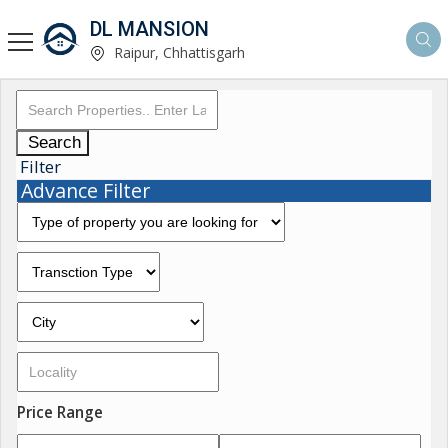
DL MANSION
Raipur, Chhattisgarh
Search
Filter
Advance Filter
Price Range