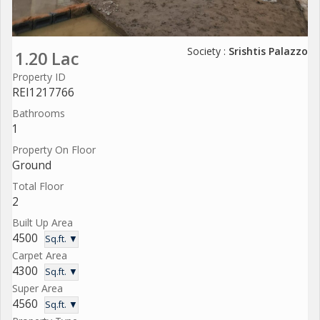
Society :
Srishtis Palazzo
1.20 Lac
Property ID
REI1217766
Bathrooms
1
Property On Floor
Ground
Total Floor
2
Built Up Area
4500
Sq.ft. ▼
Carpet Area
4300
Sq.ft. ▼
Super Area
4560
Sq.ft. ▼