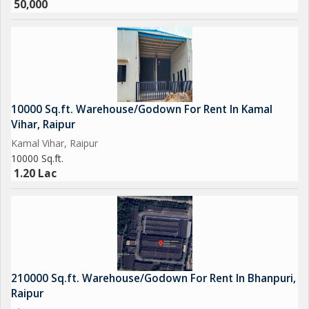
50,000
10000 Sq.ft. Warehouse/Godown For Rent In Kamal
Vihar, Raipur
Kamal Vihar, Raipur
10000 Sq.ft.
1.20 Lac
210000 Sq.ft. Warehouse/Godown For Rent In Bhanpuri,
Raipur