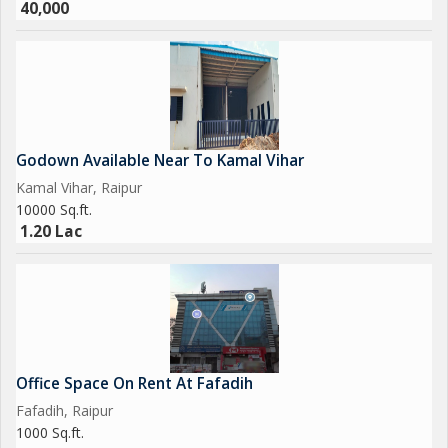
40,000
Godown Available Near To Kamal Vihar
Kamal Vihar, Raipur
10000 Sq.ft.
1.20 Lac
Office Space On Rent At Fafadih
Fafadih, Raipur
1000 Sq.ft.