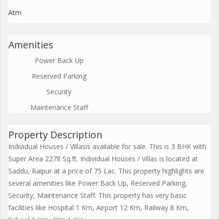
Atm
Amenities
Power Back Up
Reserved Parking
Security
Maintenance Staff
Property Description
Individual Houses / Villasis available for sale. This is 3 BHK with
Super Area 2278 Sq.ft. Individual Houses / Villas is located at
Saddu, Raipur at a price of 75 Lac. This property highlights are
several amenities like Power Back Up, Reserved Parking,
Security, Maintenance Staff. This property has very basic
facilities like Hospital 1 Km, Airport 12 Km, Railway 8 Km,