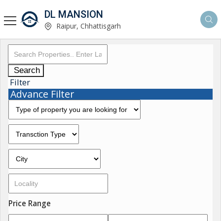
DL MANSION
Raipur, Chhattisgarh
Search
Filter
Advance Filter
Price Range