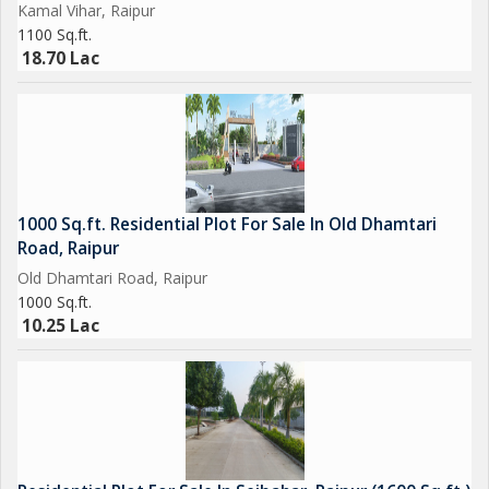
Kamal Vihar, Raipur
1100 Sq.ft.
18.70 Lac
1000 Sq.ft. Residential Plot For Sale In Old Dhamtari
Road, Raipur
Old Dhamtari Road, Raipur
1000 Sq.ft.
10.25 Lac