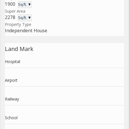
1900
Sq.ft. ▼
Super Area
2278
Sq.ft. ▼
Property Type
Independent House
Land Mark
Hospital
Airport
Railway
School