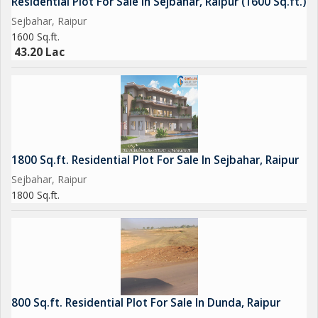
Residential Plot For Sale In Sejbahar, Raipur (1600 Sq.ft.)
Sejbahar, Raipur
1600 Sq.ft.
43.20 Lac
1800 Sq.ft. Residential Plot For Sale In Sejbahar, Raipur
Sejbahar, Raipur
1800 Sq.ft.
800 Sq.ft. Residential Plot For Sale In Dunda, Raipur