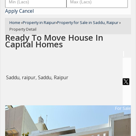
Apply
Cancel
Home
›
Property in Raipur
›
Property for Sale in Saddu, Raipur
›
Property Detail
Ready To Move House In
Capital Homes
Saddu, raipur, Saddu, Raipur
For Sale