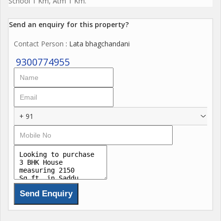
School 1 Km, Atm 1 Km.
Send an enquiry for this property?
Contact Person
: Lata bhagchandani
9300774955
+ 91