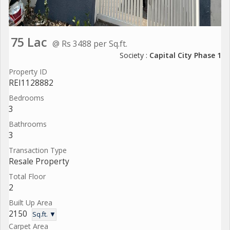
75 Lac
@ Rs 3488 per Sq.ft.
Society :
Capital City Phase 1
Property ID
REI1128882
Bedrooms
3
Bathrooms
3
Transaction Type
Resale Property
Total Floor
2
Built Up Area
2150
Sq.ft. ▼
Carpet Area