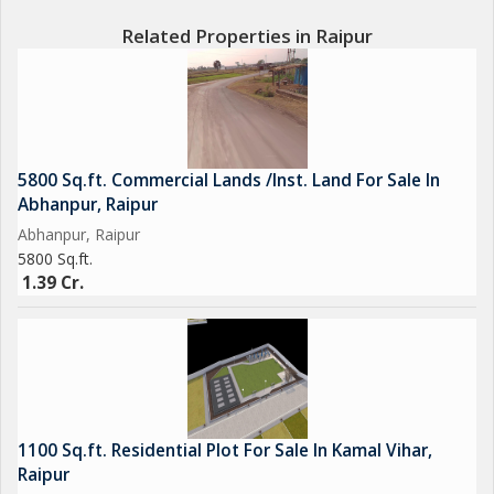
Related Properties in Raipur
5800 Sq.ft. Commercial Lands /Inst. Land For Sale In
Abhanpur, Raipur
Abhanpur, Raipur
5800 Sq.ft.
1.39 Cr.
1100 Sq.ft. Residential Plot For Sale In Kamal Vihar,
Raipur