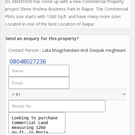
DL MANSION has come up with a new Commercial Property
project Shree Krishna Business Park in Raipur. The Commercial
Plots size starts with 1260 Sq.ft. and have many more sizes.
Located in one of the best Location of Raipur
Send an enquiry for this property?
Contact Person
: Lata bhagchandani And Deepak meghwani
08048027236
+ 91