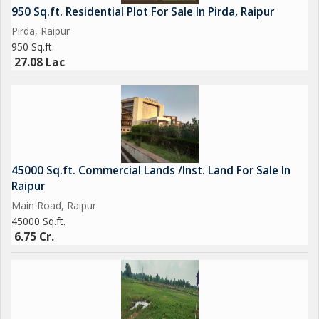
950 Sq.ft. Residential Plot For Sale In Pirda, Raipur
Pirda, Raipur
950 Sq.ft.
27.08 Lac
45000 Sq.ft. Commercial Lands /Inst. Land For Sale In
Raipur
Main Road, Raipur
45000 Sq.ft.
6.75 Cr.