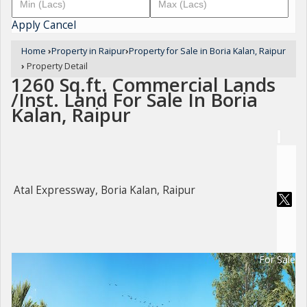
Apply
Cancel
Home
›
Property in Raipur
›
Property for Sale in Boria Kalan, Raipur
›
Property Detail
1260 Sq.ft. Commercial Lands
/Inst. Land For Sale In Boria
Kalan, Raipur
Atal Expressway, Boria Kalan, Raipur
For Sale