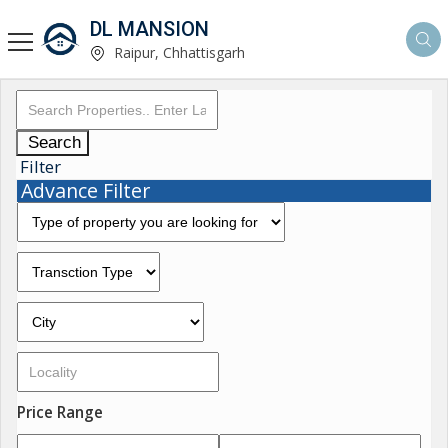
DL MANSION
Raipur, Chhattisgarh
Search
Filter
Advance Filter
Price Range