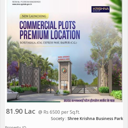
81.90 Lac
@ Rs 6500 per Sq.ft.
Society :
Shree Krishna Business Park
Property ID