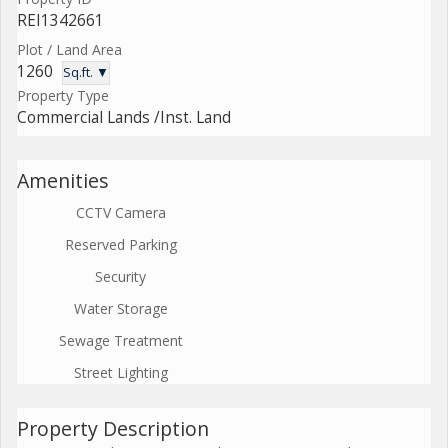
REI1342661
Plot / Land Area
1260
Sq.ft. ▼
Property Type
Commercial Lands /Inst. Land
Amenities
CCTV Camera
Reserved Parking
Security
Water Storage
Sewage Treatment
Street Lighting
Property Description