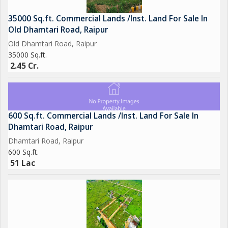
35000 Sq.ft. Commercial Lands /Inst. Land For Sale In
Old Dhamtari Road, Raipur
Old Dhamtari Road, Raipur
35000 Sq.ft.
2.45 Cr.
600 Sq.ft. Commercial Lands /Inst. Land For Sale In
Dhamtari Road, Raipur
Dhamtari Road, Raipur
600 Sq.ft.
51 Lac