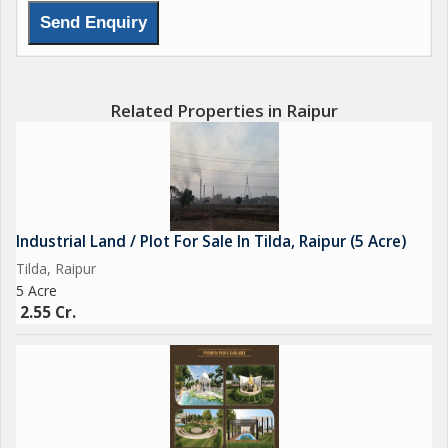
Related Properties in Raipur
Industrial Land / Plot For Sale In Tilda, Raipur (5 Acre)
Tilda, Raipur
5 Acre
2.55 Cr.