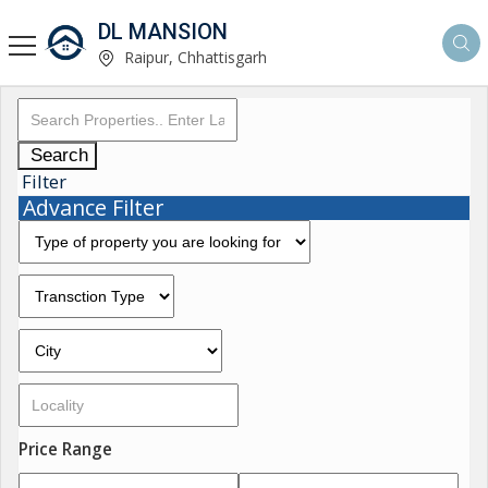
DL MANSION
Raipur, Chhattisgarh
Search
Filter
Advance Filter
Price Range