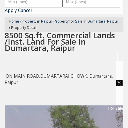
Apply
Cancel
Home
›
Property in Raipur
›
Property for Sale in Dumartara, Raipur
›
Property Detail
8500 Sq.ft. Commercial Lands
/Inst. Land For Sale In
Dumartara, Raipur
ON MAIN ROAD,DUMARTARAI CHOWK, Dumartara,
Raipur
For Sale