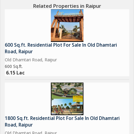
Related Properties in Raipur
600 Sq.ft. Residential Plot For Sale In Old Dhamtari
Road, Raipur
Old Dhamtari Road, Raipur
600 Sq.ft.
6.15 Lac
1800 Sq.ft. Residential Plot For Sale In Old Dhamtari
Road, Raipur
Old Dhamtari Road, Raipur