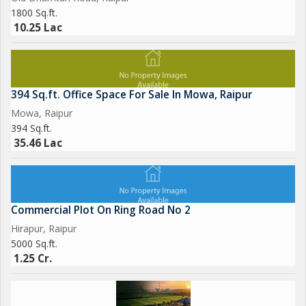
1800 Sq.ft.
10.25 Lac
394 Sq.ft. Office Space For Sale In Mowa, Raipur
Mowa, Raipur
394 Sq.ft.
35.46 Lac
Commercial Plot On Ring Road No 2
Hirapur, Raipur
5000 Sq.ft.
1.25 Cr.