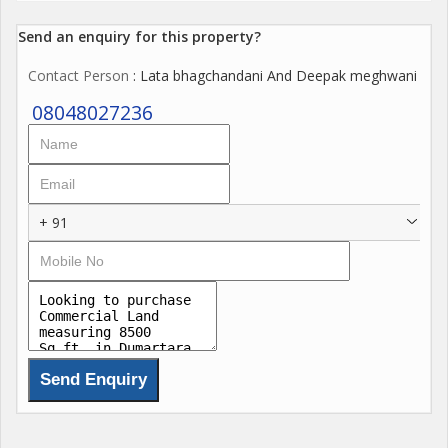
Send an enquiry for this property?
Contact Person
: Lata bhagchandani And Deepak meghwani
08048027236
+ 91