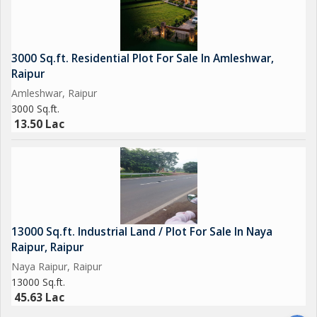
3000 Sq.ft. Residential Plot For Sale In Amleshwar,
Raipur
Amleshwar, Raipur
3000 Sq.ft.
13.50 Lac
13000 Sq.ft. Industrial Land / Plot For Sale In Naya
Raipur, Raipur
Naya Raipur, Raipur
13000 Sq.ft.
45.63 Lac