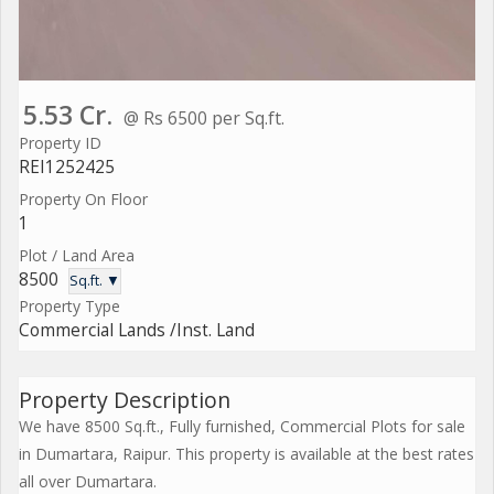
5.53 Cr.
@ Rs 6500 per Sq.ft.
Property ID
REI1252425
Property On Floor
1
Plot / Land Area
8500
Sq.ft. ▼
Property Type
Commercial Lands /Inst. Land
Property Description
We have 8500 Sq.ft., Fully furnished, Commercial Plots for sale
in Dumartara, Raipur. This property is available at the best rates
all over Dumartara.