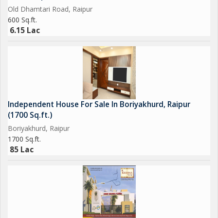
Old Dhamtari Road, Raipur
600 Sq.ft.
6.15 Lac
Independent House For Sale In Boriyakhurd, Raipur
(1700 Sq.ft.)
Boriyakhurd, Raipur
1700 Sq.ft.
85 Lac