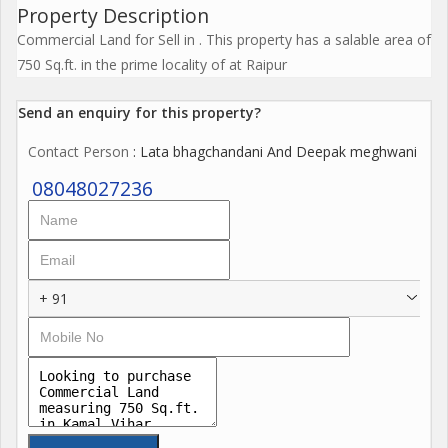
Property Description
Commercial Land for Sell in . This property has a salable area of
750 Sq.ft. in the prime locality of at Raipur
Send an enquiry for this property?
Contact Person
: Lata bhagchandani And Deepak meghwani
08048027236
+ 91