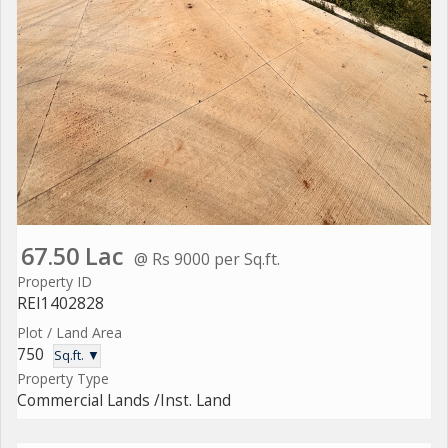
67.50 Lac
@ Rs 9000 per Sq.ft.
Property ID
REI1402828
Plot / Land Area
750
Sq.ft. ▼
Property Type
Commercial Lands /Inst. Land