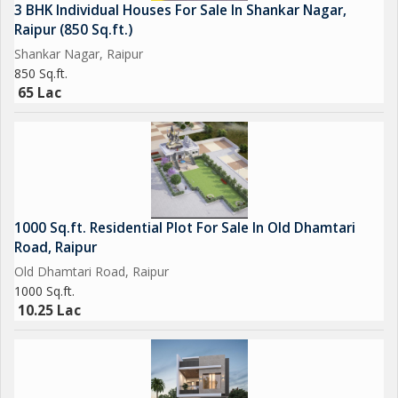
3 BHK Individual Houses For Sale In Shankar Nagar,
Raipur (850 Sq.ft.)
Shankar Nagar, Raipur
850 Sq.ft.
65 Lac
1000 Sq.ft. Residential Plot For Sale In Old Dhamtari
Road, Raipur
Old Dhamtari Road, Raipur
1000 Sq.ft.
10.25 Lac