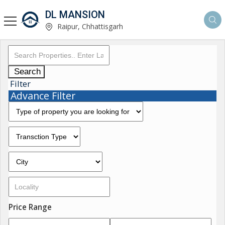
DL MANSION
Raipur, Chhattisgarh
Search
Filter
Advance Filter
Price Range