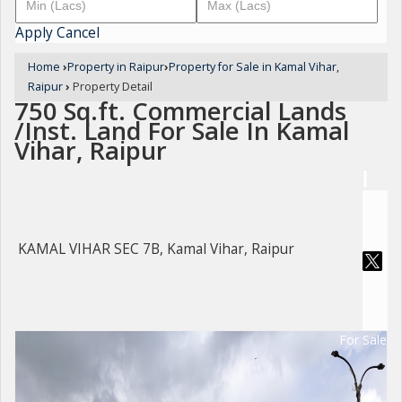
Apply
Cancel
Home
›
Property in Raipur
›
Property for Sale in Kamal Vihar,
Raipur
›
Property Detail
750 Sq.ft. Commercial Lands
/Inst. Land For Sale In Kamal
Vihar, Raipur
KAMAL VIHAR SEC 7B, Kamal Vihar, Raipur
For Sale