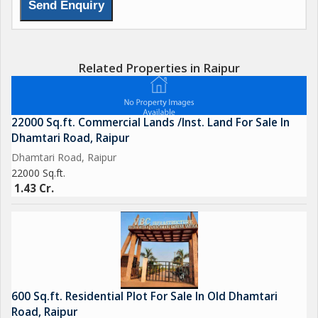
Related Properties in Raipur
22000 Sq.ft. Commercial Lands /Inst. Land For Sale In
Dhamtari Road, Raipur
Dhamtari Road, Raipur
22000 Sq.ft.
1.43 Cr.
600 Sq.ft. Residential Plot For Sale In Old Dhamtari
Road, Raipur