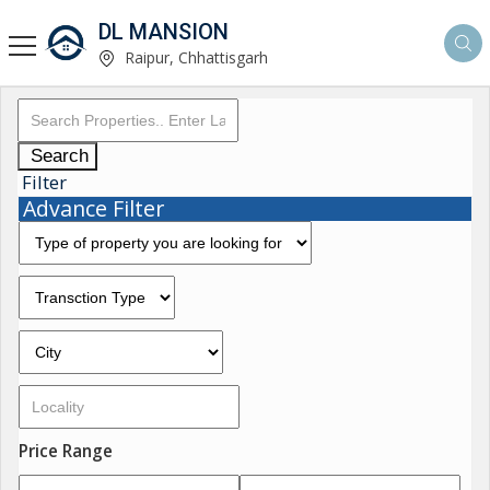
DL MANSION
Raipur, Chhattisgarh
Search
Filter
Advance Filter
Price Range