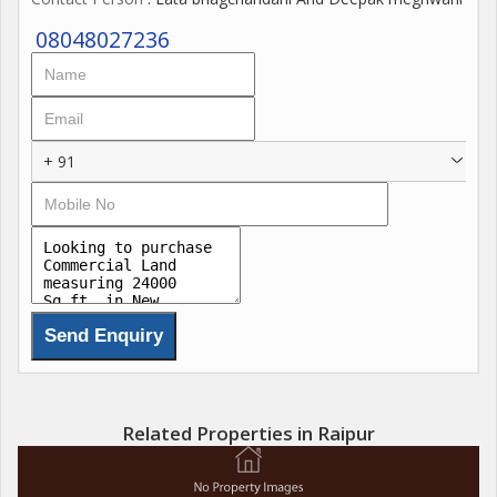
08048027236
+ 91
Related Properties in Raipur