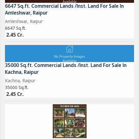
6647 Sq.ft. Commercial Lands /Inst. Land For Sale In
Amleshwar, Raipur
Amleshwar, Raipur
6647 Sq.ft.
2.45 Cr.
35000 Sq.ft. Commercial Lands /Inst. Land For Sale In
Kachna, Raipur
Kachna, Raipur
35000 Sq.ft.
2.45 Cr.