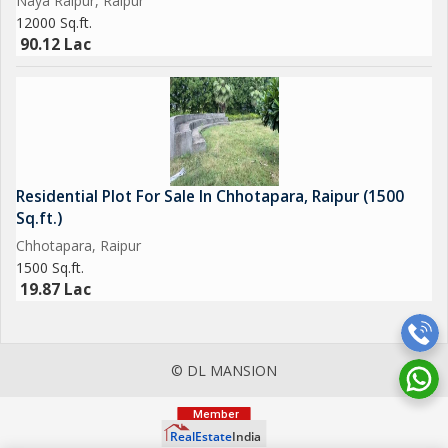
Naya Raipur, Raipur
12000 Sq.ft.
90.12 Lac
Residential Plot For Sale In Chhotapara, Raipur (1500
Sq.ft.)
Chhotapara, Raipur
1500 Sq.ft.
19.87 Lac
© DL MANSION