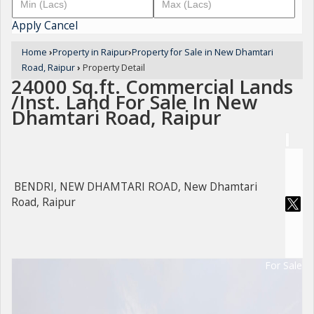
Apply
Cancel
Home
›
Property in Raipur
›
Property for Sale in New Dhamtari
Road, Raipur
›
Property Detail
24000 Sq.ft. Commercial Lands
/Inst. Land For Sale In New
Dhamtari Road, Raipur
BENDRI, NEW DHAMTARI ROAD, New Dhamtari
Road, Raipur
For Sale