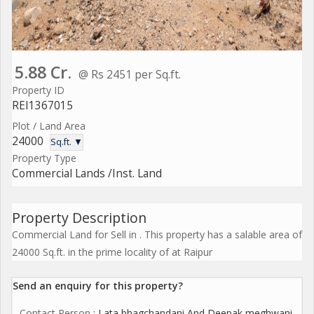
5.88 Cr.
@ Rs 2451 per Sq.ft.
Property ID
REI1367015
Plot / Land Area
24000
Sq.ft. ▼
Property Type
Commercial Lands /Inst. Land
Property Description
Commercial Land for Sell in . This property has a salable area of
24000 Sq.ft. in the prime locality of at Raipur
Send an enquiry for this property?
Contact Person
: Lata bhagchandani And Deepak meghwani