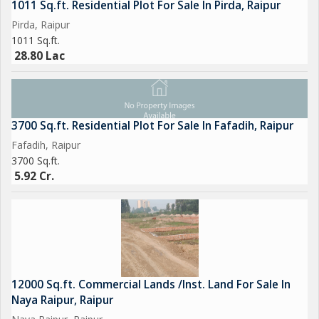
1011 Sq.ft. Residential Plot For Sale In Pirda, Raipur
Pirda, Raipur
1011 Sq.ft.
28.80 Lac
3700 Sq.ft. Residential Plot For Sale In Fafadih, Raipur
Fafadih, Raipur
3700 Sq.ft.
5.92 Cr.
12000 Sq.ft. Commercial Lands /Inst. Land For Sale In
Naya Raipur, Raipur