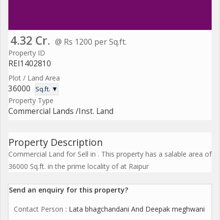
4.32 Cr.
@ Rs 1200 per Sq.ft.
Property ID
REI1402810
Plot / Land Area
36000
Sq.ft. ▼
Property Type
Commercial Lands /Inst. Land
Property Description
Commercial Land for Sell in . This property has a salable area of
36000 Sq.ft. in the prime locality of at Raipur
Send an enquiry for this property?
Contact Person
: Lata bhagchandani And Deepak meghwani