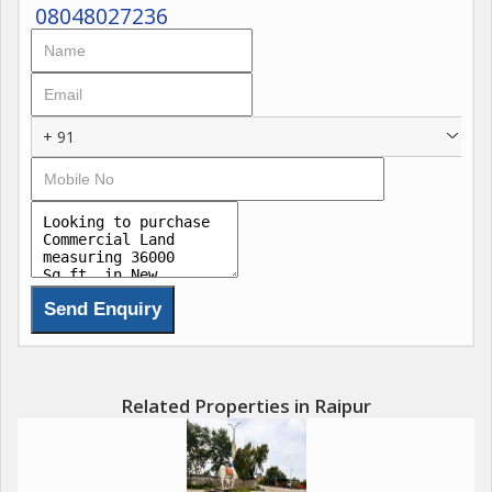
08048027236
+ 91
Related Properties in Raipur