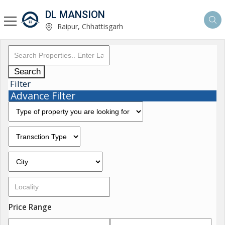
DL MANSION
Raipur, Chhattisgarh
Search
Filter
Advance Filter
Price Range