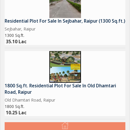
Residential Plot For Sale In Sejbahar, Raipur (1300 Sq.ft.)
Sejbahar, Raipur
1300 Sq.ft.
35.10 Lac
1800 Sq.ft. Residential Plot For Sale In Old Dhamtari
Road, Raipur
Old Dhamtari Road, Raipur
1800 Sq.ft.
10.25 Lac