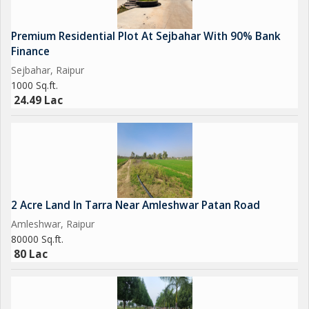
Premium Residential Plot At Sejbahar With 90% Bank
Finance
Sejbahar, Raipur
1000 Sq.ft.
24.49 Lac
2 Acre Land In Tarra Near Amleshwar Patan Road
Amleshwar, Raipur
80000 Sq.ft.
80 Lac