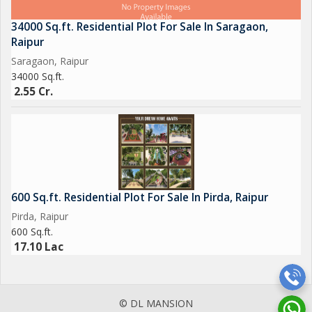
34000 Sq.ft. Residential Plot For Sale In Saragaon,
Raipur
Saragaon, Raipur
34000 Sq.ft.
2.55 Cr.
600 Sq.ft. Residential Plot For Sale In Pirda, Raipur
Pirda, Raipur
600 Sq.ft.
17.10 Lac
© DL MANSION