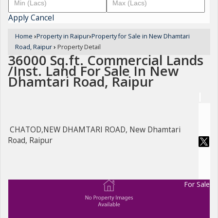
Apply
Cancel
Home
›
Property in Raipur
›
Property for Sale in New Dhamtari
Road, Raipur
›
Property Detail
36000 Sq.ft. Commercial Lands
/Inst. Land For Sale In New
Dhamtari Road, Raipur
CHATOD,NEW DHAMTARI ROAD, New Dhamtari
Road, Raipur
For Sale