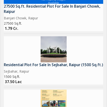
27500 Sq.ft. Residential Plot For Sale In Banjari Chowk,
Raipur
Banjari Chowk, Raipur
27500 Sq.ft.
1.79 Cr.
Residential Plot For Sale In Sejbahar, Raipur (1500 Sq.ft.)
Sejbahar, Raipur
1500 Sq.ft.
37.50 Lac