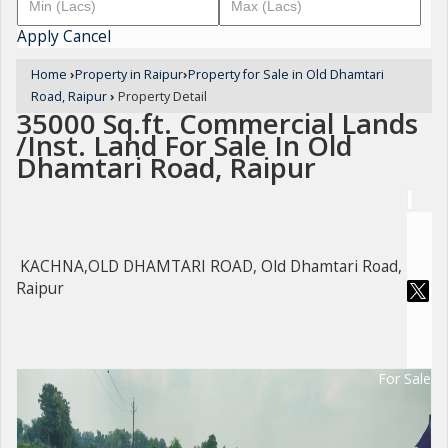
Apply
Cancel
Home
›
Property in Raipur
›
Property for Sale in Old Dhamtari
Road, Raipur
›
Property Detail
35000 Sq.ft. Commercial Lands
/Inst. Land For Sale In Old
Dhamtari Road, Raipur
KACHNA,OLD DHAMTARI ROAD, Old Dhamtari Road,
Raipur
For Sale