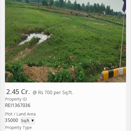
2.45 Cr.
@ Rs 700 per Sq.ft.
Property ID
REI1367036
Plot / Land Area
35000
Sq.ft. ▼
Property Type