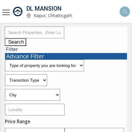
DL MANSION
Raipur, Chhattisgarh
Search
Filter
Advance Filter
Price Range