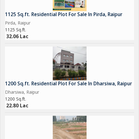
1125 Sq.ft. Residential Plot For Sale In Pirda, Raipur
Pirda, Raipur
1125 Sq.ft.
32.06 Lac
1200 Sq.ft. Residential Plot For Sale In Dharsiwa, Raipur
Dharsiwa, Raipur
1200 Sq.ft.
22.80 Lac