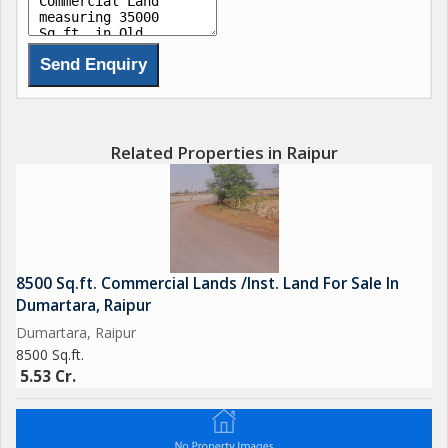
Related Properties in Raipur
8500 Sq.ft. Commercial Lands /Inst. Land For Sale In
Dumartara, Raipur
Dumartara, Raipur
8500 Sq.ft.
5.53 Cr.