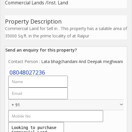
Commercial Lands /Inst. Land
Property Description
Commercial Land for Sell in . This property has a salable area of
35000 Sq.ft. in the prime locality of at Raipur
Send an enquiry for this property?
Contact Person
: Lata bhagchandani And Deepak meghwani
08048027236
+ 91