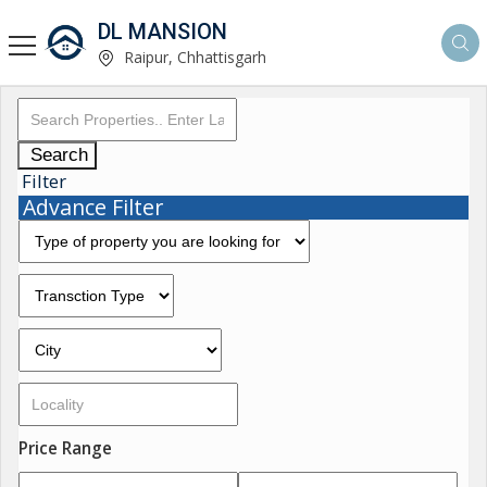
DL MANSION
Raipur, Chhattisgarh
Search
Filter
Advance Filter
Price Range