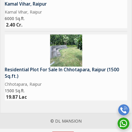
Kamal Vihar, Raipur
Kamal Vihar, Raipur
6000 Sq.ft.
2.40 Cr.
Residential Plot For Sale In Chhotapara, Raipur (1500
Sq.ft.)
Chhotapara, Raipur
1500 Sq.ft.
19.87 Lac
© DL MANSION