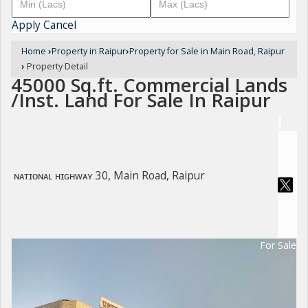
Apply
Cancel
Home
›
Property in Raipur
›
Property for Sale in Main Road, Raipur
›
Property Detail
45000 Sq.ft. Commercial Lands
/Inst. Land For Sale In Raipur
ɴᴀᴛɪᴏɴᴀʟ ʜɪɢʜᴡᴀʏ 30, Main Road, Raipur
For Sale