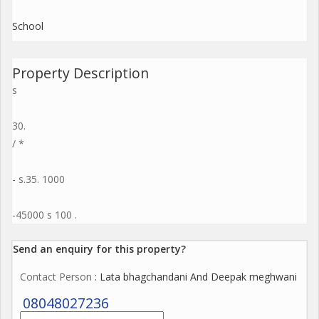
School
Property Description
s
30.
/ *
- s.35. 1000
-45000 s 100 .
Send an enquiry for this property?
Contact Person
: Lata bhagchandani And Deepak meghwani
08048027236