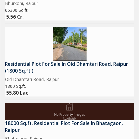
Bhurkoni, Raipur
65300 Sq.ft.
5.56 Cr.
Residential Plot For Sale In Old Dhamtari Road, Raipur
(1800 Sq.ft.)
Old Dhamtari Road, Raipur
1800 Sq.ft.
55.80 Lac
18000 Sq.ft. Residential Plot For Sale In Bhatagaon,
Raipur
Bhatagaon, Raipur