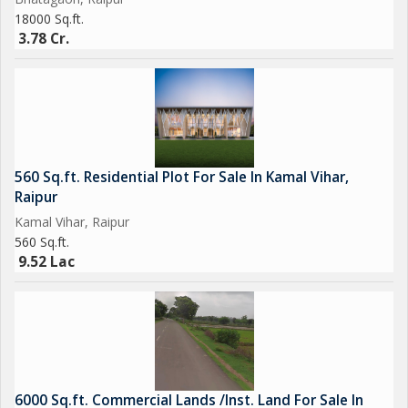
18000 Sq.ft.
3.78 Cr.
560 Sq.ft. Residential Plot For Sale In Kamal Vihar,
Raipur
Kamal Vihar, Raipur
560 Sq.ft.
9.52 Lac
6000 Sq.ft. Commercial Lands /Inst. Land For Sale In