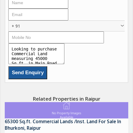
+ 91
Related Properties in Raipur
65300 Sq.ft. Commercial Lands /Inst. Land For Sale In
Bhurkoni, Raipur