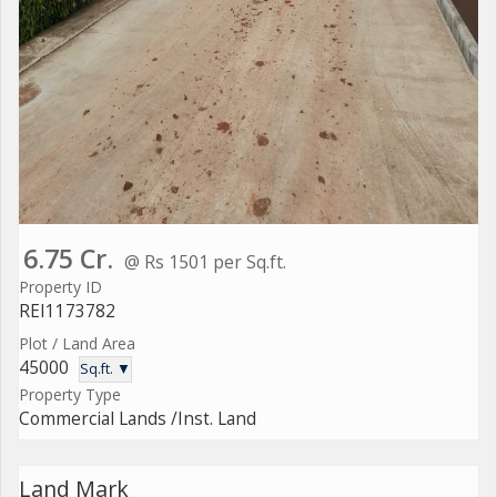
6.75 Cr.
@ Rs 1501 per Sq.ft.
Property ID
REI1173782
Plot / Land Area
45000
Sq.ft. ▼
Property Type
Commercial Lands /Inst. Land
Land Mark