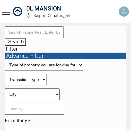
DL MANSION
Raipur, Chhattisgarh
Search
Filter
Advance Filter
Price Range