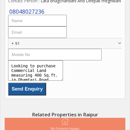
Contact Person
: Lata bhagchandani And Deepak meghwani
08048027236
+ 91
Related Properties in Raipur