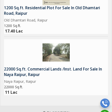
1200 Sq.ft. Residential Plot For Sale In Old Dhamtari
Road, Raipur
Old Dhamtari Road, Raipur
1200 Sq.ft.
17.40 Lac
22000 Sq.ft. Commercial Lands /Inst. Land For Sale In
Naya Raipur, Raipur
Naya Raipur, Raipur
22000 Sq.ft.
11 Lac