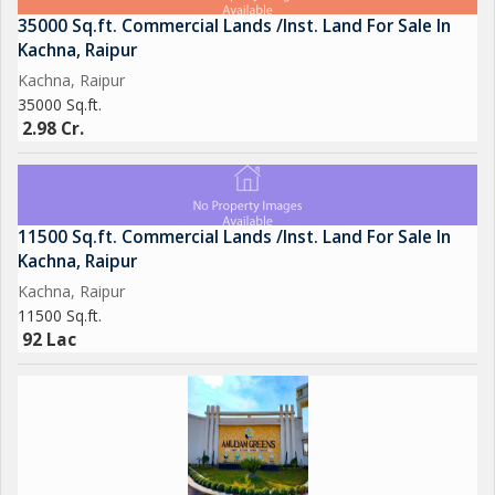
35000 Sq.ft. Commercial Lands /Inst. Land For Sale In
Kachna, Raipur
Kachna, Raipur
35000 Sq.ft.
2.98 Cr.
11500 Sq.ft. Commercial Lands /Inst. Land For Sale In
Kachna, Raipur
Kachna, Raipur
11500 Sq.ft.
92 Lac