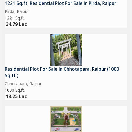
1221 Sq.ft. Residential Plot For Sale In Pirda, Raipur
Pirda, Raipur
1221 Sq.ft.
34.79 Lac
Residential Plot For Sale In Chhotapara, Raipur (1000
Sq.ft.)
Chhotapara, Raipur
1000 Sq.ft.
13.25 Lac