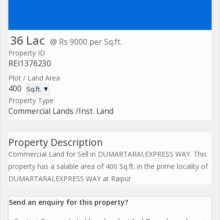
36 Lac
@ Rs 9000 per Sq.ft.
Property ID
REI1376230
Plot / Land Area
400
Sq.ft. ▼
Property Type
Commercial Lands /Inst. Land
Property Description
Commercial Land for Sell in DUMARTARAI,EXPRESS WAY. This
property has a salable area of 400 Sq.ft. in the prime locality of
DUMARTARAI,EXPRESS WAY at Raipur
Send an enquiry for this property?