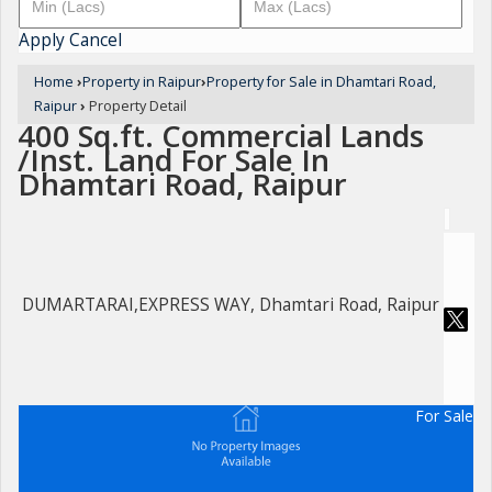
Apply
Cancel
Home
›
Property in Raipur
›
Property for Sale in Dhamtari Road,
Raipur
›
Property Detail
400 Sq.ft. Commercial Lands
/Inst. Land For Sale In
Dhamtari Road, Raipur
DUMARTARAI,EXPRESS WAY, Dhamtari Road, Raipur
For Sale