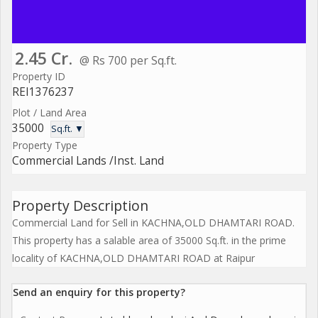
2.45 Cr.
@ Rs 700 per Sq.ft.
Property ID
REI1376237
Plot / Land Area
35000
Sq.ft. ▼
Property Type
Commercial Lands /Inst. Land
Property Description
Commercial Land for Sell in KACHNA,OLD DHAMTARI ROAD.
This property has a salable area of 35000 Sq.ft. in the prime
locality of KACHNA,OLD DHAMTARI ROAD at Raipur
Send an enquiry for this property?