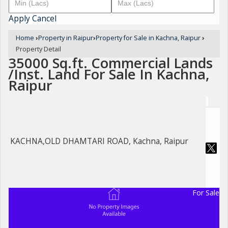
Apply
Cancel
Home
›
Property in Raipur
›
Property for Sale in Kachna, Raipur
›
Property Detail
35000 Sq.ft. Commercial Lands
/Inst. Land For Sale In Kachna,
Raipur
KACHNA,OLD DHAMTARI ROAD, Kachna, Raipur
For Sale