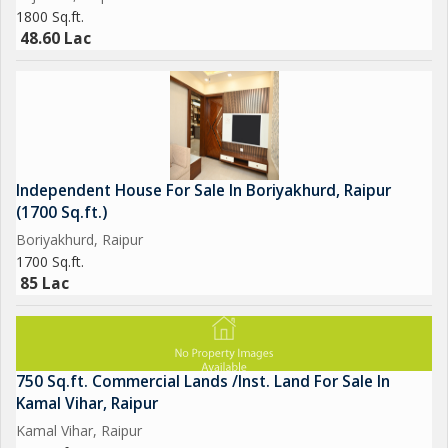
1800 Sq.ft.
48.60 Lac
Independent House For Sale In Boriyakhurd, Raipur
(1700 Sq.ft.)
Boriyakhurd, Raipur
1700 Sq.ft.
85 Lac
750 Sq.ft. Commercial Lands /Inst. Land For Sale In
Kamal Vihar, Raipur
Kamal Vihar, Raipur