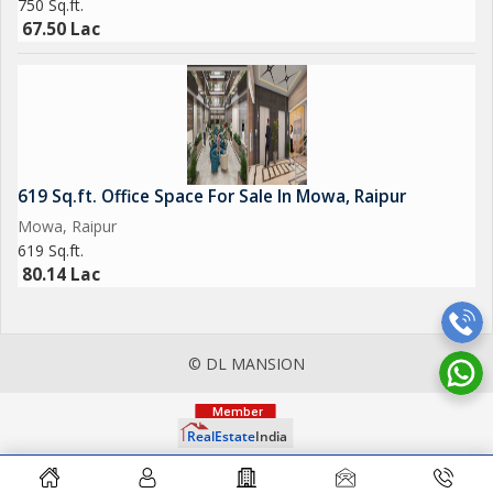
750 Sq.ft.
67.50 Lac
619 Sq.ft. Office Space For Sale In Mowa, Raipur
Mowa, Raipur
619 Sq.ft.
80.14 Lac
© DL MANSION