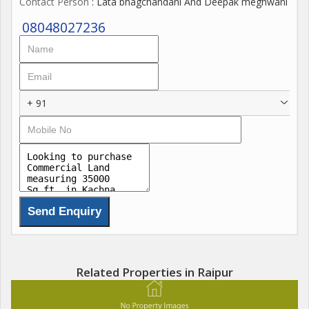
Contact Person
: Lata bhagchandani And Deepak meghwani
08048027236
+ 91
Related Properties in Raipur