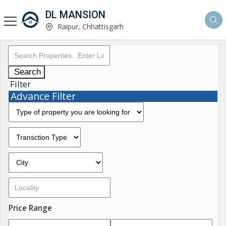
DL MANSION
Raipur, Chhattisgarh
Search
Filter
Advance Filter
Price Range