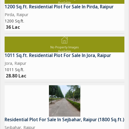
1200 Sq.ft. Residential Plot For Sale In Pirda, Raipur
Pirda, Raipur
1200 Sq.ft.
36 Lac
1011 Sq.ft. Residential Plot For Sale In Jora, Raipur
Jora, Raipur
1011 Sq.ft.
28.80 Lac
Residential Plot For Sale In Sejbahar, Raipur (1800 Sq.ft.)
Sejbahar, Raipur