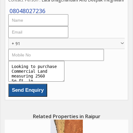
08048027236
+ 91
Related Properties in Raipur