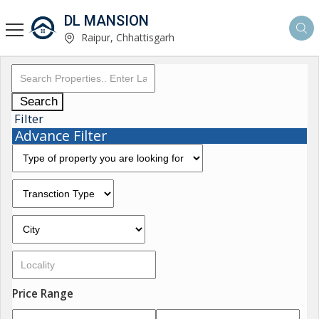
DL MANSION
Raipur, Chhattisgarh
Search
Filter
Advance Filter
Price Range