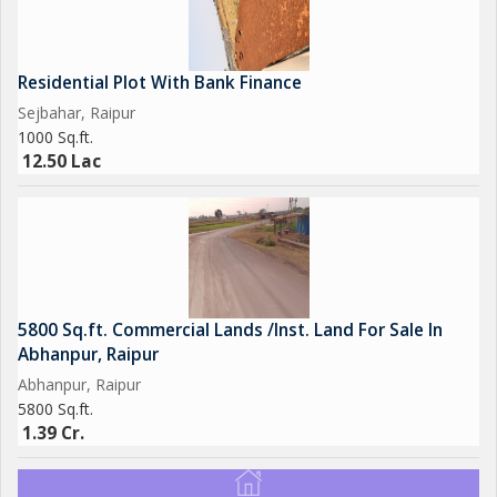
Residential Plot With Bank Finance
Sejbahar, Raipur
1000 Sq.ft.
12.50 Lac
5800 Sq.ft. Commercial Lands /Inst. Land For Sale In
Abhanpur, Raipur
Abhanpur, Raipur
5800 Sq.ft.
1.39 Cr.