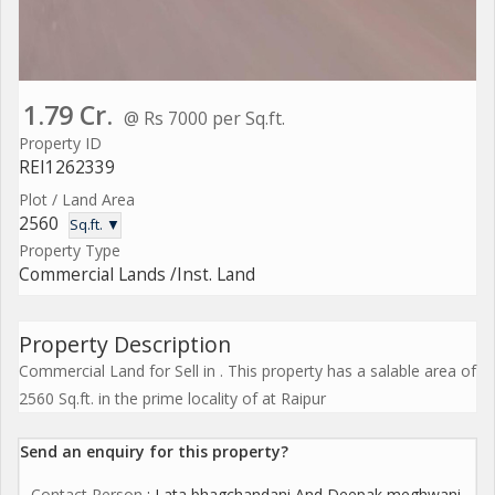
1.79 Cr.
@ Rs 7000 per Sq.ft.
Property ID
REI1262339
Plot / Land Area
2560
Sq.ft. ▼
Property Type
Commercial Lands /Inst. Land
Property Description
Commercial Land for Sell in . This property has a salable area of
2560 Sq.ft. in the prime locality of at Raipur
Send an enquiry for this property?
Contact Person
: Lata bhagchandani And Deepak meghwani