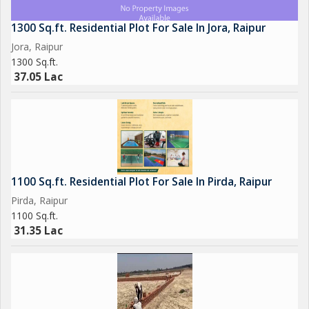
1300 Sq.ft. Residential Plot For Sale In Jora, Raipur
Jora, Raipur
1300 Sq.ft.
37.05 Lac
1100 Sq.ft. Residential Plot For Sale In Pirda, Raipur
Pirda, Raipur
1100 Sq.ft.
31.35 Lac