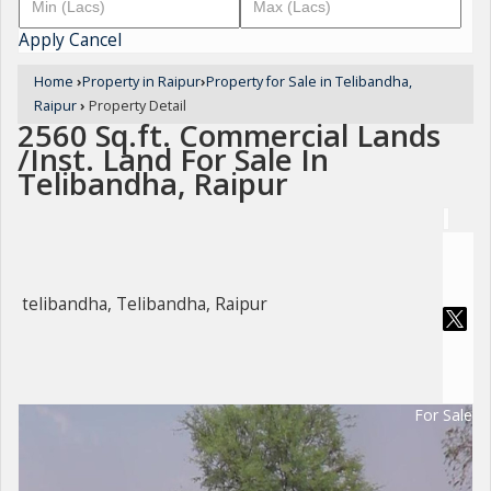
Apply
Cancel
Home
›
Property in Raipur
›
Property for Sale in Telibandha,
Raipur
›
Property Detail
2560 Sq.ft. Commercial Lands
/Inst. Land For Sale In
Telibandha, Raipur
telibandha, Telibandha, Raipur
For Sale