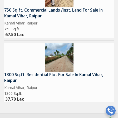
750 Sq.ft. Commercial Lands /Inst. Land For Sale In
Kamal Vihar, Raipur
Kamal Vihar, Raipur
750 Sq.ft.
67.50 Lac
1300 Sq.ft. Residential Plot For Sale In Kamal Vihar,
Raipur
Kamal Vihar, Raipur
1300 Sq.ft.
37.70 Lac