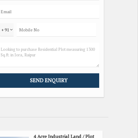
+ 91
4 Acre Industrial Land / Plot