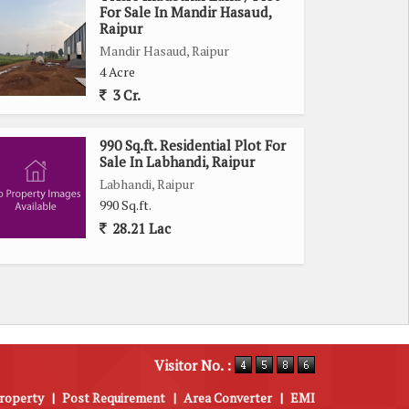
For Sale In Mandir Hasaud,
Raipur
Mandir Hasaud, Raipur
4 Acre
3 Cr.
990 Sq.ft. Residential Plot For
Sale In Labhandi, Raipur
Labhandi, Raipur
990 Sq.ft.
28.21 Lac
Visitor No. :
roperty
|
Post Requirement
|
Area Converter
|
EMI