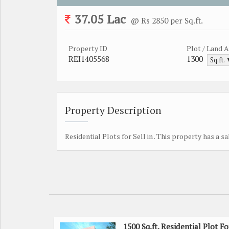
37.05 Lac
@ Rs 2850 per Sq.ft.
Property ID
Plot / Land 
REI1405568
1300
Sq.ft.
Property Description
Residential Plots for Sell in . This property has a sa
1500 Sq.ft. Residential Plot Fo