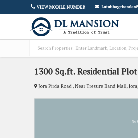
Latabhagchandan
VIEW MOBILE NUMBER
1300 Sq.ft. Residential Plot
Jora Pirda Road , Near Tresure Iland Mall, Jora