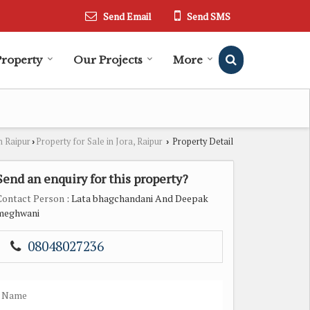
Send Email
Send SMS
Property
Our Projects
More
n Raipur
Property for Sale in Jora, Raipur
Property Detail
›
›
Send an enquiry for this property?
Contact Person
: Lata bhagchandani And Deepak
meghwani
08048027236