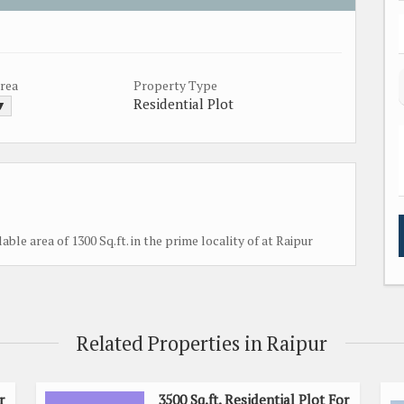
Area
Property Type
Residential Plot
 ▼
lable area of 1300 Sq.ft. in the prime locality of at Raipur
Related Properties in Raipur
r
3500 Sq.ft. Residential Plot For