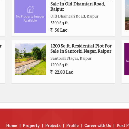
Sale In Old Dhamtari Road,
Raipur
Old Dhamtari Road, Raipur
3500 Sq.ft.
56 Lac
r
1200 Sq.ft. Residential Plot For
Sale In Santoshi Nagar, Raipur
Santoshi Nagar, Raipur
1200 Sq.ft.
22.80 Lac
Home
|
Property
|
Projects
|
Profile
|
Career with Us
|
Post P