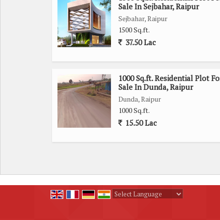
Sale In Sejbahar, Raipur
Sejbahar, Raipur
1500 Sq.ft.
37.50 Lac
1000 Sq.ft. Residential Plot Fo
Sale In Dunda, Raipur
Dunda, Raipur
1000 Sq.ft.
15.50 Lac
Powered by
Translate