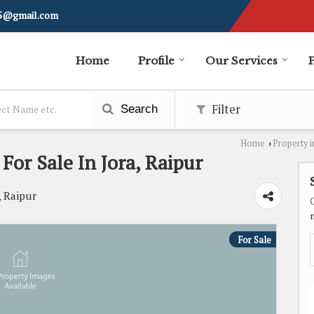
i5@gmail.com
Home
Profile
Our Services
Filter
Search
Home
Property i
›
 For Sale In Jora, Raipur
, Raipur
For Sale