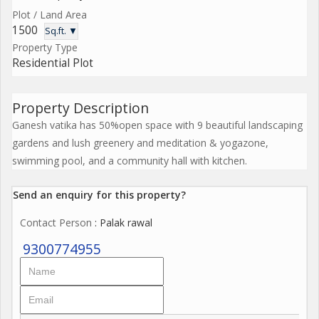
Plot / Land Area
1500
Sq.ft. ▼
Property Type
Residential Plot
Property Description
Ganesh vatika has 50%open space with 9 beautiful landscaping
gardens and lush greenery and meditation & yogazone,
swimming pool, and a community hall with kitchen.
Send an enquiry for this property?
Contact Person
: Palak rawal
9300774955