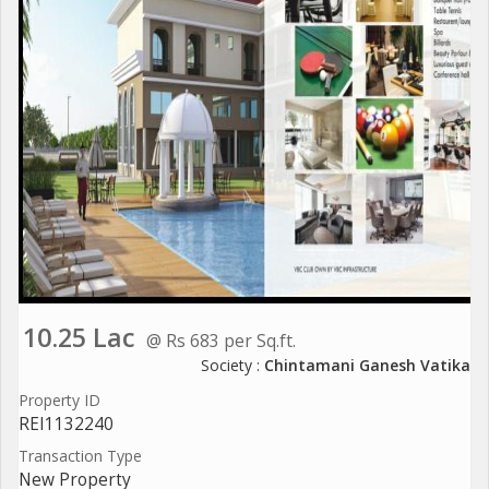
10.25 Lac
@ Rs 683 per Sq.ft.
Society :
Chintamani Ganesh Vatika
Property ID
REI1132240
Transaction Type
New Property