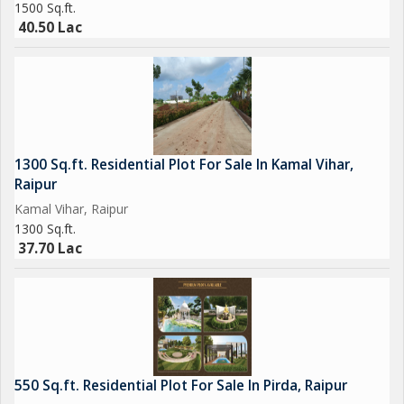
1500 Sq.ft.
40.50 Lac
1300 Sq.ft. Residential Plot For Sale In Kamal Vihar,
Raipur
Kamal Vihar, Raipur
1300 Sq.ft.
37.70 Lac
550 Sq.ft. Residential Plot For Sale In Pirda, Raipur