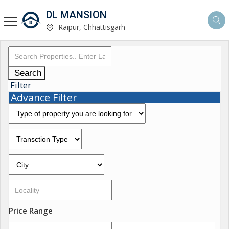
DL MANSION
Raipur, Chhattisgarh
Search
Filter
Advance Filter
Price Range