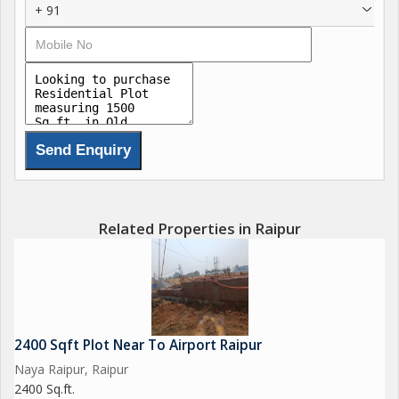
+ 91
Related Properties in Raipur
2400 Sqft Plot Near To Airport Raipur
Naya Raipur, Raipur
2400 Sq.ft.