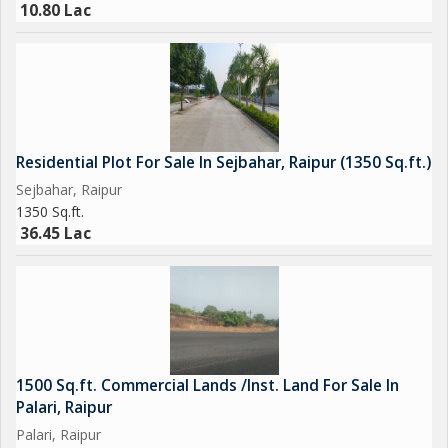
10.80 Lac
Residential Plot For Sale In Sejbahar, Raipur (1350 Sq.ft.)
Sejbahar, Raipur
1350 Sq.ft.
36.45 Lac
1500 Sq.ft. Commercial Lands /Inst. Land For Sale In
Palari, Raipur
Palari, Raipur