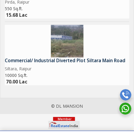
Pirda, Raipur
550 Sq.ft.
15.68 Lac
Commercial/ Industrial Diverted Plot Siltara Main Road
Siltara, Raipur
10000 Sq.ft.
70.00 Lac
© DL MANSION