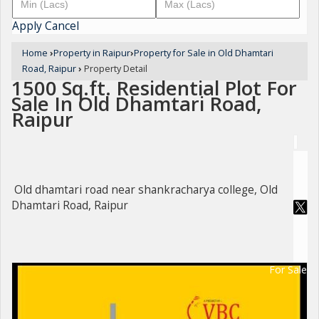
Apply
Cancel
Home
›
Property in Raipur
›
Property for Sale in Old Dhamtari
Road, Raipur
›
Property Detail
1500 Sq.ft. Residential Plot For
Sale In Old Dhamtari Road,
Raipur
Old dhamtari road near shankracharya college, Old
Dhamtari Road, Raipur
For Sale