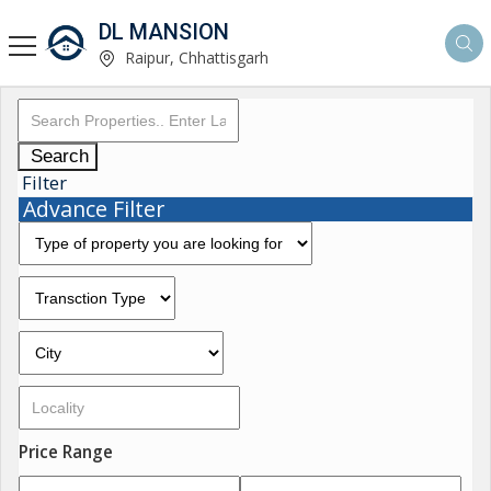
DL MANSION
Raipur, Chhattisgarh
Search
Filter
Advance Filter
Price Range