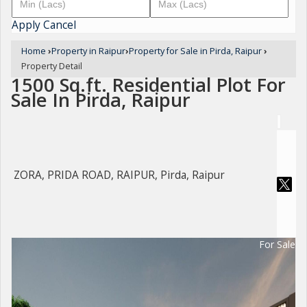
Apply
Cancel
Home
›
Property in Raipur
›
Property for Sale in Pirda, Raipur
›
Property Detail
1500 Sq.ft. Residential Plot For
Sale In Pirda, Raipur
ZORA, PRIDA ROAD, RAIPUR, Pirda, Raipur
For Sale