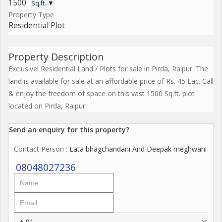
1500
Sq.ft. ▼
Property Type
Residential Plot
Property Description
Exclusive! Residential Land / Plots for sale in Pirda, Raipur. The
land is available for sale at an affordable price of Rs. 45 Lac. Call
& enjoy the freedom of space on this vast 1500 Sq.ft. plot
located on Pirda, Raipur.
Send an enquiry for this property?
Contact Person
: Lata bhagchandani And Deepak meghwani
08048027236
+ 91