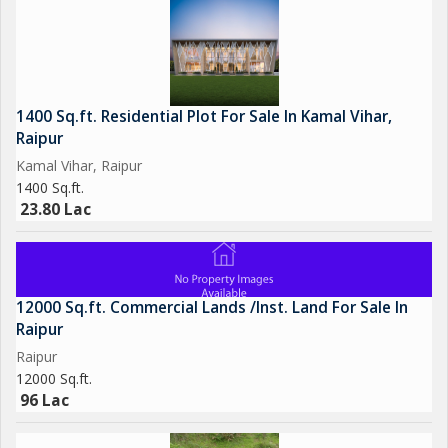
1400 Sq.ft. Residential Plot For Sale In Kamal Vihar,
Raipur
Kamal Vihar, Raipur
1400 Sq.ft.
23.80 Lac
12000 Sq.ft. Commercial Lands /Inst. Land For Sale In
Raipur
Raipur
12000 Sq.ft.
96 Lac