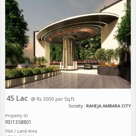
45 Lac
@ Rs 3000 per Sq.ft.
Society :
RAHEJA AMBARA CITY
Property ID
REI1358801
Plot / Land Area