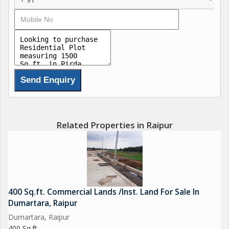
Related Properties in Raipur
400 Sq.ft. Commercial Lands /Inst. Land For Sale In
Dumartara, Raipur
Dumartara, Raipur
400 Sq.ft.