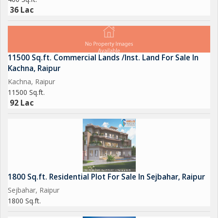
36 Lac
11500 Sq.ft. Commercial Lands /Inst. Land For Sale In
Kachna, Raipur
Kachna, Raipur
11500 Sq.ft.
92 Lac
1800 Sq.ft. Residential Plot For Sale In Sejbahar, Raipur
Sejbahar, Raipur
1800 Sq.ft.