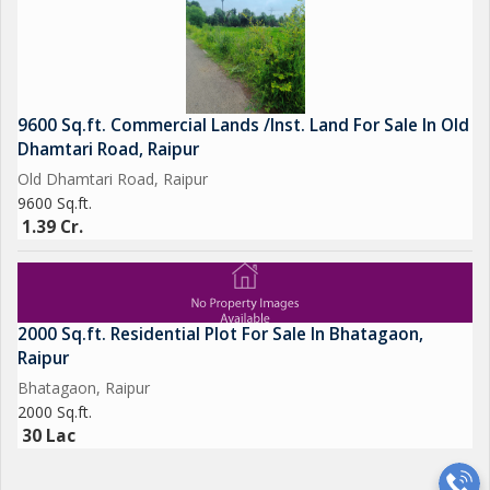
9600 Sq.ft. Commercial Lands /Inst. Land For Sale In Old
Dhamtari Road, Raipur
Old Dhamtari Road, Raipur
9600 Sq.ft.
1.39 Cr.
2000 Sq.ft. Residential Plot For Sale In Bhatagaon,
Raipur
Bhatagaon, Raipur
2000 Sq.ft.
30 Lac