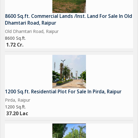
8600 Sq.ft. Commercial Lands /Inst. Land For Sale In Old
Dhamtari Road, Raipur
Old Dhamtari Road, Raipur
8600 Sq.ft.
1.72 Cr.
1200 Sq.ft. Residential Plot For Sale In Pirda, Raipur
Pirda, Raipur
1200 Sq.ft.
37.20 Lac