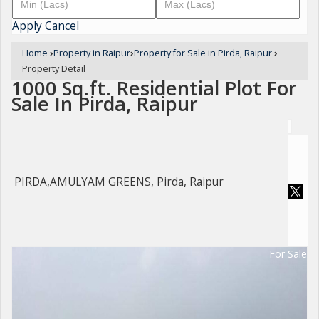
Apply
Cancel
Home
›
Property in Raipur
›
Property for Sale in Pirda, Raipur
›
Property Detail
1000 Sq.ft. Residential Plot For
Sale In Pirda, Raipur
PIRDA,AMULYAM GREENS, Pirda, Raipur
For Sale