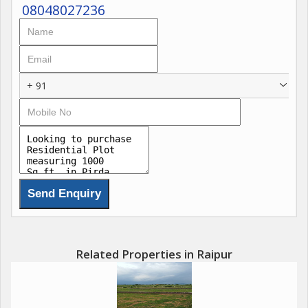
08048027236
+ 91
Related Properties in Raipur