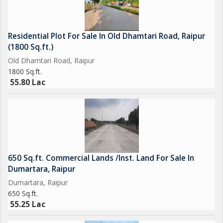
Residential Plot For Sale In Old Dhamtari Road, Raipur
(1800 Sq.ft.)
Old Dhamtari Road, Raipur
1800 Sq.ft.
55.80 Lac
650 Sq.ft. Commercial Lands /Inst. Land For Sale In
Dumartara, Raipur
Dumartara, Raipur
650 Sq.ft.
55.25 Lac