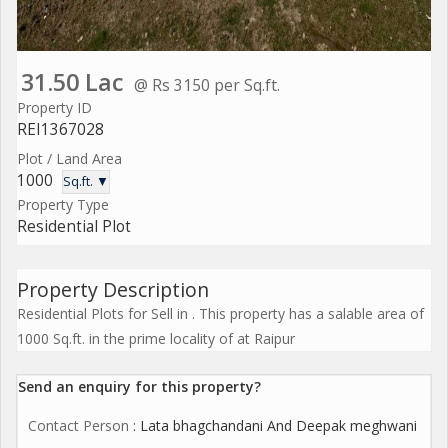
31.50 Lac
@ Rs 3150 per Sq.ft.
Property ID
REI1367028
Plot / Land Area
1000
Sq.ft. ▼
Property Type
Residential Plot
Property Description
Residential Plots for Sell in . This property has a salable area of
1000 Sq.ft. in the prime locality of at Raipur
Send an enquiry for this property?
Contact Person
: Lata bhagchandani And Deepak meghwani