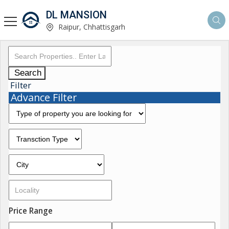
DL MANSION
Raipur, Chhattisgarh
Search
Filter
Advance Filter
Price Range