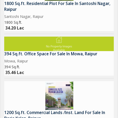
1800 Sq.ft. Residential Plot For Sale In Santoshi Nagar,
Raipur
Santoshi Nagar, Raipur
1800 Sq.ft.
34.20 Lac
394 Sq.ft. Office Space For Sale In Mowa, Raipur
Mowa, Raipur
394 Sq.ft.
35.46 Lac
1200 Sq.ft. Commercial Lands /Inst. Land For Sale In