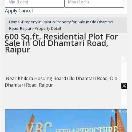
Apply
Cancel
Home
›
Property in Raipur
›
Property for Sale in Old Dhamtari
Road, Raipur
›
Property Detail
600 Sq.ft. Residential Plot For
Sale In Old Dhamtari Road,
Raipur
Near Khilora Hosuing Board Old Dhamtari Road, Old
Dhamtari Road, Raipur
For Sale