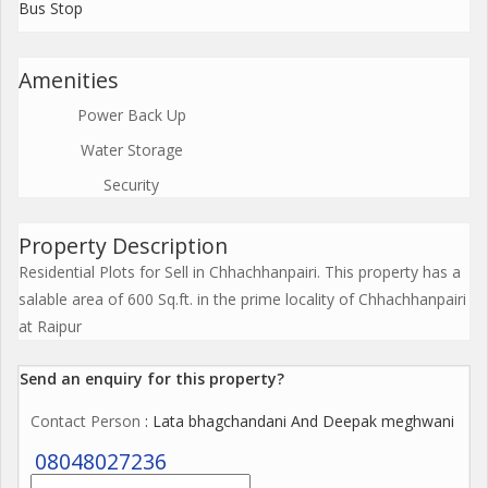
Bus Stop
Amenities
Power Back Up
Water Storage
Security
Property Description
Residential Plots for Sell in Chhachhanpairi. This property has a
salable area of 600 Sq.ft. in the prime locality of Chhachhanpairi
at Raipur
Send an enquiry for this property?
Contact Person
: Lata bhagchandani And Deepak meghwani
08048027236