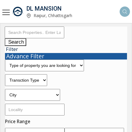
DL MANSION
Raipur, Chhattisgarh
Search
Filter
Advance Filter
Price Range