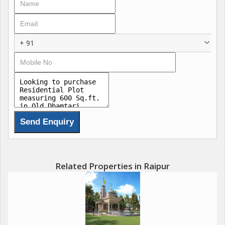
+ 91
Related Properties in Raipur