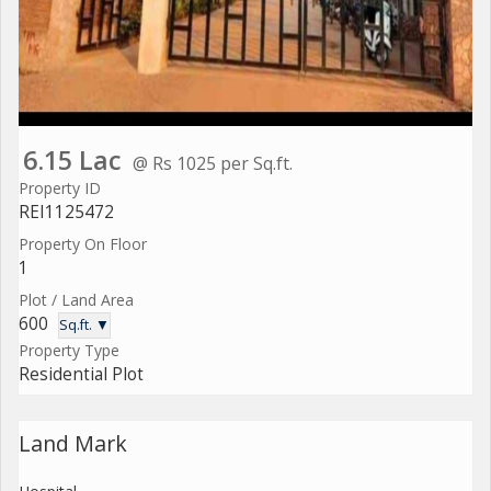
6.15 Lac
@ Rs 1025 per Sq.ft.
Property ID
REI1125472
Property On Floor
1
Plot / Land Area
600
Sq.ft. ▼
Property Type
Residential Plot
Land Mark