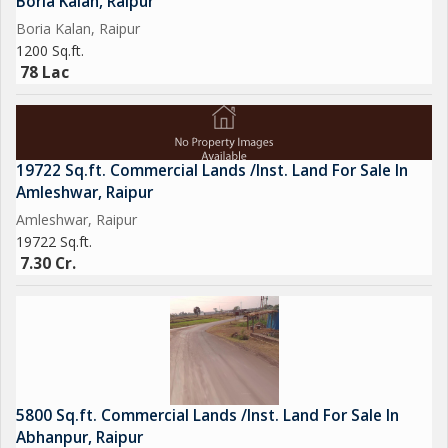
Boria Kalan, Raipur
Boria Kalan, Raipur
1200 Sq.ft.
78 Lac
19722 Sq.ft. Commercial Lands /Inst. Land For Sale In
Amleshwar, Raipur
Amleshwar, Raipur
19722 Sq.ft.
7.30 Cr.
5800 Sq.ft. Commercial Lands /Inst. Land For Sale In
Abhanpur, Raipur