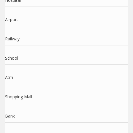
Hospital
Airport
Railway
School
Atm
Shopping Mall
Bank