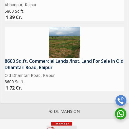
Abhanpur, Raipur
5800 Sq.ft.
1.39 Cr.
8600 Sq.ft. Commercial Lands /Inst. Land For Sale In Old
Dhamtari Road, Raipur
Old Dhamtari Road, Raipur
8600 Sq.ft.
1.72 Cr.
© DL MANSION