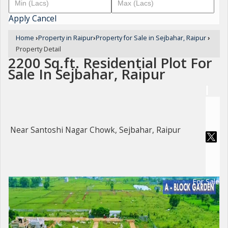
Apply
Cancel
Home
›
Property in Raipur
›
Property for Sale in Sejbahar, Raipur
›
Property Detail
2200 Sq.ft. Residential Plot For
Sale In Sejbahar, Raipur
Near Santoshi Nagar Chowk, Sejbahar, Raipur
For Sale