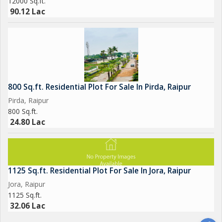
12000 Sq.ft.
90.12 Lac
800 Sq.ft. Residential Plot For Sale In Pirda, Raipur
Pirda, Raipur
800 Sq.ft.
24.80 Lac
1125 Sq.ft. Residential Plot For Sale In Jora, Raipur
Jora, Raipur
1125 Sq.ft.
32.06 Lac