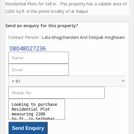
Residential Plots for Sell in . This property has a salable area of
2200 Sq.ft. in the prime locality of at Raipur
Send an enquiry for this property?
Contact Person
: Lata bhagchandani And Deepak meghwani
08048027236
+ 91