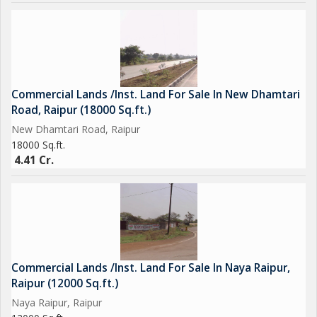
Commercial Lands /Inst. Land For Sale In New Dhamtari
Road, Raipur (18000 Sq.ft.)
New Dhamtari Road, Raipur
18000 Sq.ft.
4.41 Cr.
Commercial Lands /Inst. Land For Sale In Naya Raipur,
Raipur (12000 Sq.ft.)
Naya Raipur, Raipur