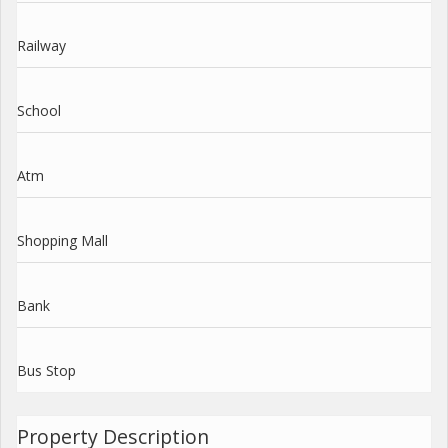
Railway
School
Atm
Shopping Mall
Bank
Bus Stop
Property Description