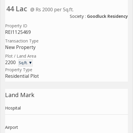
44 Lac
@ Rs 2000 per Sq.ft.
Society :
Goodluck Residency
Property ID
REI1125469
Transaction Type
New Property
Plot / Land Area
2200
Sq.ft. ▼
Property Type
Residential Plot
Land Mark
Hospital
Airport