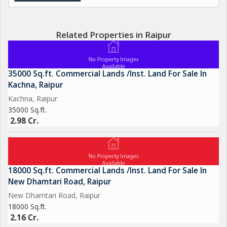
Related Properties in Raipur
35000 Sq.ft. Commercial Lands /Inst. Land For Sale In
Kachna, Raipur
Kachna, Raipur
35000 Sq.ft.
2.98 Cr.
18000 Sq.ft. Commercial Lands /Inst. Land For Sale In
New Dhamtari Road, Raipur
New Dhamtari Road, Raipur
18000 Sq.ft.
2.16 Cr.