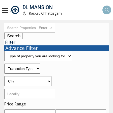
DL MANSION
Raipur, Chhattisgarh
Search
Filter
Advance Filter
Price Range