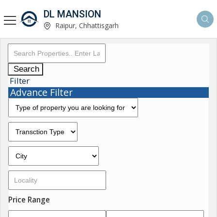
DL MANSION
Raipur, Chhattisgarh
Search
Filter
Advance Filter
Price Range