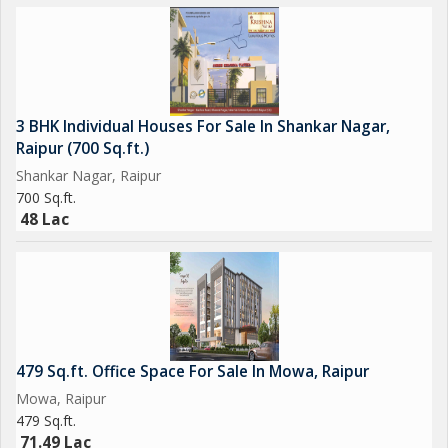
3 BHK Individual Houses For Sale In Shankar Nagar,
Raipur (700 Sq.ft.)
Shankar Nagar, Raipur
700 Sq.ft.
48 Lac
479 Sq.ft. Office Space For Sale In Mowa, Raipur
Mowa, Raipur
479 Sq.ft.
71.49 Lac