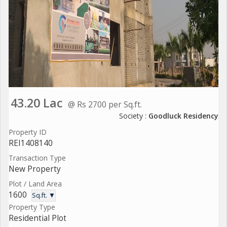
43.20 Lac
@ Rs 2700 per Sq.ft.
Society :
Goodluck Residency
Property ID
REI1408140
Transaction Type
New Property
Plot / Land Area
1600
Sq.ft. ▼
Property Type
Residential Plot