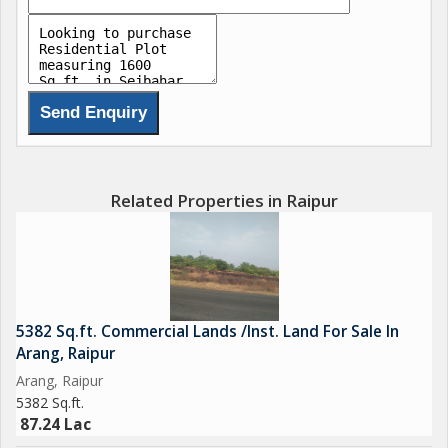
Related Properties in Raipur
5382 Sq.ft. Commercial Lands /Inst. Land For Sale In
Arang, Raipur
Arang, Raipur
5382 Sq.ft.
87.24 Lac