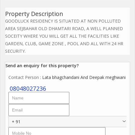
Property Description
GOODLUCK RESIDENCY IS SITUATED AT NON POLLUTED
AREA SEJBAHAR OLD DHAMTARI ROAD, A WELL PLANNED
SOCEITY WHERE YOU WILL GET ALL THE FACILITIES LIKE
GARDEN, CLUB, GAME ZONE , POOL AND ALL WITH 24 HR
SECURITY.
Send an enquiry for this property?
Contact Person
: Lata bhagchandani And Deepak meghwani
08048027236
+ 91