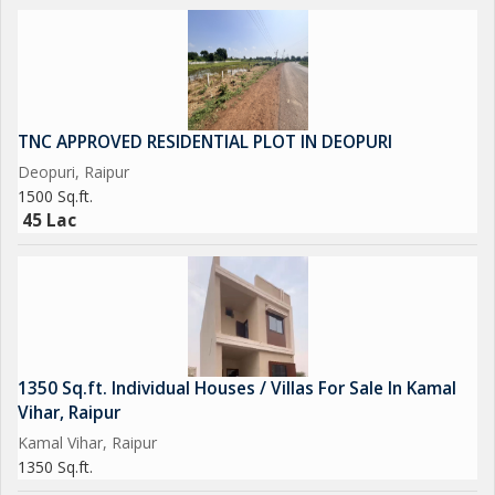
TNC APPROVED RESIDENTIAL PLOT IN DEOPURI
Deopuri, Raipur
1500 Sq.ft.
45 Lac
1350 Sq.ft. Individual Houses / Villas For Sale In Kamal
Vihar, Raipur
Kamal Vihar, Raipur
1350 Sq.ft.