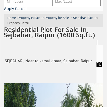
Apply
Cancel
Home
›
Property in Raipur
›
Property for Sale in Sejbahar, Raipur
›
Property Detail
Residential Plot For Sale In
Sejbahar, Raipur (1600 Sq.ft.)
SEJBAHAR , Near to kamal vihaar, Sejbahar, Raipur
For Sale