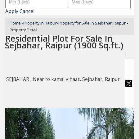
Apply
Cancel
Home
›
Property in Raipur
›
Property for Sale in Sejbahar, Raipur
›
Property Detail
Residential Plot For Sale In
Sejbahar, Raipur (1900 Sq.ft.)
SEJBAHAR , Near to kamal vihaar, Sejbahar, Raipur
For Sale