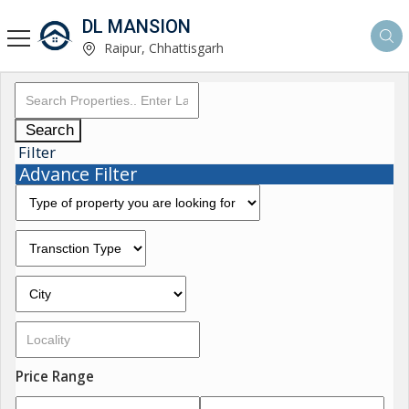
DL MANSION
Raipur, Chhattisgarh
Search
Filter
Advance Filter
Price Range