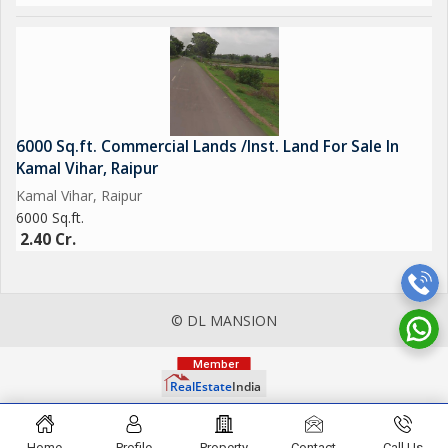
6000 Sq.ft. Commercial Lands /Inst. Land For Sale In
Kamal Vihar, Raipur
Kamal Vihar, Raipur
6000 Sq.ft.
2.40 Cr.
© DL MANSION
Home
Profile
Property
Contact
Call Us