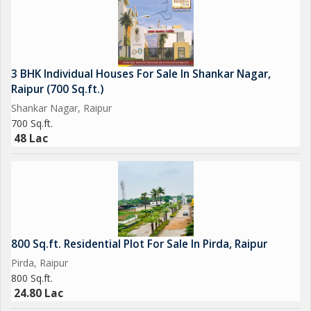
3 BHK Individual Houses For Sale In Shankar Nagar,
Raipur (700 Sq.ft.)
Shankar Nagar, Raipur
700 Sq.ft.
48 Lac
800 Sq.ft. Residential Plot For Sale In Pirda, Raipur
Pirda, Raipur
800 Sq.ft.
24.80 Lac