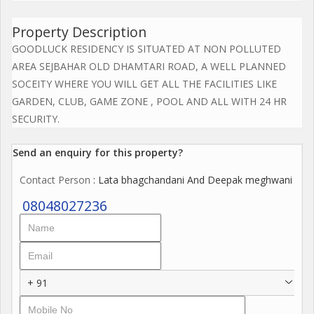
Property Description
GOODLUCK RESIDENCY IS SITUATED AT NON POLLUTED
AREA SEJBAHAR OLD DHAMTARI ROAD, A WELL PLANNED
SOCEITY WHERE YOU WILL GET ALL THE FACILITIES LIKE
GARDEN, CLUB, GAME ZONE , POOL AND ALL WITH 24 HR
SECURITY.
Send an enquiry for this property?
Contact Person
: Lata bhagchandani And Deepak meghwani
08048027236
+ 91