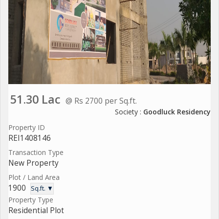
51.30 Lac
@ Rs 2700 per Sq.ft.
Society :
Goodluck Residency
Property ID
REI1408146
Transaction Type
New Property
Plot / Land Area
1900
Sq.ft. ▼
Property Type
Residential Plot