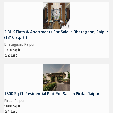
2 BHK Flats & Apartments For Sale In Bhatagaon, Raipur
(1310 Sq.ft.)
Bhatagaon, Raipur
1310 Sq.ft.
52 Lac
1800 Sq.ft. Residential Plot For Sale In Pirda, Raipur
Pirda, Raipur
1800 Sq.ft.
54 Lac