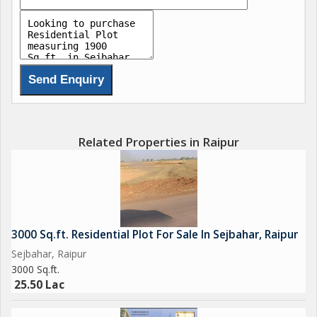
Related Properties in Raipur
3000 Sq.ft. Residential Plot For Sale In Sejbahar, Raipur
Sejbahar, Raipur
3000 Sq.ft.
25.50 Lac