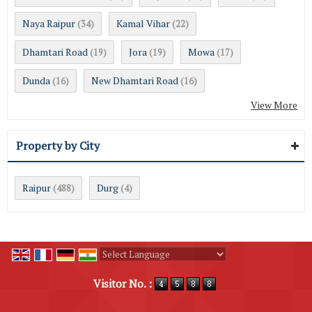
Naya Raipur
Kamal Vihar
(34)
(22)
Dhamtari Road
Jora
Mowa
(19)
(19)
(17)
Dunda
New Dhamtari Road
(16)
(16)
View More
Property by City
Raipur
Durg
(488)
(4)
Powered by
Translate
Visitor No. :