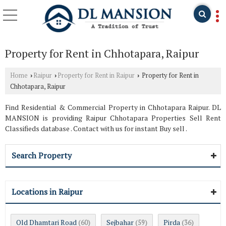
Property for Rent in Chhotapara, Raipur
Home
Raipur
Property for Rent in Raipur
Property for Rent in
›
›
›
Chhotapara, Raipur
Find Residential & Commercial Property in Chhotapara Raipur. DL
MANSION is providing Raipur Chhotapara Properties Sell Rent
Classifieds database . Contact with us for instant Buy sell .
Search Property
Locations in Raipur
Old Dhamtari Road
Sejbahar
Pirda
(60)
(59)
(36)