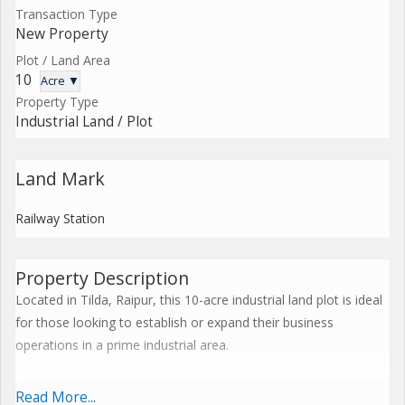
Transaction Type
New Property
Plot / Land Area
10
Acre ▼
Property Type
Industrial Land / Plot
Land Mark
Railway Station
Property Description
Located in Tilda, Raipur, this 10-acre industrial land plot is ideal
for those looking to establish or expand their business
operations in a prime industrial area.
The property is being offered as a new, freehold property for
Read More...