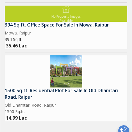
394 Sq.ft. Office Space For Sale In Mowa, Raipur
Mowa, Raipur
394 Sq.ft.
35.46 Lac
1500 Sq.ft. Residential Plot For Sale In Old Dhamtari
Road, Raipur
Old Dhamtari Road, Raipur
1500 Sq.ft.
14.99 Lac