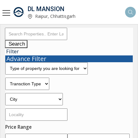
DL MANSION
Raipur, Chhattisgarh
Search
Filter
Advance Filter
Price Range