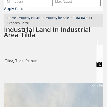
Apply
Cancel
Home
›
Property in Raipur
›
Property for Sale in Tilda, Raipur
›
Property Detail
Industrial Land In Industrial
Area Tilda
Tilda, Tilda, Raipur
For Sale