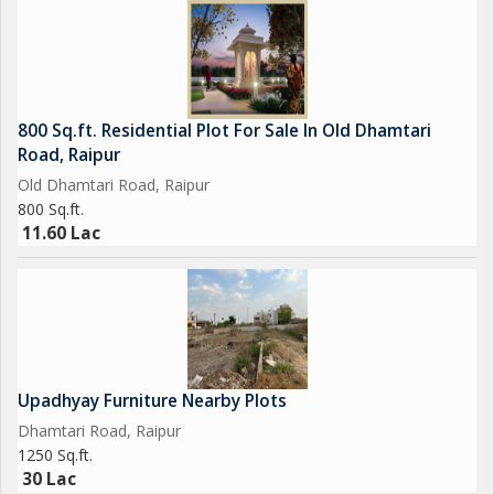
industrial sector. Don't miss the chance to secure this property
and unlock the potential for growth and success in your
business endeavors.
800 Sq.ft. Residential Plot For Sale In Old Dhamtari
Road, Raipur
Old Dhamtari Road, Raipur
800 Sq.ft.
11.60 Lac
Upadhyay Furniture Nearby Plots
Dhamtari Road, Raipur
1250 Sq.ft.
30 Lac