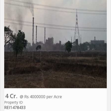
4 Cr.
@ Rs 4000000 per Acre
Property ID
REI1478433