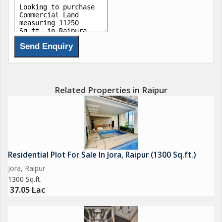
Related Properties in Raipur
Residential Plot For Sale In Jora, Raipur (1300 Sq.ft.)
Jora, Raipur
1300 Sq.ft.
37.05 Lac