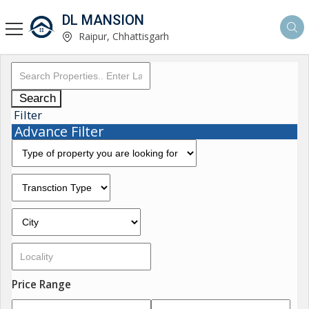
DL MANSION
Raipur, Chhattisgarh
Search
Filter
Advance Filter
Price Range