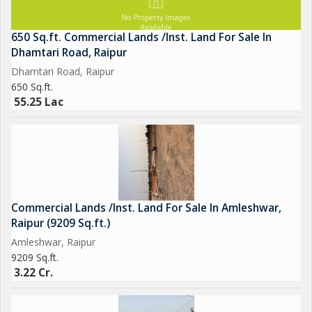
650 Sq.ft. Commercial Lands /Inst. Land For Sale In
Dhamtari Road, Raipur
Dhamtari Road, Raipur
650 Sq.ft.
55.25 Lac
Commercial Lands /Inst. Land For Sale In Amleshwar,
Raipur (9209 Sq.ft.)
Amleshwar, Raipur
9209 Sq.ft.
3.22 Cr.