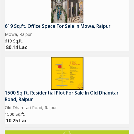
619 Sq.ft. Office Space For Sale In Mowa, Raipur
Mowa, Raipur
619 Sq.ft.
80.14 Lac
1500 Sq.ft. Residential Plot For Sale In Old Dhamtari
Road, Raipur
Old Dhamtari Road, Raipur
1500 Sq.ft.
10.25 Lac