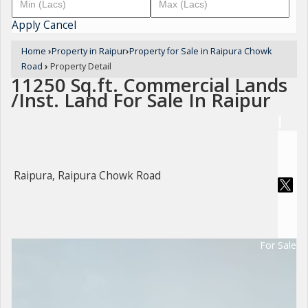
Apply
Cancel
Home
›
Property in Raipur
›
Property for Sale in Raipura Chowk
Road
›
Property Detail
11250 Sq.ft. Commercial Lands
/Inst. Land For Sale In Raipur
Raipura, Raipura Chowk Road
For Sale