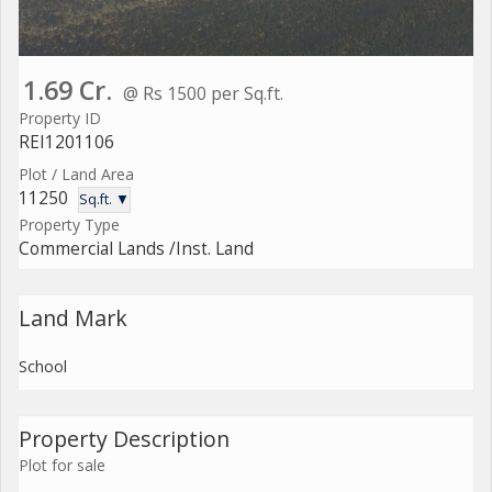
1.69 Cr.
@ Rs 1500 per Sq.ft.
Property ID
REI1201106
Plot / Land Area
11250
Sq.ft. ▼
Property Type
Commercial Lands /Inst. Land
Land Mark
School
Property Description
Plot for sale