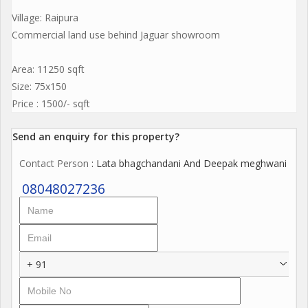
Village: Raipura
Commercial land use behind Jaguar showroom
Area: 11250 sqft
Size: 75x150
Price : 1500/- sqft
Send an enquiry for this property?
Contact Person
: Lata bhagchandani And Deepak meghwani
08048027236
+ 91