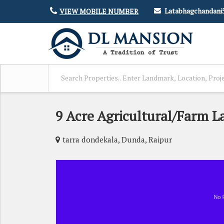
Latabhagchandan
VIEW MOBILE NUMBER
9 Acre Agricultural/Farm L
tarra dondekala, Dunda, Raipur