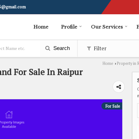
i5@gmail.com
Home
Profile
Our Services
Filter
Search
Home
Property in 
›
and For Sale In Raipur
For Sale