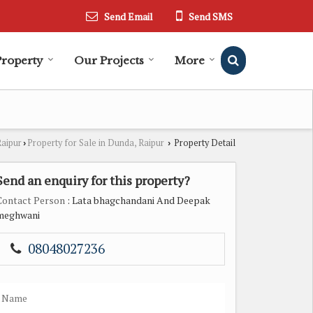
Send Email
Send SMS
Property
Our Projects
More
Raipur
Property for Sale in Dunda, Raipur
Property Detail
›
›
Send an enquiry for this property?
Contact Person
: Lata bhagchandani And Deepak
meghwani
08048027236