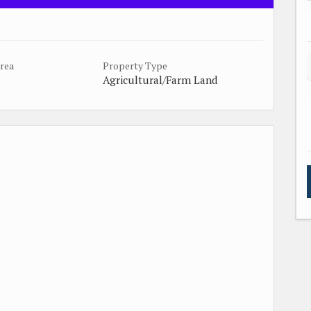
Area
Property Type
Agricultural/Farm Land