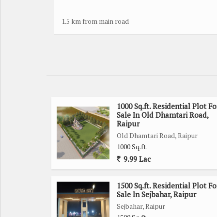
1.5 km from main road
1000 Sq.ft. Residential Plot Fo
Sale In Old Dhamtari Road,
Raipur
Old Dhamtari Road, Raipur
1000 Sq.ft.
9.99 Lac
1500 Sq.ft. Residential Plot Fo
Sale In Sejbahar, Raipur
Sejbahar, Raipur