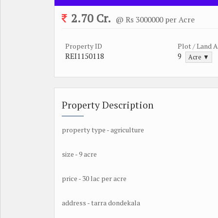
2.70 Cr.
@ Rs 3000000 per Acre
Property ID
Plot / Land 
REI1150118
9
Acre ▼
Property Description
property type - agriculture
size - 9 acre
price - 30 lac per acre
address - tarra dondekala