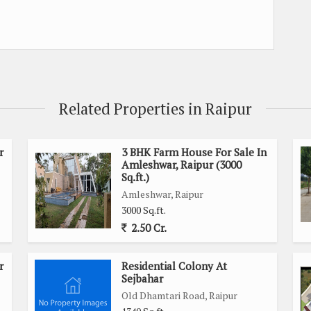
Related Properties in Raipur
r
3 BHK Farm House For Sale In
Amleshwar, Raipur (3000
Sq.ft.)
Amleshwar, Raipur
3000 Sq.ft.
2.50 Cr.
r
Residential Colony At
Sejbahar
Old Dhamtari Road, Raipur