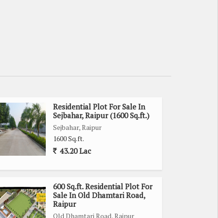
Residential Plot For Sale In
Sejbahar, Raipur (1600 Sq.ft.)
Sejbahar, Raipur
1600 Sq.ft.
43.20 Lac
600 Sq.ft. Residential Plot For
Sale In Old Dhamtari Road,
Raipur
Old Dhamtari Road, Raipur