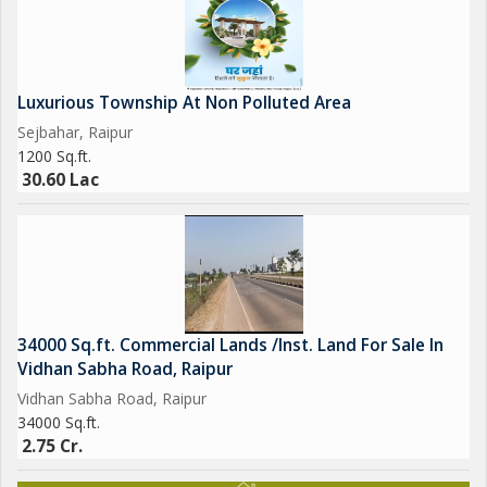
Luxurious Township At Non Polluted Area
Sejbahar, Raipur
1200 Sq.ft.
30.60 Lac
34000 Sq.ft. Commercial Lands /Inst. Land For Sale In
Vidhan Sabha Road, Raipur
Vidhan Sabha Road, Raipur
34000 Sq.ft.
2.75 Cr.