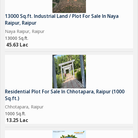
13000 Sq.ft. Industrial Land / Plot For Sale In Naya
Raipur, Raipur
Naya Raipur, Raipur
13000 Sq.ft.
45.63 Lac
Residential Plot For Sale In Chhotapara, Raipur (1000
Sq.ft.)
Chhotapara, Raipur
1000 Sq.ft.
13.25 Lac