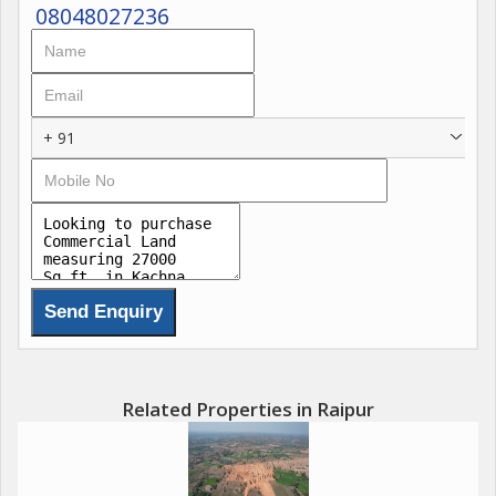
08048027236
+ 91
Related Properties in Raipur