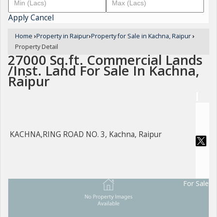
Apply
Cancel
Home
›
Property in Raipur
›
Property for Sale in Kachna, Raipur
›
Property Detail
27000 Sq.ft. Commercial Lands
/Inst. Land For Sale In Kachna,
Raipur
KACHNA,RING ROAD NO. 3, Kachna, Raipur
For Sale