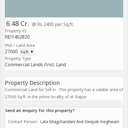
6.48 Cr.
@ Rs 2400 per Sq.ft.
Property ID
REI1402820
Plot / Land Area
27000
Sq.ft. ▼
Property Type
Commercial Lands /Inst. Land
Property Description
Commercial Land for Sell in . This property has a salable area of
27000 Sq.ft. in the prime locality of at Raipur
Send an enquiry for this property?
Contact Person
: Lata bhagchandani And Deepak meghwani