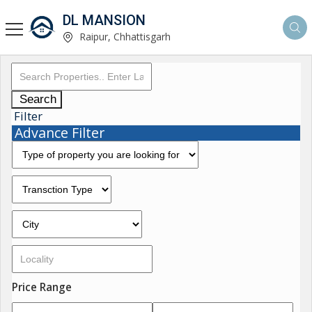
DL MANSION
Raipur, Chhattisgarh
Search
Filter
Advance Filter
Price Range