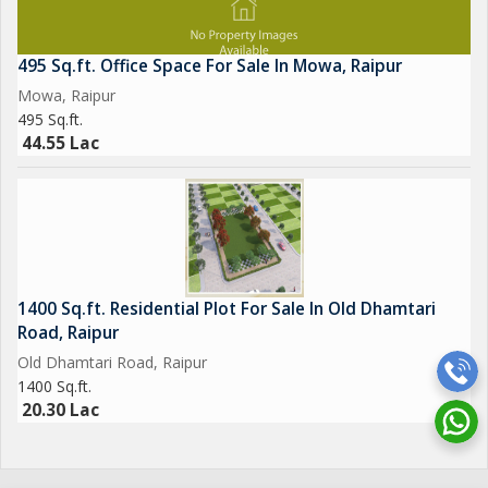
495 Sq.ft. Office Space For Sale In Mowa, Raipur
Mowa, Raipur
495 Sq.ft.
44.55 Lac
1400 Sq.ft. Residential Plot For Sale In Old Dhamtari
Road, Raipur
Old Dhamtari Road, Raipur
1400 Sq.ft.
20.30 Lac