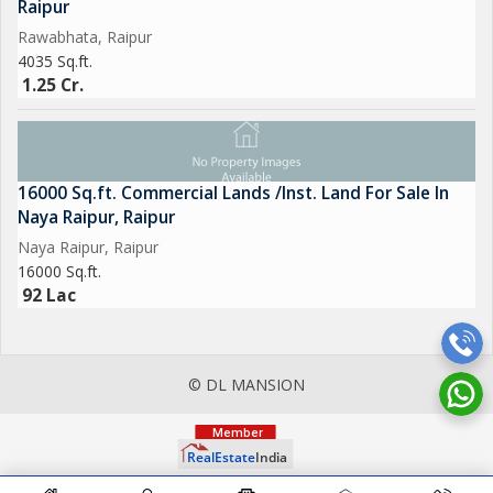
Raipur
Rawabhata, Raipur
4035 Sq.ft.
1.25 Cr.
16000 Sq.ft. Commercial Lands /Inst. Land For Sale In
Naya Raipur, Raipur
Naya Raipur, Raipur
16000 Sq.ft.
92 Lac
© DL MANSION