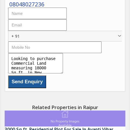
08048027236
+ 91
Related Properties in Raipur
3000 Sq.ft. Residential Plot For Sale In Avanti Vihar,