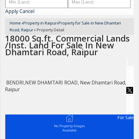
Apply
Cancel
Home
›
Property in Raipur
›
Property for Sale in New Dhamtari
Road, Raipur
›
Property Detail
18000 Sq.ft. Commercial Lands
/Inst. Land For Sale In New
Dhamtari Road, Raipur
BENDRI,NEW DHAMTARI ROAD, New Dhamtari Road,
Raipur
For Sale