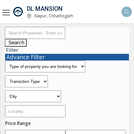
DL MANSION
Raipur, Chhattisgarh
Search
Filter
Advance Filter
Price Range