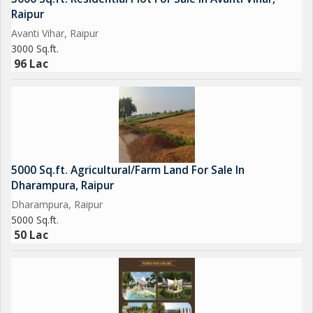
Raipur
Avanti Vihar, Raipur
3000 Sq.ft.
96 Lac
5000 Sq.ft. Agricultural/Farm Land For Sale In
Dharampura, Raipur
Dharampura, Raipur
5000 Sq.ft.
50 Lac