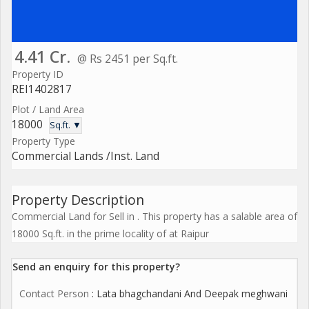
4.41 Cr.
@ Rs 2451 per Sq.ft.
Property ID
REI1402817
Plot / Land Area
18000
Sq.ft. ▼
Property Type
Commercial Lands /Inst. Land
Property Description
Commercial Land for Sell in . This property has a salable area of
18000 Sq.ft. in the prime locality of at Raipur
Send an enquiry for this property?
Contact Person
: Lata bhagchandani And Deepak meghwani