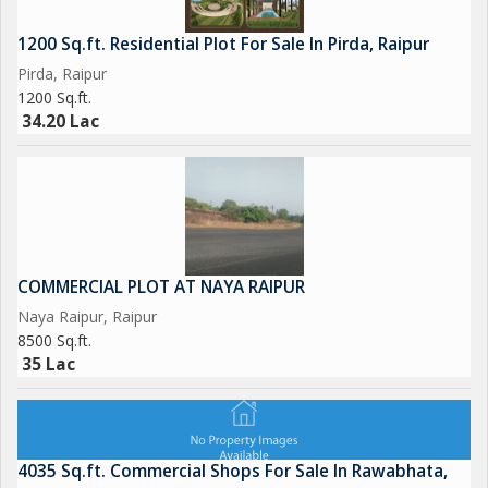
1200 Sq.ft. Residential Plot For Sale In Pirda, Raipur
Pirda, Raipur
1200 Sq.ft.
34.20 Lac
COMMERCIAL PLOT AT NAYA RAIPUR
Naya Raipur, Raipur
8500 Sq.ft.
35 Lac
4035 Sq.ft. Commercial Shops For Sale In Rawabhata,