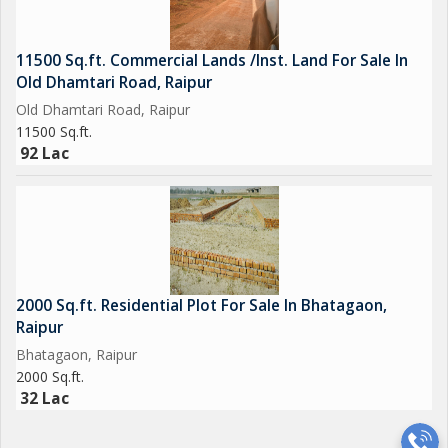
11500 Sq.ft. Commercial Lands /Inst. Land For Sale In
Old Dhamtari Road, Raipur
Old Dhamtari Road, Raipur
11500 Sq.ft.
92 Lac
2000 Sq.ft. Residential Plot For Sale In Bhatagaon,
Raipur
Bhatagaon, Raipur
2000 Sq.ft.
32 Lac