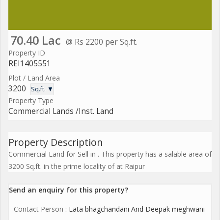
70.40 Lac
@ Rs 2200 per Sq.ft.
Property ID
REI1405551
Plot / Land Area
3200
Sq.ft. ▼
Property Type
Commercial Lands /Inst. Land
Property Description
Commercial Land for Sell in . This property has a salable area of
3200 Sq.ft. in the prime locality of at Raipur
Send an enquiry for this property?
Contact Person
: Lata bhagchandani And Deepak meghwani