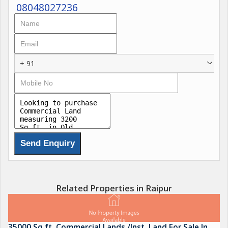
08048027236
+ 91
Related Properties in Raipur
35000 Sq.ft. Commercial Lands /Inst. Land For Sale In