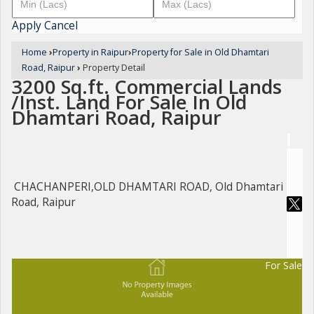
Apply
Cancel
Home
›
Property in Raipur
›
Property for Sale in Old Dhamtari
Road, Raipur
›
Property Detail
3200 Sq.ft. Commercial Lands
/Inst. Land For Sale In Old
Dhamtari Road, Raipur
CHACHANPERI,OLD DHAMTARI ROAD, Old Dhamtari
Road, Raipur
For Sale