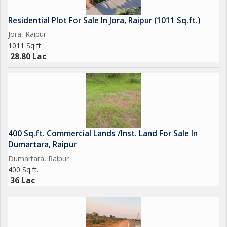
Residential Plot For Sale In Jora, Raipur (1011 Sq.ft.)
Jora, Raipur
1011 Sq.ft.
28.80 Lac
400 Sq.ft. Commercial Lands /Inst. Land For Sale In
Dumartara, Raipur
Dumartara, Raipur
400 Sq.ft.
36 Lac