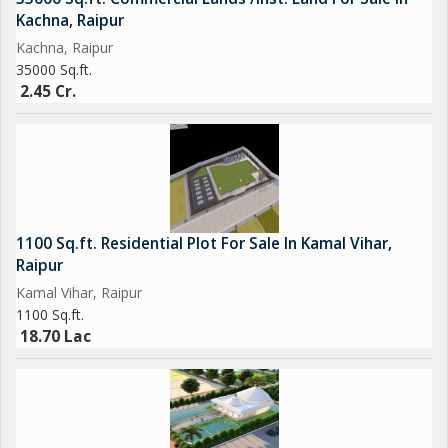
Kachna, Raipur
Kachna, Raipur
35000 Sq.ft.
2.45 Cr.
1100 Sq.ft. Residential Plot For Sale In Kamal Vihar,
Raipur
Kamal Vihar, Raipur
1100 Sq.ft.
18.70 Lac