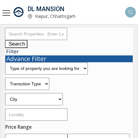
DL MANSION
Raipur, Chhattisgarh
Search
Filter
Advance Filter
Price Range