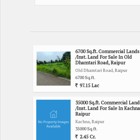
6700 Sq.ft. Commercial Lands
/Inst. Land For Sale In Old
Dhamtari Road, Raipur
Old Dhamtari Road, Raipur
6700 Sq.ft.
97.15 Lac
35000 Sq.ft. Commercial Land
/Inst. Land For Sale In Kachna
Raipur
Kachna, Raipur
35000 Sq.ft.
2.45 Cr.