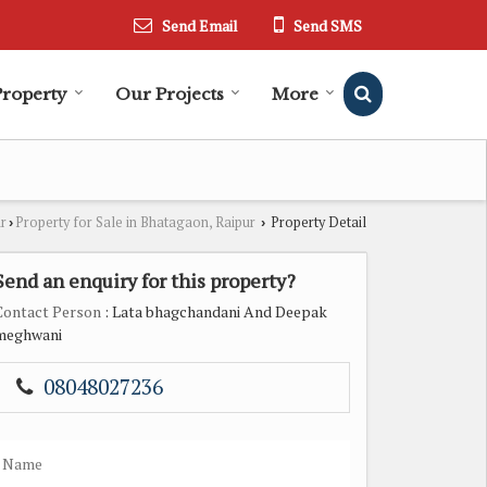
Send Email
Send SMS
Property
Our Projects
More
ur
Property for Sale in Bhatagaon, Raipur
Property Detail
›
›
Send an enquiry for this property?
Contact Person
: Lata bhagchandani And Deepak
meghwani
08048027236