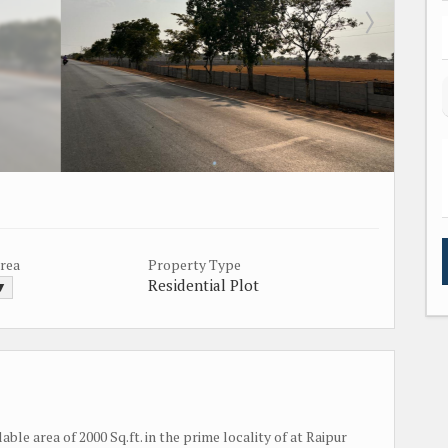
Area
Property Type
Residential Plot
 ▼
lable area of 2000 Sq.ft. in the prime locality of at Raipur