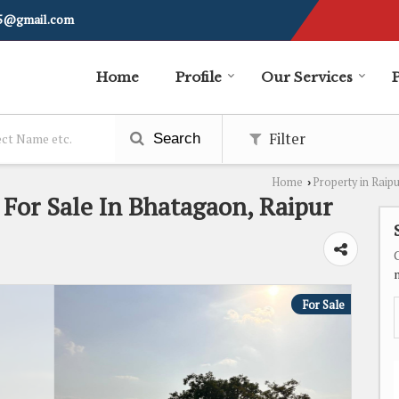
i5@gmail.com
Home
Profile
Our Services
Filter
Search
Home
Property in Raip
›
t For Sale In Bhatagaon, Raipur
For Sale