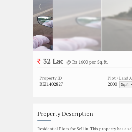
32 Lac
@ Rs 1600 per Sq.ft.
Property ID
Plot / Land 
REI1402827
2000
Sq.ft.
Property Description
Residential Plots for Sell in . This property has a sa