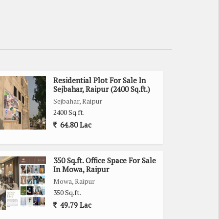
Residential Plot For Sale In
Sejbahar, Raipur (2400 Sq.ft.)
Sejbahar, Raipur
2400 Sq.ft.
64.80 Lac
350 Sq.ft. Office Space For Sale
In Mowa, Raipur
Mowa, Raipur
350 Sq.ft.
49.79 Lac