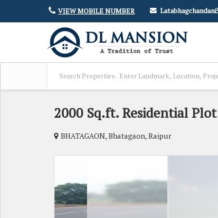
Latabhagchandan
VIEW MOBILE NUMBER
2000 Sq.ft. Residential Plo
BHATAGAON, Bhatagaon, Raipur