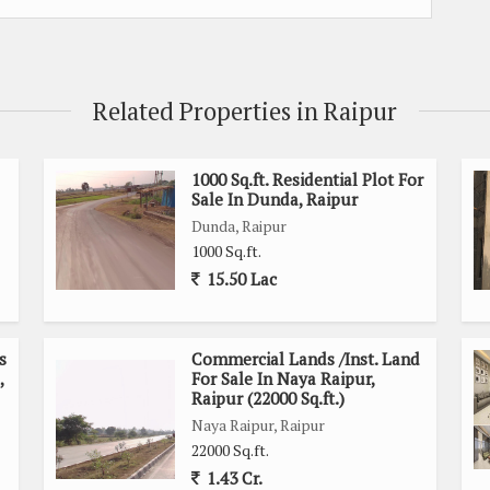
Related Properties in Raipur
1000 Sq.ft. Residential Plot For
Sale In Dunda, Raipur
Dunda, Raipur
1000 Sq.ft.
15.50 Lac
s
Commercial Lands /Inst. Land
,
For Sale In Naya Raipur,
Raipur (22000 Sq.ft.)
Naya Raipur, Raipur
22000 Sq.ft.
1.43 Cr.