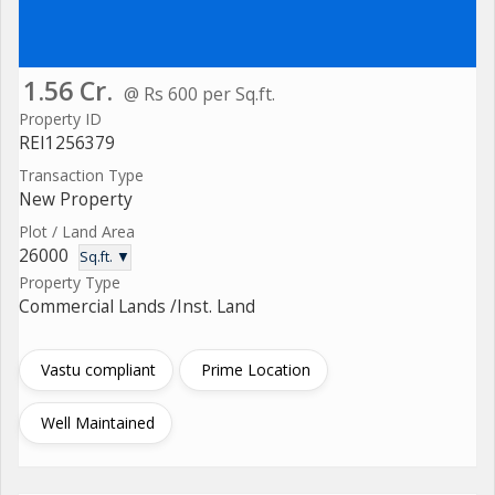
1.56 Cr.
@ Rs 600 per Sq.ft.
Property ID
REI1256379
Transaction Type
New Property
Plot / Land Area
26000
Sq.ft. ▼
Property Type
Commercial Lands /Inst. Land
Vastu compliant
Prime Location
Well Maintained