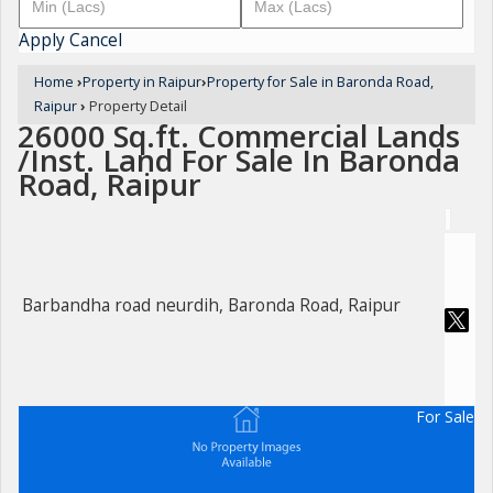
Apply
Cancel
Home
›
Property in Raipur
›
Property for Sale in Baronda Road,
Raipur
›
Property Detail
26000 Sq.ft. Commercial Lands
/Inst. Land For Sale In Baronda
Road, Raipur
Barbandha road neurdih, Baronda Road, Raipur
For Sale