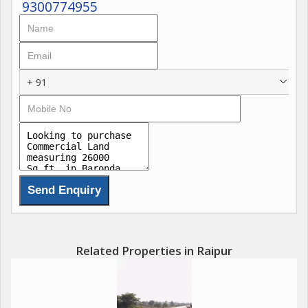
9300774955
+ 91
Related Properties in Raipur