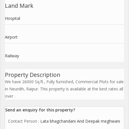
Land Mark
Hospital
Airport
Railway
Property Description
We have 26000 Sq.ft., Fully furnished, Commercial Plots for sale
in Neurdih, Raipur. This property is available at the best rates all
over .
Send an enquiry for this property?
Contact Person
: Lata bhagchandani And Deepak meghwani