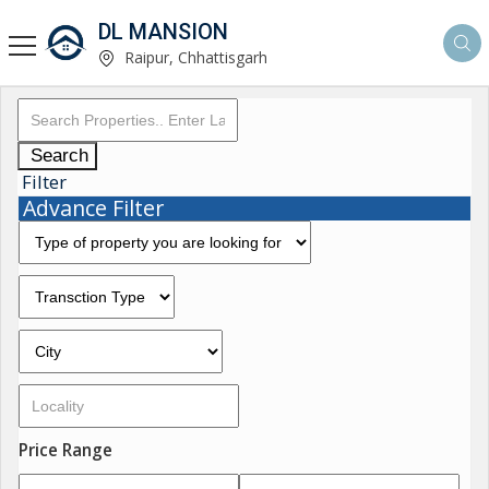
DL MANSION
Raipur, Chhattisgarh
Search
Filter
Advance Filter
Price Range