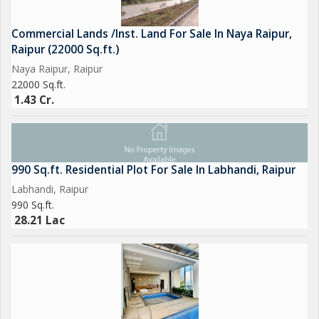
Commercial Lands /Inst. Land For Sale In Naya Raipur,
Raipur (22000 Sq.ft.)
Naya Raipur, Raipur
22000 Sq.ft.
1.43 Cr.
990 Sq.ft. Residential Plot For Sale In Labhandi, Raipur
Labhandi, Raipur
990 Sq.ft.
28.21 Lac