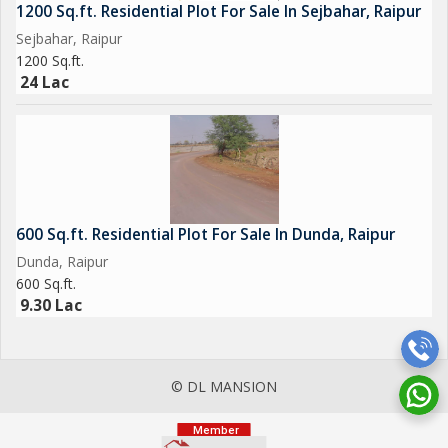
1200 Sq.ft. Residential Plot For Sale In Sejbahar, Raipur
Sejbahar, Raipur
1200 Sq.ft.
24 Lac
600 Sq.ft. Residential Plot For Sale In Dunda, Raipur
Dunda, Raipur
600 Sq.ft.
9.30 Lac
© DL MANSION