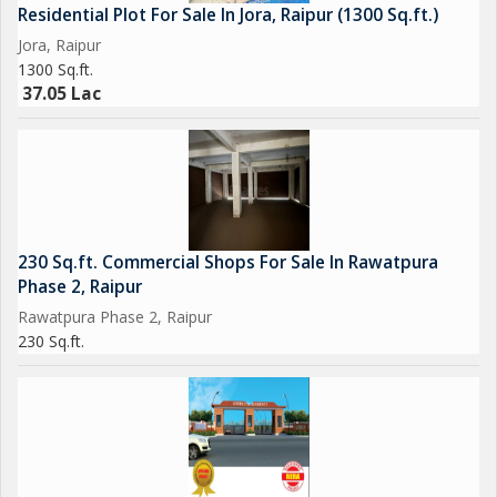
Residential Plot For Sale In Jora, Raipur (1300 Sq.ft.)
Jora, Raipur
1300 Sq.ft.
37.05 Lac
230 Sq.ft. Commercial Shops For Sale In Rawatpura
Phase 2, Raipur
Rawatpura Phase 2, Raipur
230 Sq.ft.