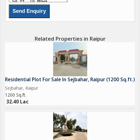
Related Properties in Raipur
Residential Plot For Sale In Sejbahar, Raipur (1200 Sq.ft.)
Sejbahar, Raipur
1200 Sq.ft.
32.40 Lac