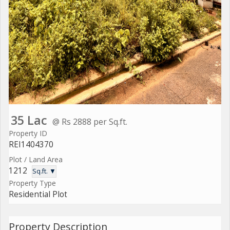
35 Lac
@ Rs 2888 per Sq.ft.
Property ID
REI1404370
Plot / Land Area
1212
Sq.ft. ▼
Property Type
Residential Plot
Property Description