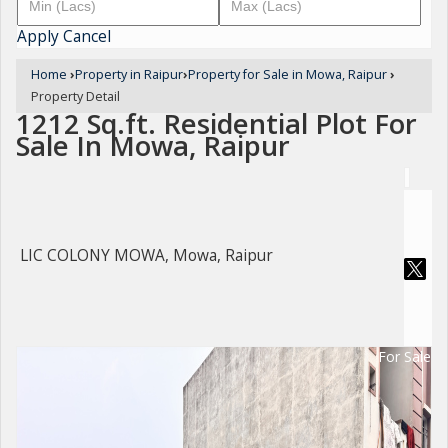
Apply
Cancel
Home
›
Property in Raipur
›
Property for Sale in Mowa, Raipur
›
Property Detail
1212 Sq.ft. Residential Plot For
Sale In Mowa, Raipur
LIC COLONY MOWA, Mowa, Raipur
For Sale