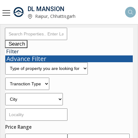
DL MANSION
Raipur, Chhattisgarh
Search
Filter
Advance Filter
Price Range