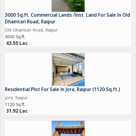
3000 Sq.ft. Commercial Lands /Inst. Land For Sale In Old
Dhamtari Road, Raipur
Old Dhamtari Road, Raipur
3000 Sq.ft.
43.50 Lac
Residential Plot For Sale In Jora, Raipur (1120 Sq.ft.)
Jora, Raipur
1120 Sq.ft.
31.92 Lac