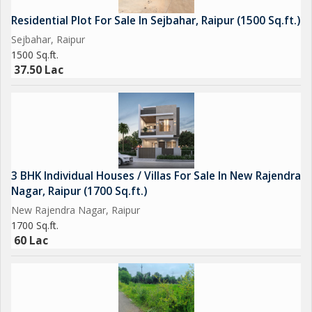
Residential Plot For Sale In Sejbahar, Raipur (1500 Sq.ft.)
Sejbahar, Raipur
1500 Sq.ft.
37.50 Lac
3 BHK Individual Houses / Villas For Sale In New Rajendra
Nagar, Raipur (1700 Sq.ft.)
New Rajendra Nagar, Raipur
1700 Sq.ft.
60 Lac