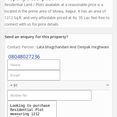
Residential Land / Plots available at a reasonable price is a
located in the prime area of Mowa, Raipur. It has an area of
1212 Sq.ft. and very affordable priced at Rs. 35 Lac feel free to
connect with us for price details.
Send an enquiry for this property?
Contact Person
: Lata bhagchandani And Deepak meghwani
08048027236
+ 91