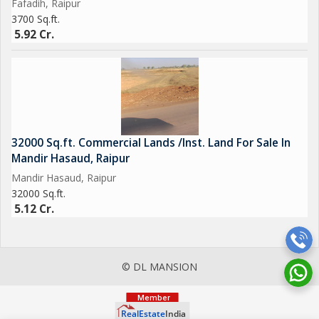
Fafadih, Raipur
3700 Sq.ft.
5.92 Cr.
32000 Sq.ft. Commercial Lands /Inst. Land For Sale In
Mandir Hasaud, Raipur
Mandir Hasaud, Raipur
32000 Sq.ft.
5.12 Cr.
© DL MANSION