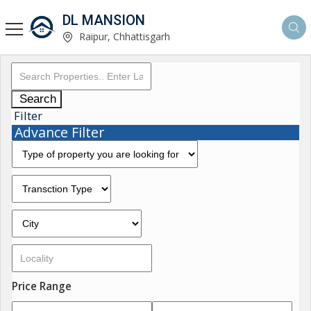
DL MANSION
Raipur, Chhattisgarh
Search
Filter
Advance Filter
Price Range