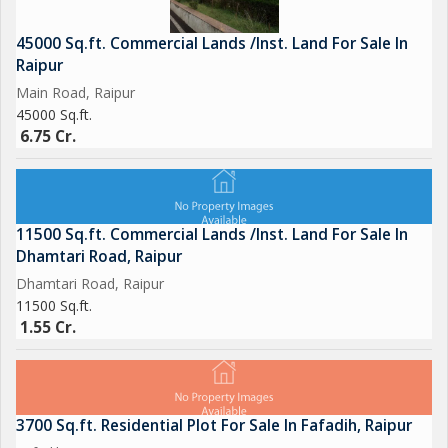
45000 Sq.ft. Commercial Lands /Inst. Land For Sale In
Raipur
Main Road, Raipur
45000 Sq.ft.
6.75 Cr.
11500 Sq.ft. Commercial Lands /Inst. Land For Sale In
Dhamtari Road, Raipur
Dhamtari Road, Raipur
11500 Sq.ft.
1.55 Cr.
3700 Sq.ft. Residential Plot For Sale In Fafadih, Raipur