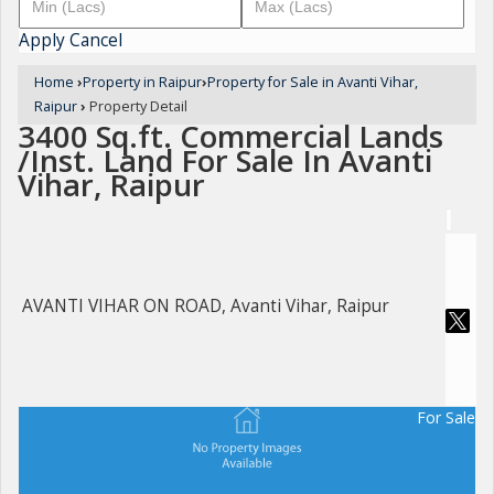
Apply
Cancel
Home
›
Property in Raipur
›
Property for Sale in Avanti Vihar,
Raipur
›
Property Detail
3400 Sq.ft. Commercial Lands
/Inst. Land For Sale In Avanti
Vihar, Raipur
AVANTI VIHAR ON ROAD, Avanti Vihar, Raipur
For Sale