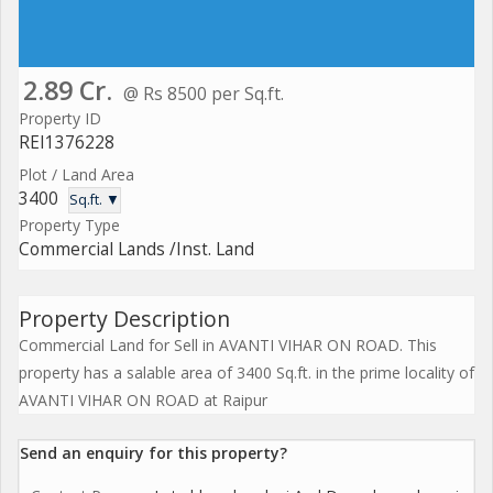
2.89 Cr.
@ Rs 8500 per Sq.ft.
Property ID
REI1376228
Plot / Land Area
3400
Sq.ft. ▼
Property Type
Commercial Lands /Inst. Land
Property Description
Commercial Land for Sell in AVANTI VIHAR ON ROAD. This
property has a salable area of 3400 Sq.ft. in the prime locality of
AVANTI VIHAR ON ROAD at Raipur
Send an enquiry for this property?