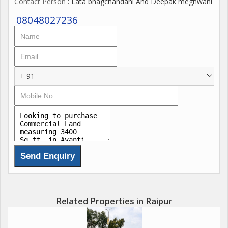
Contact Person
: Lata bhagchandani And Deepak meghwani
08048027236
+ 91
Related Properties in Raipur