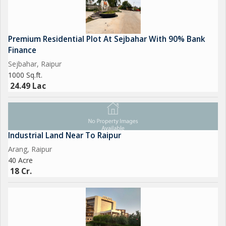
Premium Residential Plot At Sejbahar With 90% Bank
Finance
Sejbahar, Raipur
1000 Sq.ft.
24.49 Lac
Industrial Land Near To Raipur
Arang, Raipur
40 Acre
18 Cr.