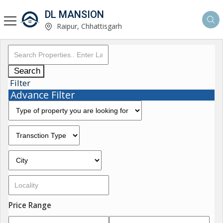
DL MANSION
Raipur, Chhattisgarh
Search
Filter
Advance Filter
Price Range