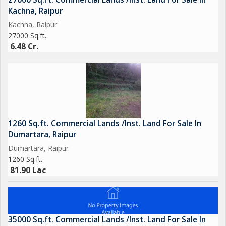
Kachna, Raipur
Kachna, Raipur
27000 Sq.ft.
6.48 Cr.
1260 Sq.ft. Commercial Lands /Inst. Land For Sale In
Dumartara, Raipur
Dumartara, Raipur
1260 Sq.ft.
81.90 Lac
35000 Sq.ft. Commercial Lands /Inst. Land For Sale In