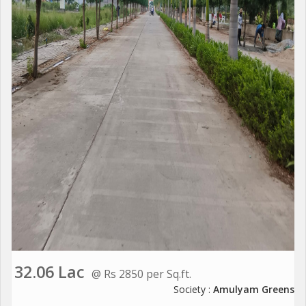
32.06 Lac
@ Rs 2850 per Sq.ft.
Society :
Amulyam Greens