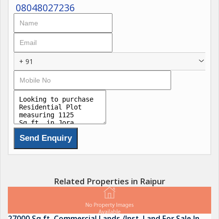
08048027236
+ 91
Related Properties in Raipur
27000 Sq.ft. Commercial Lands /Inst. Land For Sale In