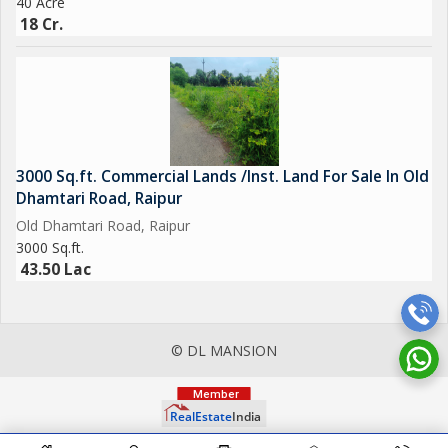
40 Acre
18 Cr.
3000 Sq.ft. Commercial Lands /Inst. Land For Sale In Old
Dhamtari Road, Raipur
Old Dhamtari Road, Raipur
3000 Sq.ft.
43.50 Lac
© DL MANSION