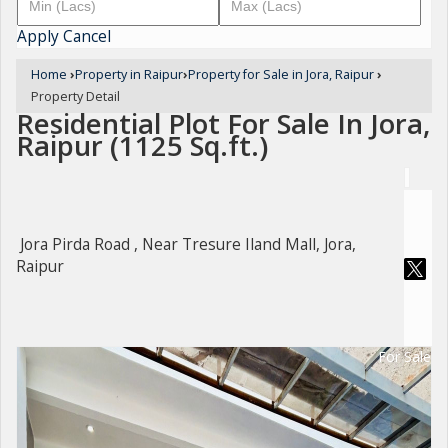
Apply
Cancel
Home
›
Property in Raipur
›
Property for Sale in Jora, Raipur
›
Property Detail
Residential Plot For Sale In Jora,
Raipur (1125 Sq.ft.)
Jora Pirda Road , Near Tresure Iland Mall, Jora,
Raipur
For Sale