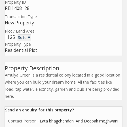
Property ID
REI1408128
Transaction Type
New Property
Plot / Land Area
1125
Sq.ft. ▼
Property Type
Residential Plot
Property Description
Amulya Green is a residential colony located in a good location
where you can build your dream home. All the facilities like
road, tap water, electricity, garden and club are being provided
here.
Send an enquiry for this property?
Contact Person
: Lata bhagchandani And Deepak meghwani