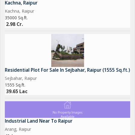
Kachna, Raipur
Kachna, Raipur
35000 Sq.ft.
2.98 Cr.
Residential Plot For Sale In Sejbahar, Raipur (1555 Sq.ft.)
Sejbahar, Raipur
1555 Sq.ft.
39.65 Lac
Industrial Land Near To Raipur
Arang, Raipur