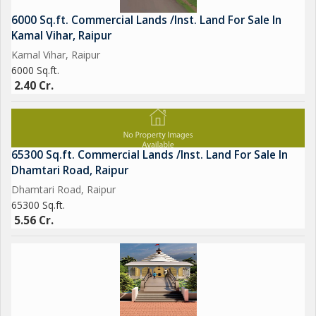
6000 Sq.ft. Commercial Lands /Inst. Land For Sale In
Kamal Vihar, Raipur
Kamal Vihar, Raipur
6000 Sq.ft.
2.40 Cr.
65300 Sq.ft. Commercial Lands /Inst. Land For Sale In
Dhamtari Road, Raipur
Dhamtari Road, Raipur
65300 Sq.ft.
5.56 Cr.