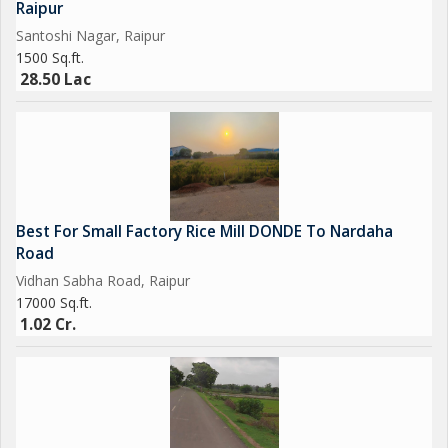
Raipur
Santoshi Nagar, Raipur
1500 Sq.ft.
28.50 Lac
Best For Small Factory Rice Mill DONDE To Nardaha
Road
Vidhan Sabha Road, Raipur
17000 Sq.ft.
1.02 Cr.