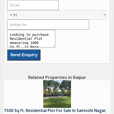
+ 91
Related Properties in Raipur
1500 Sq.ft. Residential Plot For Sale In Santoshi Nagar,