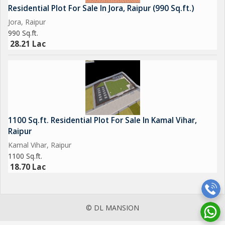
Residential Plot For Sale In Jora, Raipur (990 Sq.ft.)
Jora, Raipur
990 Sq.ft.
28.21 Lac
1100 Sq.ft. Residential Plot For Sale In Kamal Vihar,
Raipur
Kamal Vihar, Raipur
1100 Sq.ft.
18.70 Lac
© DL MANSION