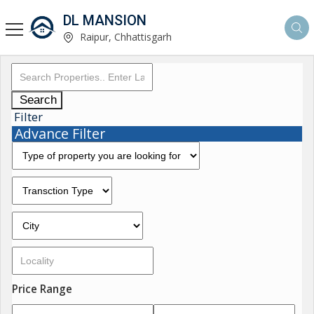
DL MANSION
Raipur, Chhattisgarh
Search
Filter
Advance Filter
Price Range