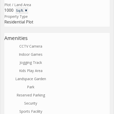
Plot / Land Area
1000
Sq.ft. ▼
Property Type
Residential Plot
Amenities
CCTV Camera
Indoor Games
Jogging Track
Kids Play Area
Landspace Garden
Park
Reserved Parking
Security
Sports Facility