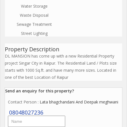
Water Storage
Waste Disposal
Sewage Treatment
Street Lighting
Property Description
DL MANSION has come up with a new Residential Property
project Singar City in Raipur. The Residential Land / Plots size
starts with 1000 Sq.ft. and have many more sizes. Located in
one of the best Location of Raipur
Send an enquiry for this property?
Contact Person
: Lata bhagchandani And Deepak meghwani
08048027236