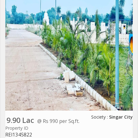
Society :
Singar City
9.90 Lac
@ Rs 990 per Sq.ft.
Property ID
REI1345822