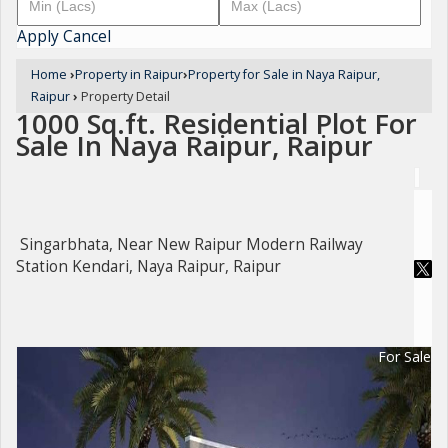
Apply
Cancel
Home
›
Property in Raipur
›
Property for Sale in Naya Raipur,
Raipur
›
Property Detail
1000 Sq.ft. Residential Plot For
Sale In Naya Raipur, Raipur
Singarbhata, Near New Raipur Modern Railway
Station Kendari, Naya Raipur, Raipur
For Sale