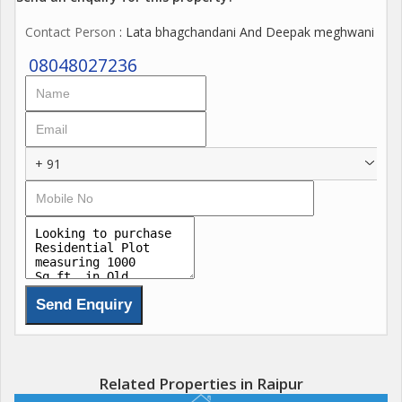
Contact Person
: Lata bhagchandani And Deepak meghwani
08048027236
+ 91
Related Properties in Raipur