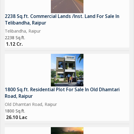
2238 Sq.ft. Commercial Lands /Inst. Land For Sale In
Telibandha, Raipur
Telibandha, Raipur
2238 Sq.ft.
1.12 Cr.
1800 Sq.ft. Residential Plot For Sale In Old Dhamtari
Road, Raipur
Old Dhamtari Road, Raipur
1800 Sq.ft.
26.10 Lac