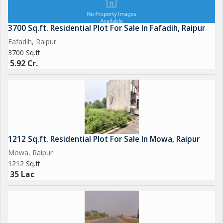
3700 Sq.ft. Residential Plot For Sale In Fafadih, Raipur
Fafadih, Raipur
3700 Sq.ft.
5.92 Cr.
1212 Sq.ft. Residential Plot For Sale In Mowa, Raipur
Mowa, Raipur
1212 Sq.ft.
35 Lac