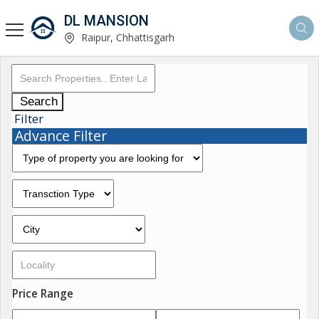
DL MANSION
Raipur, Chhattisgarh
Search
Filter
Advance Filter
Price Range