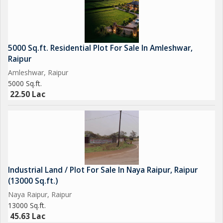
5000 Sq.ft. Residential Plot For Sale In Amleshwar,
Raipur
Amleshwar, Raipur
5000 Sq.ft.
22.50 Lac
Industrial Land / Plot For Sale In Naya Raipur, Raipur
(13000 Sq.ft.)
Naya Raipur, Raipur
13000 Sq.ft.
45.63 Lac