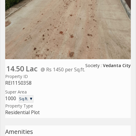
Society :
Vedanta City
14.50 Lac
@ Rs 1450 per Sq.ft.
Property ID
REI1150358
Super Area
1000
Sq.ft. ▼
Property Type
Residential Plot
Amenities