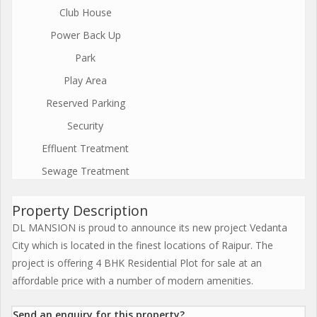
Club House
Power Back Up
Park
Play Area
Reserved Parking
Security
Effluent Treatment
Sewage Treatment
Property Description
DL MANSION is proud to announce its new project Vedanta
City which is located in the finest locations of Raipur. The
project is offering 4 BHK Residential Plot for sale at an
affordable price with a number of modern amenities.
Send an enquiry for this property?