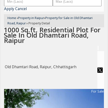
Apply
Cancel
Home
›
Property in Raipur
›
Property for Sale in Old Dhamtari
Road, Raipur
›
Property Detail
1000 Sq.ft. Residential Plot For
Sale In Old Dhamtari Road,
Raipur
Old Dhamtari Road, Raipur, Chhattisgarh
For Sale