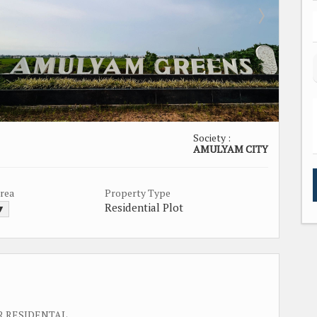
Society :
AMULYAM CITY
Area
Property Type
Residential Plot
 ▼
R RESIDENTAL