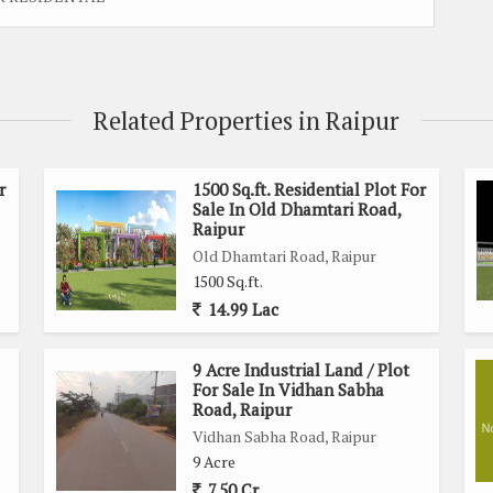
Related Properties in Raipur
r
1500 Sq.ft. Residential Plot For
Sale In Old Dhamtari Road,
Raipur
Old Dhamtari Road, Raipur
1500 Sq.ft.
14.99 Lac
9 Acre Industrial Land / Plot
For Sale In Vidhan Sabha
Road, Raipur
Vidhan Sabha Road, Raipur
9 Acre
7.50 Cr.