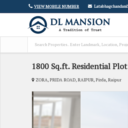
Latabhagchandan
VIEW MOBILE NUMBER
1800 Sq.ft. Residential Plot
ZORA, PRIDA ROAD, RAIPUR, Pirda, Raipur