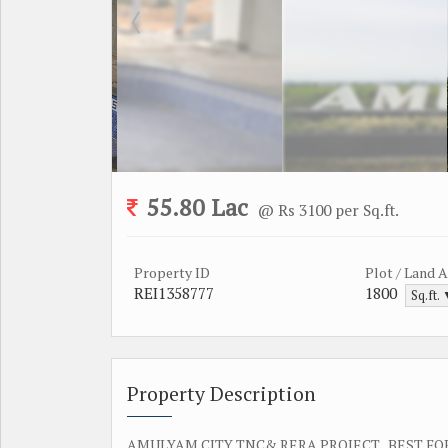
55.80 Lac
@ Rs 3100 per Sq.ft.
Property ID
Plot / Land 
REI1358777
1800
Sq.ft.
Property Description
AMULYAM CITY TNC& RERA PROJECT , BEST FO