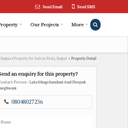
Send Email
Send SMS
Property
Our Projects
More
 Raipur
Property for Sale in Pirda, Raipur
Property Detail
›
›
Send an enquiry for this property?
Contact Person
: Lata bhagchandani And Deepak
meghwani
08048027236