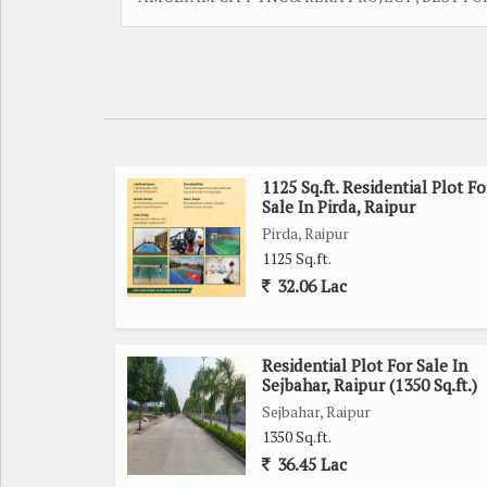
1125 Sq.ft. Residential Plot Fo
Sale In Pirda, Raipur
Pirda, Raipur
1125 Sq.ft.
32.06 Lac
Residential Plot For Sale In
Sejbahar, Raipur (1350 Sq.ft.)
Sejbahar, Raipur
1350 Sq.ft.
36.45 Lac