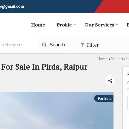
i5@gmail.com
Home
Profile
Our Services
Filter
Search
Home
Property in
›
 For Sale In Pirda, Raipur
For Sale