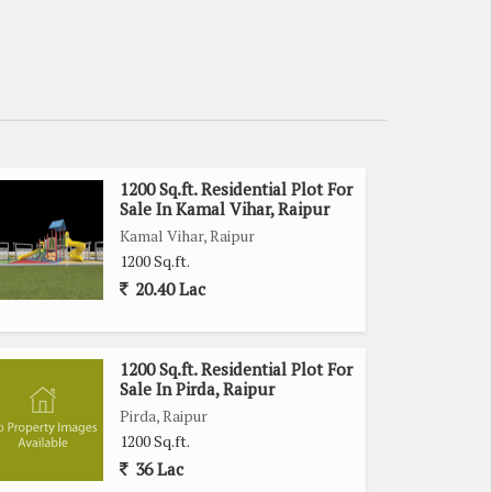
1200 Sq.ft. Residential Plot For
Sale In Kamal Vihar, Raipur
Kamal Vihar, Raipur
1200 Sq.ft.
20.40 Lac
1200 Sq.ft. Residential Plot For
Sale In Pirda, Raipur
Pirda, Raipur
1200 Sq.ft.
36 Lac