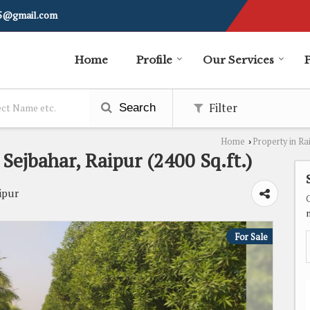
i5@gmail.com
Home
Profile
Our Services
Filter
Search
Home
Property in Ra
›
 Sejbahar, Raipur (2400 Sq.ft.)
ipur
For Sale