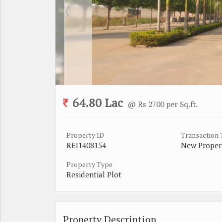
64.80 Lac
@ Rs 2700 per Sq.ft.
Property ID
Transaction
REI1408154
New Proper
Property Type
Residential Plot
Property Description