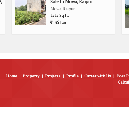
,
Sale In Mowa, Raipur
Mowa, Raipur
1212 Sq.ft.
35 Lac
Home
|
Property
|
Projects
|
Profile
|
Career with Us
|
Post P
Calcu