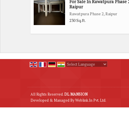
For Sale In Rawatpura Phase 2
Raipur
Rawatpura Phase 2, Raipur
230 Sq.ft.
Powered by
Translate
All Rights Reserved.
DL MANSION
Developed & Managed By
Weblink.In Pvt. Ltd.