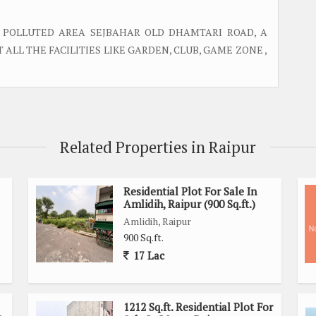
 POLLUTED AREA SEJBAHAR OLD DHAMTARI ROAD, A
ALL THE FACILITIES LIKE GARDEN, CLUB, GAME ZONE ,
Related Properties in Raipur
Residential Plot For Sale In
Amlidih, Raipur (900 Sq.ft.)
Amlidih, Raipur
900 Sq.ft.
17 Lac
1212 Sq.ft. Residential Plot For