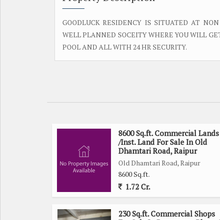
GOODLUCK RESIDENCY IS SITUATED AT NON
WELL PLANNED SOCEITY WHERE YOU WILL GET 
POOL AND ALL WITH 24 HR SECURITY.
8600 Sq.ft. Commercial Lands
/Inst. Land For Sale In Old
Dhamtari Road, Raipur
Old Dhamtari Road, Raipur
8600 Sq.ft.
1.72 Cr.
230 Sq.ft. Commercial Shops