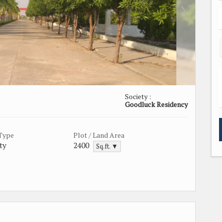
Society :
Goodluck Residency
 Type
Plot / Land Area
ty
2400
Sq.ft. ▼