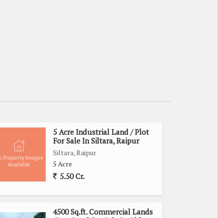
5 Acre Industrial Land / Plot
For Sale In Siltara, Raipur
Siltara, Raipur
5 Acre
5.50 Cr.
4500 Sq.ft. Commercial Lands