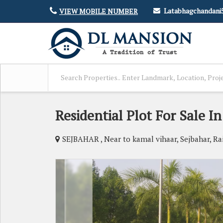
Latabhagchandan
VIEW MOBILE NUMBER
Residential Plot For Sale In
SEJBAHAR , Near to kamal vihaar, Sejbahar, Ra