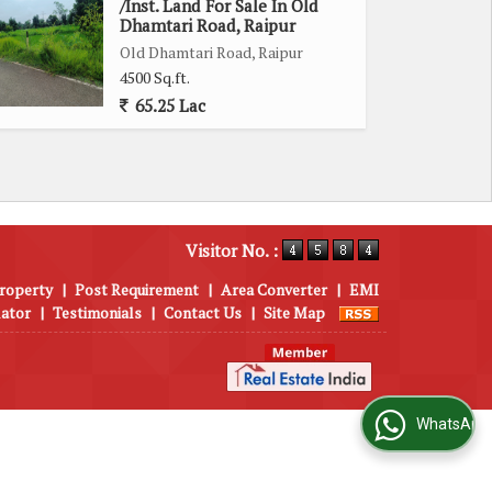
/Inst. Land For Sale In Old
Dhamtari Road, Raipur
Old Dhamtari Road, Raipur
4500 Sq.ft.
65.25 Lac
Visitor No. :
roperty
|
Post Requirement
|
Area Converter
|
EMI
lator
|
Testimonials
|
Contact Us
|
Site Map
WhatsApp Us