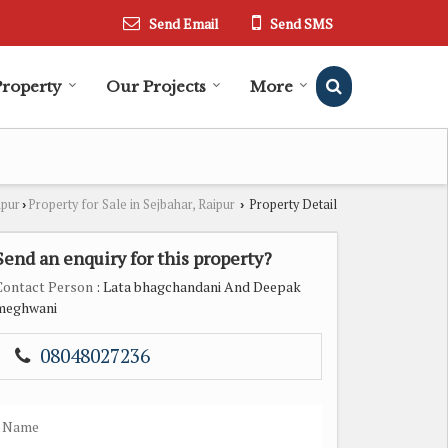
Send Email
Send SMS
Property
Our Projects
More
ipur
Property for Sale in Sejbahar, Raipur
Property Detail
›
›
Send an enquiry for this property?
Contact Person
: Lata bhagchandani And Deepak
meghwani
08048027236