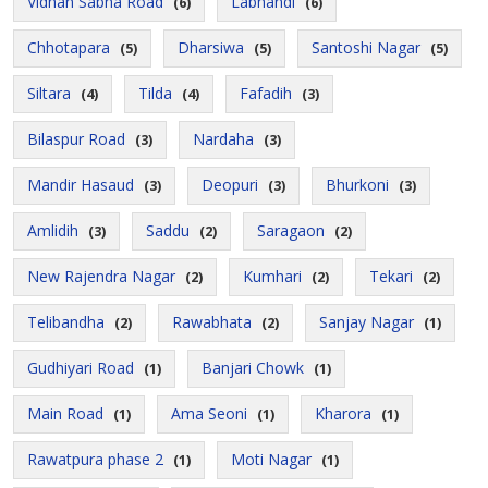
Vidhan Sabha Road
Labhandi
(6)
(6)
Chhotapara
Dharsiwa
Santoshi Nagar
(5)
(5)
(5)
Siltara
Tilda
Fafadih
(4)
(4)
(3)
Bilaspur Road
Nardaha
(3)
(3)
Mandir Hasaud
Deopuri
Bhurkoni
(3)
(3)
(3)
Amlidih
Saddu
Saragaon
(3)
(2)
(2)
New Rajendra Nagar
Kumhari
Tekari
(2)
(2)
(2)
Telibandha
Rawabhata
Sanjay Nagar
(2)
(2)
(1)
Gudhiyari Road
Banjari Chowk
(1)
(1)
Main Road
Ama Seoni
Kharora
(1)
(1)
(1)
Rawatpura phase 2
Moti Nagar
(1)
(1)