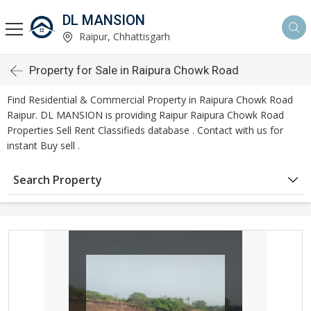
DL MANSION
Raipur, Chhattisgarh
Property for Sale in Raipura Chowk Road
Find Residential & Commercial Property in Raipura Chowk Road
Raipur. DL MANSION is providing Raipur Raipura Chowk Road
Properties Sell Rent Classifieds database . Contact with us for
instant Buy sell .
Search Property