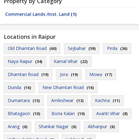
Property by Category
Commercial Lands /Inst. Land
(1)
Locations in Raipur
Old Dhamtari Road
Sejbahar
Pirda
(60)
(59)
(36)
Naya Raipur
Kamal Vihar
(34)
(22)
Dhamtari Road
Jora
Mowa
(19)
(19)
(17)
Dunda
New Dhamtari Road
(16)
(16)
Dumartara
Amleshwar
Kachna
(15)
(13)
(11)
Bhatagaon
Boria Kalan
Avanti Vihar
(10)
(10)
(8)
Arang
Shankar Nagar
Abhanpur
(6)
(6)
(6)