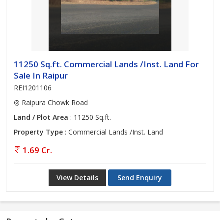
11250 Sq.ft. Commercial Lands /Inst. Land For
Sale In Raipur
REI1201106
Raipura Chowk Road
Land / Plot Area
: 11250 Sq.ft.
Property Type
: Commercial Lands /Inst. Land
1.69 Cr.
View Details
Send Enquiry