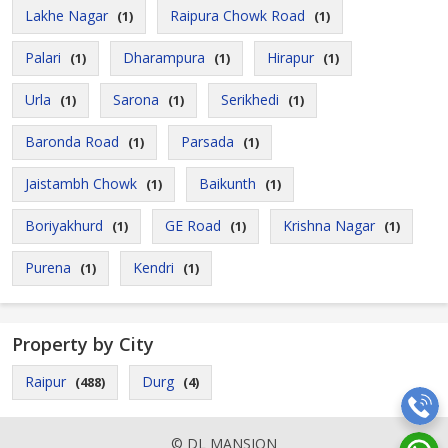
Lakhe Nagar
Raipura Chowk Road
(1)
(1)
Palari
Dharampura
Hirapur
(1)
(1)
(1)
Urla
Sarona
Serikhedi
(1)
(1)
(1)
Baronda Road
Parsada
(1)
(1)
Jaistambh Chowk
Baikunth
(1)
(1)
Boriyakhurd
GE Road
Krishna Nagar
(1)
(1)
(1)
Purena
Kendri
(1)
(1)
Property by City
Raipur
Durg
(488)
(4)
© DL MANSION