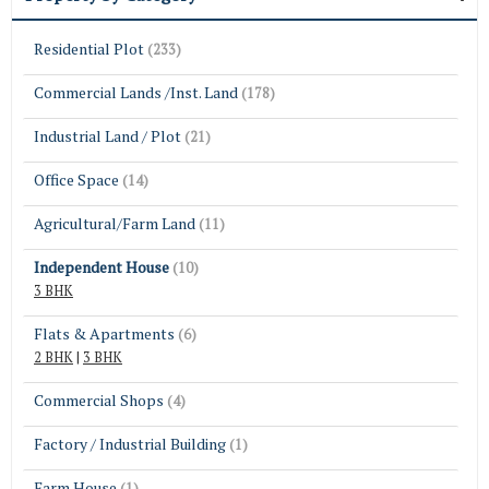
Residential Plot
(233)
Commercial Lands /Inst. Land
(178)
Industrial Land / Plot
(21)
Office Space
(14)
Agricultural/Farm Land
(11)
Independent House
(10)
3 BHK
Flats & Apartments
(6)
2 BHK
|
3 BHK
Commercial Shops
(4)
Factory / Industrial Building
(1)
Farm House
(1)