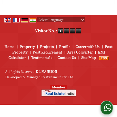
Powered by
Translate
Visitor No. :
Home
|
Property
|
Projects
|
Profile
|
Career with Us
|
Post
Property
|
Post Requirement
|
Area Converter
|
EMI
Calculator
|
Testimonials
|
Contact Us
|
Site Map
All Rights Reserved.
DL MANSION
Developed & Managed By
Weblink.In Pvt. Ltd.