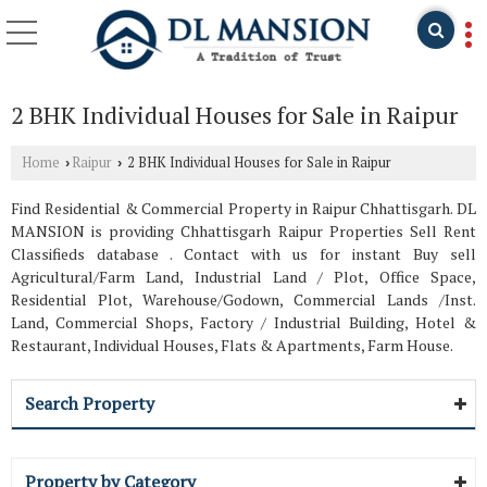
2 BHK Individual Houses for Sale in Raipur
Home
Raipur
2 BHK Individual Houses for Sale in Raipur
›
›
Find Residential & Commercial Property in Raipur Chhattisgarh. DL
MANSION is providing Chhattisgarh Raipur Properties Sell Rent
Classifieds database . Contact with us for instant Buy sell
Agricultural/Farm Land, Industrial Land / Plot, Office Space,
Residential Plot, Warehouse/Godown, Commercial Lands /Inst.
Land, Commercial Shops, Factory / Industrial Building, Hotel &
Restaurant, Individual Houses, Flats & Apartments, Farm House.
Search Property
Property by Category