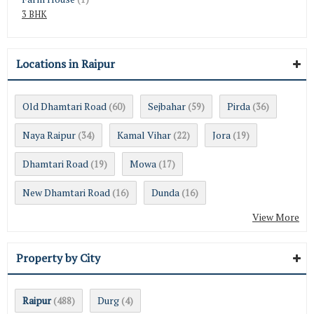
3 BHK
Locations in Raipur
Old Dhamtari Road
Sejbahar
Pirda
(60)
(59)
(36)
Naya Raipur
Kamal Vihar
Jora
(34)
(22)
(19)
Dhamtari Road
Mowa
(19)
(17)
New Dhamtari Road
Dunda
(16)
(16)
View More
Property by City
Raipur
Durg
(488)
(4)