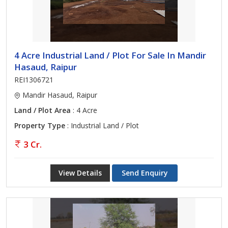
4 Acre Industrial Land / Plot For Sale In Mandir
Hasaud, Raipur
REI1306721
Mandir Hasaud, Raipur
Land / Plot Area
: 4 Acre
Property Type
: Industrial Land / Plot
3 Cr.
View Details
Send Enquiry