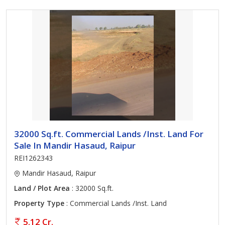
32000 Sq.ft. Commercial Lands /Inst. Land For
Sale In Mandir Hasaud, Raipur
REI1262343
Mandir Hasaud, Raipur
Land / Plot Area
: 32000 Sq.ft.
Property Type
: Commercial Lands /Inst. Land
5.12 Cr.