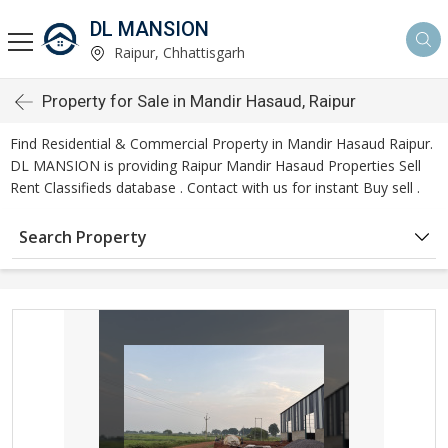
DL MANSION
Raipur, Chhattisgarh
Property for Sale in Mandir Hasaud, Raipur
Find Residential & Commercial Property in Mandir Hasaud Raipur.
DL MANSION is providing Raipur Mandir Hasaud Properties Sell
Rent Classifieds database . Contact with us for instant Buy sell .
Search Property