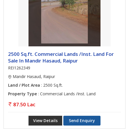
2500 Sq.ft. Commercial Lands /Inst. Land For
Sale In Mandir Hasaud, Raipur
REI1262349
Mandir Hasaud, Raipur
Land / Plot Area
: 2500 Sq.ft.
Property Type
: Commercial Lands /Inst. Land
87.50 Lac
View Details
Send Enquiry