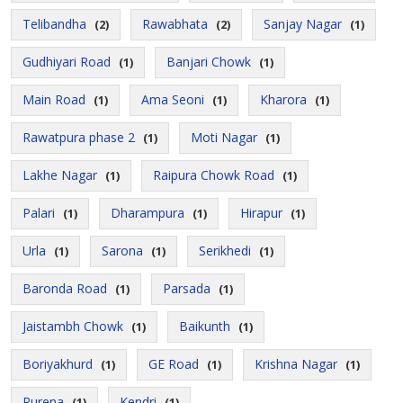
Telibandha
Rawabhata
Sanjay Nagar
(2)
(2)
(1)
Gudhiyari Road
Banjari Chowk
(1)
(1)
Main Road
Ama Seoni
Kharora
(1)
(1)
(1)
Rawatpura phase 2
Moti Nagar
(1)
(1)
Lakhe Nagar
Raipura Chowk Road
(1)
(1)
Palari
Dharampura
Hirapur
(1)
(1)
(1)
Urla
Sarona
Serikhedi
(1)
(1)
(1)
Baronda Road
Parsada
(1)
(1)
Jaistambh Chowk
Baikunth
(1)
(1)
Boriyakhurd
GE Road
Krishna Nagar
(1)
(1)
(1)
Purena
Kendri
(1)
(1)