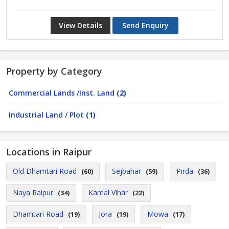
View Details
Send Enquiry
Property by Category
Commercial Lands /Inst. Land
(2)
Industrial Land / Plot
(1)
Locations in Raipur
Old Dhamtari Road
Sejbahar
Pirda
(60)
(59)
(36)
Naya Raipur
Kamal Vihar
(34)
(22)
Dhamtari Road
Jora
Mowa
(19)
(19)
(17)