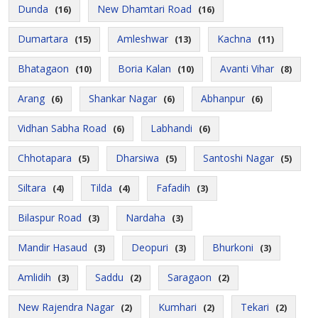
Dunda
New Dhamtari Road
(16)
(16)
Dumartara
Amleshwar
Kachna
(15)
(13)
(11)
Bhatagaon
Boria Kalan
Avanti Vihar
(10)
(10)
(8)
Arang
Shankar Nagar
Abhanpur
(6)
(6)
(6)
Vidhan Sabha Road
Labhandi
(6)
(6)
Chhotapara
Dharsiwa
Santoshi Nagar
(5)
(5)
(5)
Siltara
Tilda
Fafadih
(4)
(4)
(3)
Bilaspur Road
Nardaha
(3)
(3)
Mandir Hasaud
Deopuri
Bhurkoni
(3)
(3)
(3)
Amlidih
Saddu
Saragaon
(3)
(2)
(2)
New Rajendra Nagar
Kumhari
Tekari
(2)
(2)
(2)