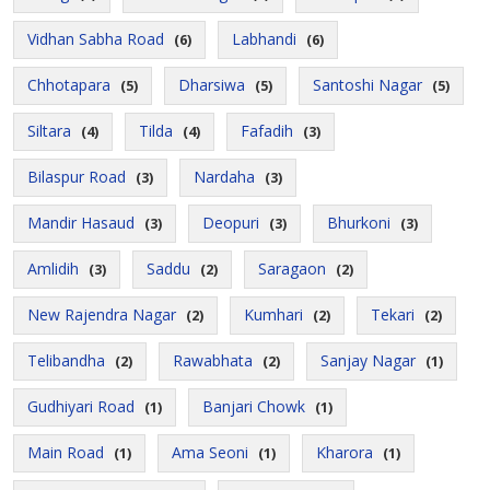
Vidhan Sabha Road
Labhandi
(6)
(6)
Chhotapara
Dharsiwa
Santoshi Nagar
(5)
(5)
(5)
Siltara
Tilda
Fafadih
(4)
(4)
(3)
Bilaspur Road
Nardaha
(3)
(3)
Mandir Hasaud
Deopuri
Bhurkoni
(3)
(3)
(3)
Amlidih
Saddu
Saragaon
(3)
(2)
(2)
New Rajendra Nagar
Kumhari
Tekari
(2)
(2)
(2)
Telibandha
Rawabhata
Sanjay Nagar
(2)
(2)
(1)
Gudhiyari Road
Banjari Chowk
(1)
(1)
Main Road
Ama Seoni
Kharora
(1)
(1)
(1)