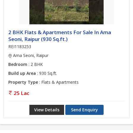
2 BHK Flats & Apartments For Sale In Ama
Seoni, Raipur (930 Sq.ft.)
REI1183253
Ama Seoni, Raipur
Bedroom
: 2 BHK
Build up Area
: 930 Sq.ft.
Property Type
: Flats & Apartments
25 Lac
View Details
Send Enquiry