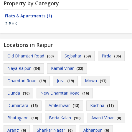
Property by Category
Flats & Apartments
(1)
2 BHK
Locations in Raipur
Old Dhamtari Road
Sejbahar
Pirda
(60)
(59)
(36)
Naya Raipur
Kamal Vihar
(34)
(22)
Dhamtari Road
Jora
Mowa
(19)
(19)
(17)
Dunda
New Dhamtari Road
(16)
(16)
Dumartara
Amleshwar
Kachna
(15)
(13)
(11)
Bhatagaon
Boria Kalan
Avanti Vihar
(10)
(10)
(8)
Arang
Shankar Nagar
Abhanpur
(6)
(6)
(6)