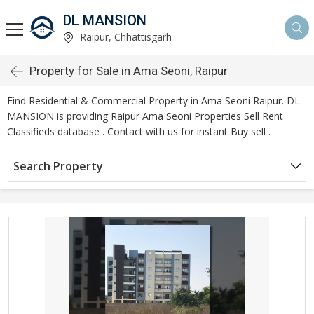
DL MANSION
Raipur, Chhattisgarh
Property for Sale in Ama Seoni, Raipur
Find Residential & Commercial Property in Ama Seoni Raipur. DL
MANSION is providing Raipur Ama Seoni Properties Sell Rent
Classifieds database . Contact with us for instant Buy sell .
Search Property