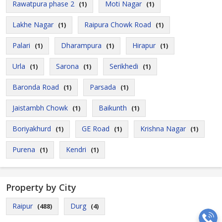
Rawatpura phase 2
Moti Nagar
(1)
(1)
Lakhe Nagar
Raipura Chowk Road
(1)
(1)
Palari
Dharampura
Hirapur
(1)
(1)
(1)
Urla
Sarona
Serikhedi
(1)
(1)
(1)
Baronda Road
Parsada
(1)
(1)
Jaistambh Chowk
Baikunth
(1)
(1)
Boriyakhurd
GE Road
Krishna Nagar
(1)
(1)
(1)
Purena
Kendri
(1)
(1)
Property by City
Raipur
Durg
(488)
(4)