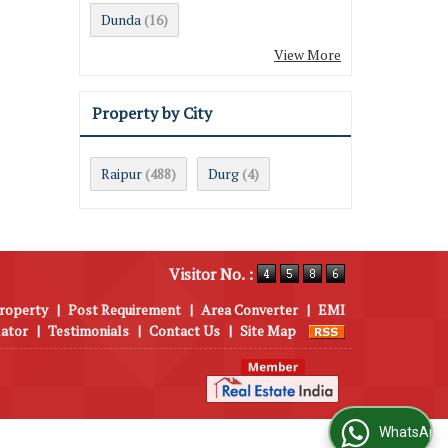
Dunda
(16)
View More
Property by City
Raipur
Durg
(488)
(4)
Visitor No. :
roperty
|
Post Requirement
|
Area Converter
|
EMI
lator
|
Testimonials
|
Contact Us
|
Site Map
WhatsApp Us