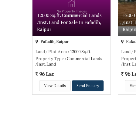
12000 Sq.ft. Commercial Lands
12000
/Inst. Land For Sale In Fafadih,
/Inst.
Raipur
Raipu
Fafadih, Raipur
Fafad
Land / Plot Area
: 12000 Sq.ft.
Land / 
Property Type
: Commercial Lands
Proper
/Inst. Land
/Inst. 
96 Lac
96 L
View Details
Send Enquiry
Vie