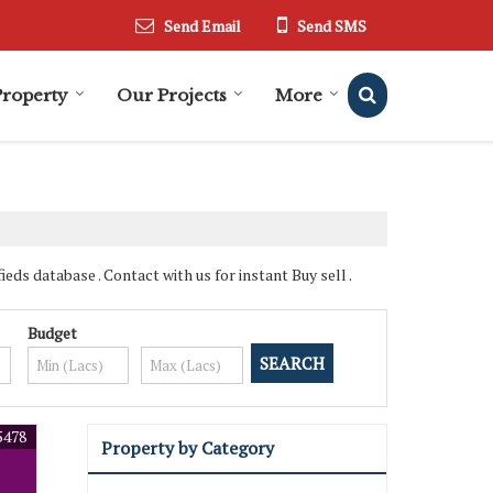
Send Email
Send SMS
Property
Our Projects
More
ds database . Contact with us for instant Buy sell .
Budget
5478
Property by Category