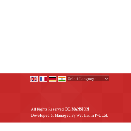
Powered by
Translate
All Rights Reserved.
DL MANSION
Developed & Managed By
Weblink.In Pvt. Ltd.