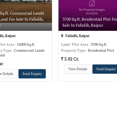
 Sq.ft. Commercial Lands
 Land For Sale In Fafadih,
3700 Sq.ft. Residential Plot Fo
r
Sale In Fafadih, Raipur
ih, Raipur
Fafadih, Raipur
Plot Area
: 12000 Sq.ft.
Land / Plot Area
: 3700 Sq.ft.
ty Type
: Commercial Lands
Property Type
: Residential Plot
Land
5.92 Cr.
ac
View Details
Send Enquiry
w Details
Send Enquiry