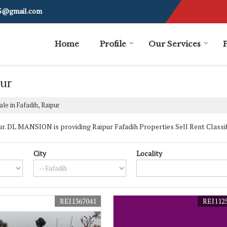
i5@gmail.com
Home
Profile
Our Services
pur
le in Fafadih, Raipur
. DL MANSION is providing Raipur Fafadih Properties Sell Rent Classifie
City
Locality
REI1367041
REI112