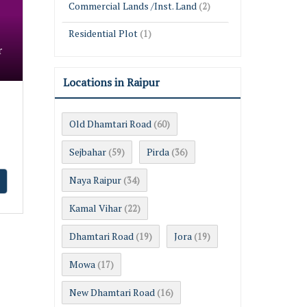
Commercial Lands /Inst. Land
(2)
Residential Plot
(1)
r
Locations in Raipur
Old Dhamtari Road
(60)
Sejbahar
Pirda
(59)
(36)
Naya Raipur
(34)
Kamal Vihar
(22)
Dhamtari Road
Jora
(19)
(19)
Mowa
(17)
New Dhamtari Road
(16)