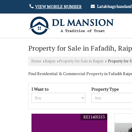
Latabhagchandan
VIEW MOBILE NUMBER
Property for Sale in Fafadih, Rai
Home
Raipur
Property for Sale in Raipur
Property for Sa
›
›
›
Find Residential & Commercial Property in Fafadih Raipur
I Want to
Property Type
REI1405553