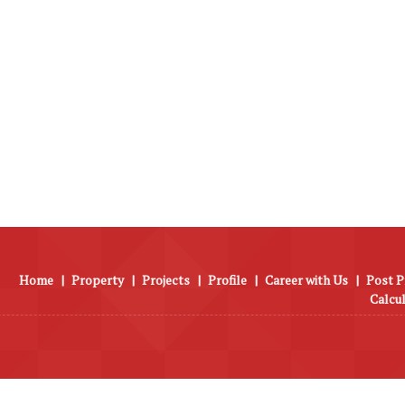
Home
|
Property
|
Projects
|
Profile
|
Career with Us
|
Post P
Calcu