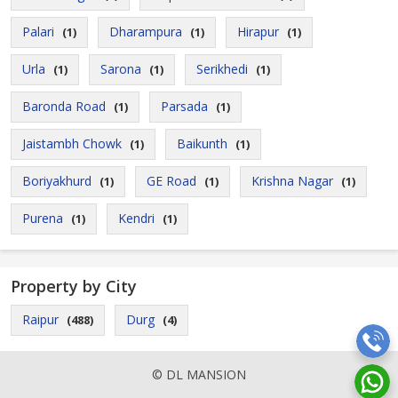
Palari
Dharampura
Hirapur
(1)
(1)
(1)
Urla
Sarona
Serikhedi
(1)
(1)
(1)
Baronda Road
Parsada
(1)
(1)
Jaistambh Chowk
Baikunth
(1)
(1)
Boriyakhurd
GE Road
Krishna Nagar
(1)
(1)
(1)
Purena
Kendri
(1)
(1)
Property by City
Raipur
Durg
(488)
(4)
© DL MANSION