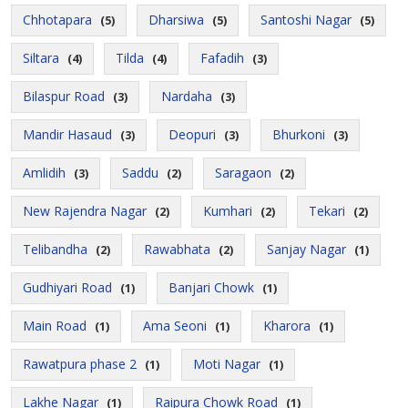
Chhotapara
Dharsiwa
Santoshi Nagar
(5)
(5)
(5)
Siltara
Tilda
Fafadih
(4)
(4)
(3)
Bilaspur Road
Nardaha
(3)
(3)
Mandir Hasaud
Deopuri
Bhurkoni
(3)
(3)
(3)
Amlidih
Saddu
Saragaon
(3)
(2)
(2)
New Rajendra Nagar
Kumhari
Tekari
(2)
(2)
(2)
Telibandha
Rawabhata
Sanjay Nagar
(2)
(2)
(1)
Gudhiyari Road
Banjari Chowk
(1)
(1)
Main Road
Ama Seoni
Kharora
(1)
(1)
(1)
Rawatpura phase 2
Moti Nagar
(1)
(1)
Lakhe Nagar
Raipura Chowk Road
(1)
(1)