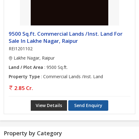
9500 Sq.ft. Commercial Lands /Inst. Land For
Sale In Lakhe Nagar, Raipur
REI1201102
Lakhe Nagar, Raipur
Land / Plot Area
: 9500 Sq.ft.
Property Type
: Commercial Lands /Inst. Land
2.85 Cr.
View Details
Send Enquiry
Property by Category