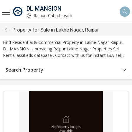
DL MANSION
Raipur, Chhattisgarh
Property for Sale in Lakhe Nagar, Raipur
Find Residential & Commercial Property in Lakhe Nagar Raipur.
DL MANSION is providing Raipur Lakhe Nagar Properties Sell
Rent Classifieds database . Contact with us for instant Buy sell .
Search Property