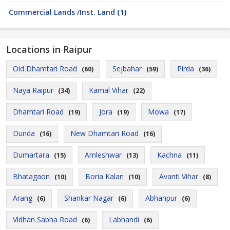
Commercial Lands /Inst. Land
(1)
Locations in Raipur
Old Dhamtari Road
Sejbahar
Pirda
(60)
(59)
(36)
Naya Raipur
Kamal Vihar
(34)
(22)
Dhamtari Road
Jora
Mowa
(19)
(19)
(17)
Dunda
New Dhamtari Road
(16)
(16)
Dumartara
Amleshwar
Kachna
(15)
(13)
(11)
Bhatagaon
Boria Kalan
Avanti Vihar
(10)
(10)
(8)
Arang
Shankar Nagar
Abhanpur
(6)
(6)
(6)
Vidhan Sabha Road
Labhandi
(6)
(6)