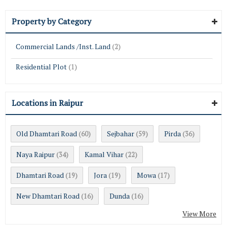
Property by Category
Commercial Lands /Inst. Land
(2)
Residential Plot
(1)
Locations in Raipur
Old Dhamtari Road
Sejbahar
Pirda
(60)
(59)
(36)
Naya Raipur
Kamal Vihar
(34)
(22)
Dhamtari Road
Jora
Mowa
(19)
(19)
(17)
New Dhamtari Road
Dunda
(16)
(16)
View More