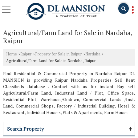
Agricultural/Farm Land for Sale in Nardaha,
Raipur
Home
Raipur
Property for Sale in Raipur
Nardaha
›
›
›
›
Agricultural/Farm Land for Sale in Nardaha, Raipur
Find Residential & Commercial Property in Nardaha Raipur. DL
MANSION is providing Raipur Nardaha Properties Sell Rent
Classifieds database . Contact with us for instant Buy sell
Agricultural/Farm Land, Industrial Land / Plot, Office Space,
Residential Plot, Warehouse/Godown, Commercial Lands /Inst.
Land, Commercial Shops, Factory / Industrial Building, Hotel &
Restaurant, Individual Houses, Flats & Apartments, Farm House.
Search Property