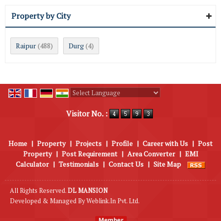
Property by City
Raipur
Durg
(488)
(4)
Powered by
Translate
Visitor No. :
Home
|
Property
|
Projects
|
Profile
|
Career with Us
|
Post
Property
|
Post Requirement
|
Area Converter
|
EMI
Calculator
|
Testimonials
|
Contact Us
|
Site Map
All Rights Reserved.
DL MANSION
Developed & Managed By
Weblink.In Pvt. Ltd.