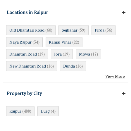
Locations in Raipur
Old Dhamtari Road
Sejbahar
Pirda
(60)
(59)
(36)
Naya Raipur
Kamal Vihar
(34)
(22)
Dhamtari Road
Jora
Mowa
(19)
(19)
(17)
New Dhamtari Road
Dunda
(16)
(16)
View More
Property by City
Raipur
Durg
(488)
(4)