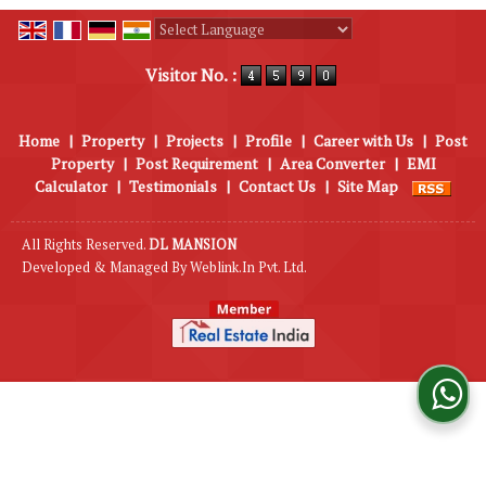
Powered by
Translate
Visitor No. :
Home
|
Property
|
Projects
|
Profile
|
Career with Us
|
Post
Property
|
Post Requirement
|
Area Converter
|
EMI
Calculator
|
Testimonials
|
Contact Us
|
Site Map
All Rights Reserved.
DL MANSION
Developed & Managed By
Weblink.In Pvt. Ltd.