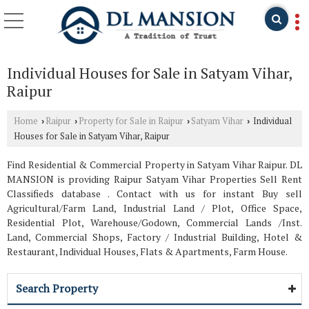
Individual Houses for Sale in Satyam Vihar,
Raipur
Home
Raipur
Property for Sale in Raipur
Satyam Vihar
Individual
›
›
›
›
Houses for Sale in Satyam Vihar, Raipur
Find Residential & Commercial Property in Satyam Vihar Raipur. DL
MANSION is providing Raipur Satyam Vihar Properties Sell Rent
Classifieds database . Contact with us for instant Buy sell
Agricultural/Farm Land, Industrial Land / Plot, Office Space,
Residential Plot, Warehouse/Godown, Commercial Lands /Inst.
Land, Commercial Shops, Factory / Industrial Building, Hotel &
Restaurant, Individual Houses, Flats & Apartments, Farm House.
Search Property