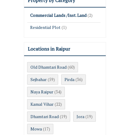
Property by Category
Commercial Lands /Inst. Land
(2)
Residential Plot
(1)
Locations in Raipur
Old Dhamtari Road
(60)
Sejbahar
Pirda
(59)
(36)
Naya Raipur
(34)
Kamal Vihar
(22)
Dhamtari Road
Jora
(19)
(19)
Mowa
(17)