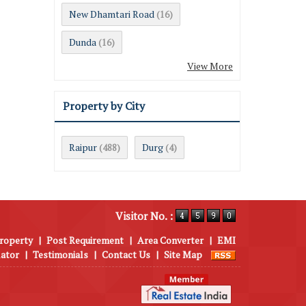
New Dhamtari Road
(16)
Dunda
(16)
View More
Property by City
Raipur
Durg
(488)
(4)
Visitor No. :
roperty
|
Post Requirement
|
Area Converter
|
EMI
lator
|
Testimonials
|
Contact Us
|
Site Map