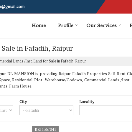
i5@gmail.com
Home
Profile
Our Services
 Sale in Fafadih, Raipur
rcial Lands /Inst. Land for Sale in Fafadih, Raipur
ur. DL MANSION is providing Raipur Fafadih Properties Sell Rent Clas
e Space, Residential Plot, Warehouse/Godown, Commercial Lands /Inst. 
ents, Farm House.
City
Locality
REI1367041