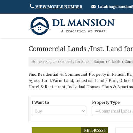
Latabhagchandan
VIEW MOBILE NUMBER
Commercial Lands /Inst. Land for
Home
Raipur
Property for Sale in Raipur
Fafadih
Comme
›
›
›
›
Find Residential & Commercial Property in Fafadih Raip
Agricultural/Farm Land, Industrial Land / Plot, Offic
Hotel & Restaurant, Individual Houses, Flats & Apartm
I Want to
Property Type
REI1405553