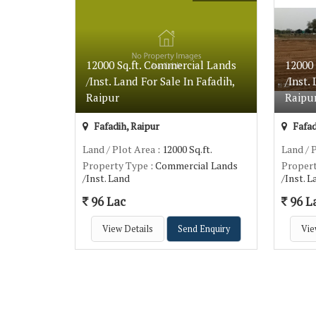
12000 Sq.ft. Commercial Lands
12000
/Inst. Land For Sale In Fafadih,
/Inst.
Raipur
Raipu
Fafadih, Raipur
Fafad
Land / Plot Area
: 12000 Sq.ft.
Land / 
Property Type
: Commercial Lands
Proper
/Inst. Land
/Inst. 
96 Lac
96 L
View Details
Send Enquiry
Vie