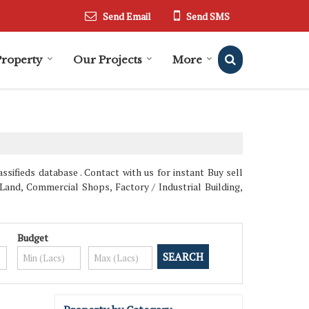
Send Email
Send SMS
Property
Our Projects
More
sifieds database . Contact with us for instant Buy sell
Land, Commercial Shops, Factory / Industrial Building,
Budget