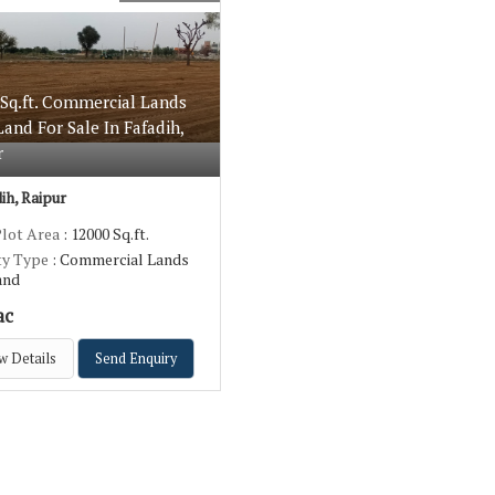
 Sq.ft. Commercial Lands
 Land For Sale In Fafadih,
r
ih, Raipur
Plot Area
: 12000 Sq.ft.
ty Type
: Commercial Lands
Land
ac
w Details
Send Enquiry