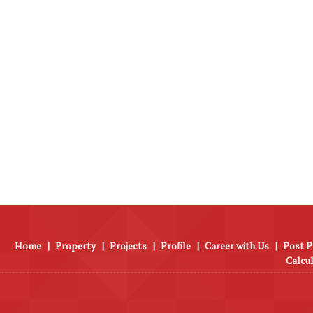
Home
|
Property
|
Projects
|
Profile
|
Career with Us
|
Post P
Calcu