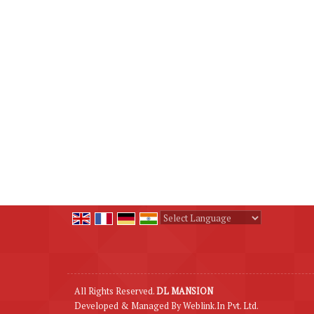
Powered by
Translate
All Rights Reserved.
DL MANSION
Developed & Managed By
Weblink.In Pvt. Ltd.