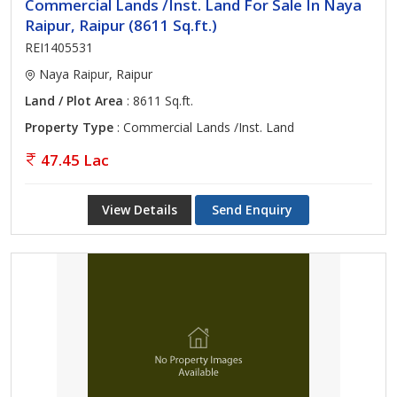
Commercial Lands /Inst. Land For Sale In Naya
Raipur, Raipur (8611 Sq.ft.)
REI1405531
Naya Raipur, Raipur
Land / Plot Area
: 8611 Sq.ft.
Property Type
: Commercial Lands /Inst. Land
47.45 Lac
View Details
Send Enquiry