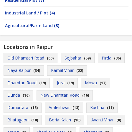
Residential Plot
(7)
Industrial Land / Plot
(4)
Agricultural/Farm Land
(3)
Locations in Raipur
Old Dhamtari Road
Sejbahar
Pirda
(60)
(59)
(36)
Naya Raipur
Kamal Vihar
(34)
(22)
Dhamtari Road
Jora
Mowa
(19)
(19)
(17)
Dunda
New Dhamtari Road
(16)
(16)
Dumartara
Amleshwar
Kachna
(15)
(13)
(11)
Bhatagaon
Boria Kalan
Avanti Vihar
(10)
(10)
(8)