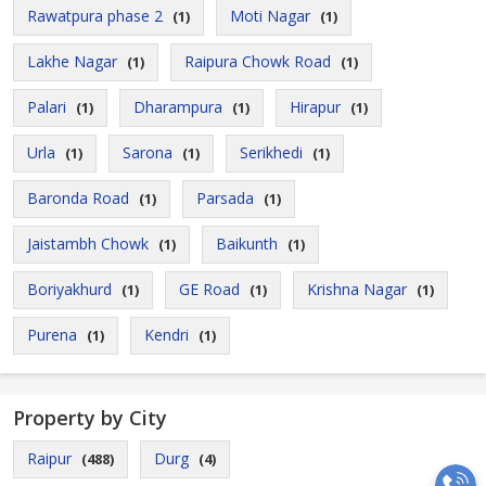
Rawatpura phase 2
Moti Nagar
(1)
(1)
Lakhe Nagar
Raipura Chowk Road
(1)
(1)
Palari
Dharampura
Hirapur
(1)
(1)
(1)
Urla
Sarona
Serikhedi
(1)
(1)
(1)
Baronda Road
Parsada
(1)
(1)
Jaistambh Chowk
Baikunth
(1)
(1)
Boriyakhurd
GE Road
Krishna Nagar
(1)
(1)
(1)
Purena
Kendri
(1)
(1)
Property by City
Raipur
Durg
(488)
(4)