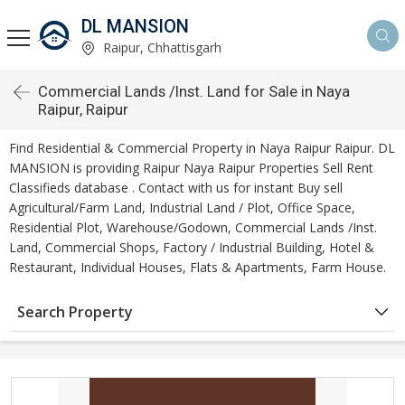
DL MANSION
Raipur, Chhattisgarh
Commercial Lands /Inst. Land for Sale in Naya
Raipur, Raipur
Find Residential & Commercial Property in Naya Raipur Raipur. DL
MANSION is providing Raipur Naya Raipur Properties Sell Rent
Classifieds database . Contact with us for instant Buy sell
Agricultural/Farm Land, Industrial Land / Plot, Office Space,
Residential Plot, Warehouse/Godown, Commercial Lands /Inst.
Land, Commercial Shops, Factory / Industrial Building, Hotel &
Restaurant, Individual Houses, Flats & Apartments, Farm House.
Search Property