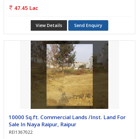
47.45 Lac
View Details
Send Enquiry
10000 Sq.ft. Commercial Lands /Inst. Land For
Sale In Naya Raipur, Raipur
REI1367022