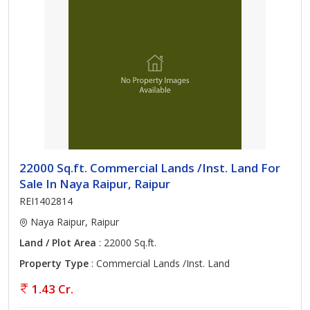
22000 Sq.ft. Commercial Lands /Inst. Land For
Sale In Naya Raipur, Raipur
REI1402814
Naya Raipur, Raipur
Land / Plot Area
: 22000 Sq.ft.
Property Type
: Commercial Lands /Inst. Land
1.43 Cr.