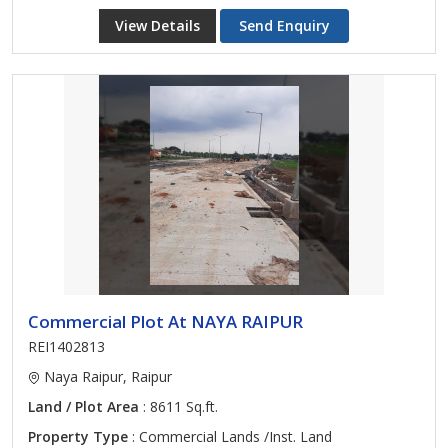
View Details
Send Enquiry
Commercial Plot At NAYA RAIPUR
REI1402813
Naya Raipur, Raipur
Land / Plot Area
: 8611 Sq.ft.
Property Type
: Commercial Lands /Inst. Land