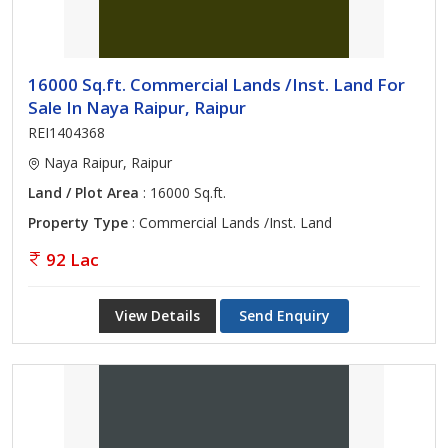
16000 Sq.ft. Commercial Lands /Inst. Land For
Sale In Naya Raipur, Raipur
REI1404368
Naya Raipur, Raipur
Land / Plot Area
: 16000 Sq.ft.
Property Type
: Commercial Lands /Inst. Land
92 Lac
View Details
Send Enquiry