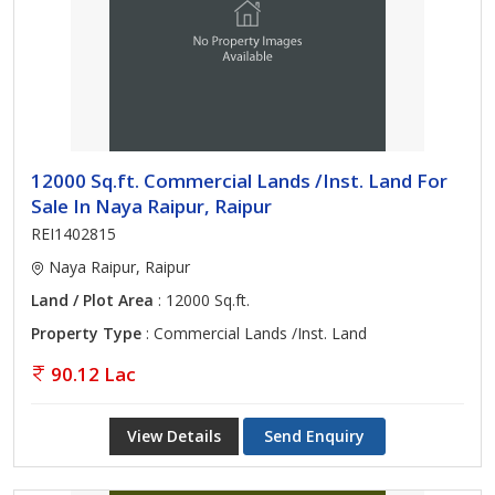
12000 Sq.ft. Commercial Lands /Inst. Land For
Sale In Naya Raipur, Raipur
REI1402815
Naya Raipur, Raipur
Land / Plot Area
: 12000 Sq.ft.
Property Type
: Commercial Lands /Inst. Land
90.12 Lac
View Details
Send Enquiry