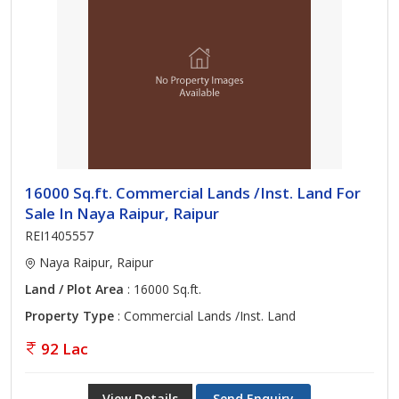
16000 Sq.ft. Commercial Lands /Inst. Land For
Sale In Naya Raipur, Raipur
REI1405557
Naya Raipur, Raipur
Land / Plot Area
: 16000 Sq.ft.
Property Type
: Commercial Lands /Inst. Land
92 Lac
View Details
Send Enquiry