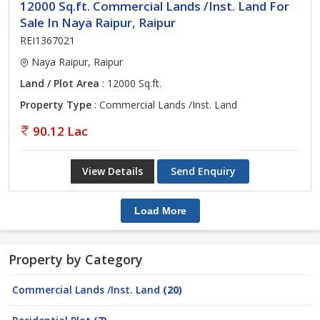
12000 Sq.ft. Commercial Lands /Inst. Land For
Sale In Naya Raipur, Raipur
REI1367021
Naya Raipur, Raipur
Land / Plot Area
: 12000 Sq.ft.
Property Type
: Commercial Lands /Inst. Land
90.12 Lac
View Details
Send Enquiry
Load More
Property by Category
Commercial Lands /Inst. Land
(20)