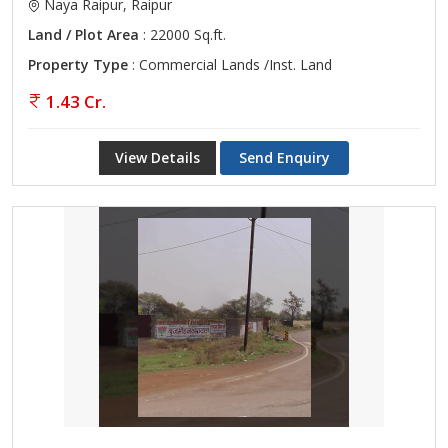
Naya Raipur, Raipur
Land / Plot Area
: 22000 Sq.ft.
Property Type
: Commercial Lands /Inst. Land
1.43 Cr.
View Details
Send Enquiry