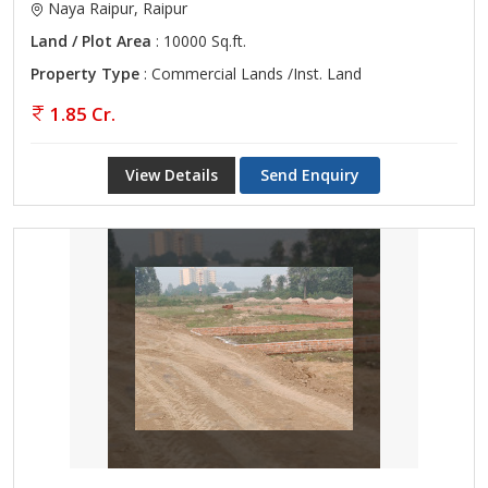
Naya Raipur, Raipur
Land / Plot Area
: 10000 Sq.ft.
Property Type
: Commercial Lands /Inst. Land
1.85 Cr.
View Details
Send Enquiry