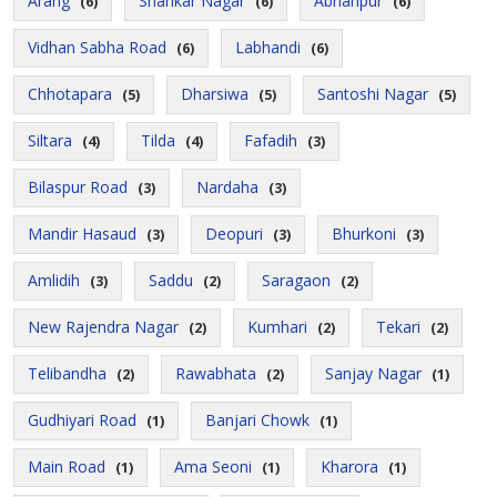
Arang
Shankar Nagar
Abhanpur
(6)
(6)
(6)
Vidhan Sabha Road
Labhandi
(6)
(6)
Chhotapara
Dharsiwa
Santoshi Nagar
(5)
(5)
(5)
Siltara
Tilda
Fafadih
(4)
(4)
(3)
Bilaspur Road
Nardaha
(3)
(3)
Mandir Hasaud
Deopuri
Bhurkoni
(3)
(3)
(3)
Amlidih
Saddu
Saragaon
(3)
(2)
(2)
New Rajendra Nagar
Kumhari
Tekari
(2)
(2)
(2)
Telibandha
Rawabhata
Sanjay Nagar
(2)
(2)
(1)
Gudhiyari Road
Banjari Chowk
(1)
(1)
Main Road
Ama Seoni
Kharora
(1)
(1)
(1)