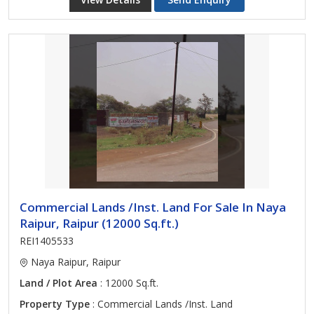
Commercial Lands /Inst. Land For Sale In Naya
Raipur, Raipur (12000 Sq.ft.)
REI1405533
Naya Raipur, Raipur
Land / Plot Area
: 12000 Sq.ft.
Property Type
: Commercial Lands /Inst. Land