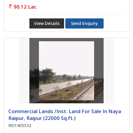
90.12 Lac
View Details
Send Enquiry
Commercial Lands /Inst. Land For Sale In Naya
Raipur, Raipur (22000 Sq.ft.)
REI1405532