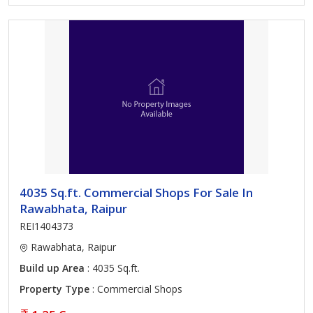
4035 Sq.ft. Commercial Shops For Sale In
Rawabhata, Raipur
REI1404373
Rawabhata, Raipur
Build up Area
: 4035 Sq.ft.
Property Type
: Commercial Shops