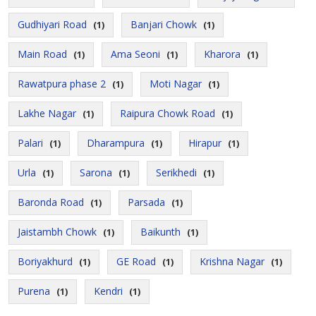
Gudhiyari Road
Banjari Chowk
(1)
(1)
Main Road
Ama Seoni
Kharora
(1)
(1)
(1)
Rawatpura phase 2
Moti Nagar
(1)
(1)
Lakhe Nagar
Raipura Chowk Road
(1)
(1)
Palari
Dharampura
Hirapur
(1)
(1)
(1)
Urla
Sarona
Serikhedi
(1)
(1)
(1)
Baronda Road
Parsada
(1)
(1)
Jaistambh Chowk
Baikunth
(1)
(1)
Boriyakhurd
GE Road
Krishna Nagar
(1)
(1)
(1)
Purena
Kendri
(1)
(1)