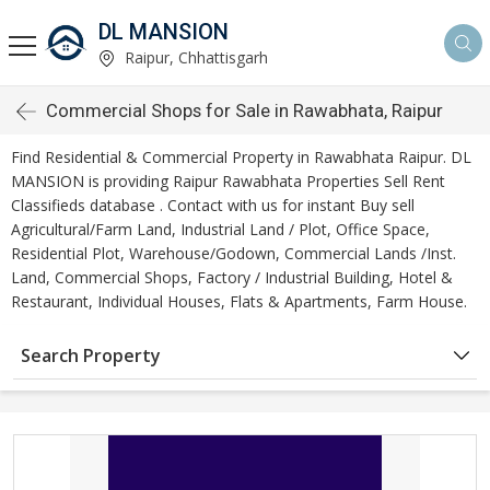
DL MANSION
Raipur, Chhattisgarh
Commercial Shops for Sale in Rawabhata, Raipur
Find Residential & Commercial Property in Rawabhata Raipur. DL
MANSION is providing Raipur Rawabhata Properties Sell Rent
Classifieds database . Contact with us for instant Buy sell
Agricultural/Farm Land, Industrial Land / Plot, Office Space,
Residential Plot, Warehouse/Godown, Commercial Lands /Inst.
Land, Commercial Shops, Factory / Industrial Building, Hotel &
Restaurant, Individual Houses, Flats & Apartments, Farm House.
Search Property