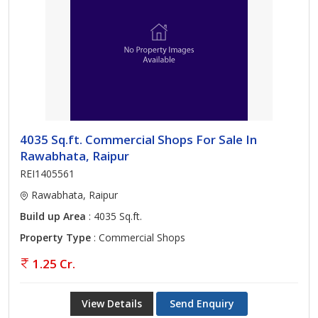
4035 Sq.ft. Commercial Shops For Sale In
Rawabhata, Raipur
REI1405561
Rawabhata, Raipur
Build up Area
: 4035 Sq.ft.
Property Type
: Commercial Shops
1.25 Cr.
View Details
Send Enquiry