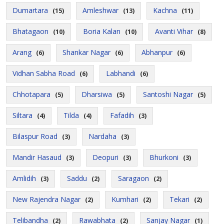
Dumartara
Amleshwar
Kachna
(15)
(13)
(11)
Bhatagaon
Boria Kalan
Avanti Vihar
(10)
(10)
(8)
Arang
Shankar Nagar
Abhanpur
(6)
(6)
(6)
Vidhan Sabha Road
Labhandi
(6)
(6)
Chhotapara
Dharsiwa
Santoshi Nagar
(5)
(5)
(5)
Siltara
Tilda
Fafadih
(4)
(4)
(3)
Bilaspur Road
Nardaha
(3)
(3)
Mandir Hasaud
Deopuri
Bhurkoni
(3)
(3)
(3)
Amlidih
Saddu
Saragaon
(3)
(2)
(2)
New Rajendra Nagar
Kumhari
Tekari
(2)
(2)
(2)
Telibandha
Rawabhata
Sanjay Nagar
(2)
(2)
(1)