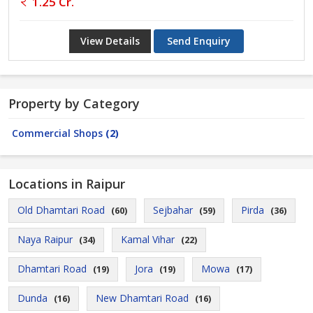
1.25 Cr.
View Details
Send Enquiry
Property by Category
Commercial Shops
(2)
Locations in Raipur
Old Dhamtari Road
Sejbahar
Pirda
(60)
(59)
(36)
Naya Raipur
Kamal Vihar
(34)
(22)
Dhamtari Road
Jora
Mowa
(19)
(19)
(17)
Dunda
New Dhamtari Road
(16)
(16)